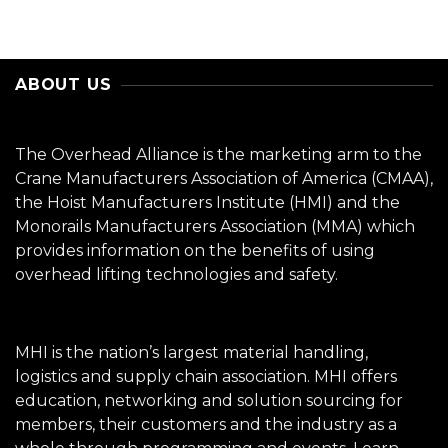
ABOUT US
The Overhead Alliance is the marketing arm to the
Crane Manufacturers Association of America (CMAA),
the Hoist Manufacturers Institute (HMI) and the
Monorails Manufacturers Association (MMA) which
provides information on the benefits of using
overhead lifting technologies and safety.
MHI is the nation’s largest material handling,
logistics and supply chain association. MHI offers
education, networking and solution sourcing for
members, their customers and the industry as a