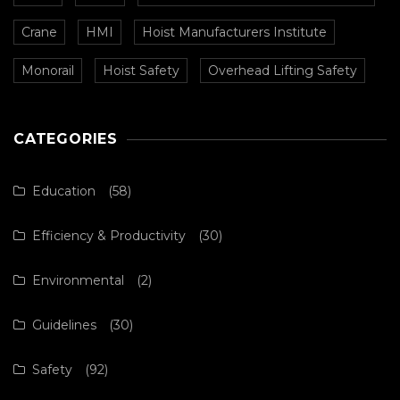
Crane
HMI
Hoist Manufacturers Institute
Monorail
Hoist Safety
Overhead Lifting Safety
CATEGORIES
Education
(58)
Efficiency & Productivity
(30)
Environmental
(2)
Guidelines
(30)
Safety
(92)