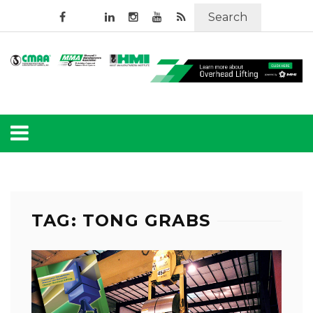
Search
TAG: TONG GRABS