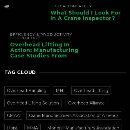
EDUCATION
SAFETY
What Should I Look For
In A Crane Inspector?
EFFICIENCY & PRODUCTIVITY
TECHNOLOGY
Overhead Lifting In
Action: Manufacturing
Case Studies From
CMAA
TAG CLOUD
Overhead Handling
MHI
Overhead Lifting
Overhead Lifting Solution
Overhead Alliance
CMAA
Crane Manufacturers Association of America
Hoist
MMA
Monorail Manufacturers Association