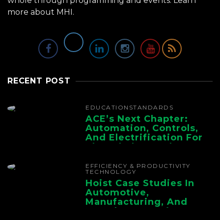
whole through programming and events.
Learn
more about MHI.
RECENT POST
EDUCATION
STANDARDS
ACE’s Next Chapter:
Automation, Controls,
And Electrification For
The Whole Supply
Chain
EFFICIENCY & PRODUCTIVITY
TECHNOLOGY
Hoist Case Studies In
Automotive,
Manufacturing, And
Foundry Operations