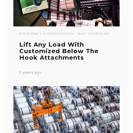
EFFICIENCY & PRODUCTIVITY
WHY OVERHEAD
Lift Any Load With
Customized Below The
Hook Attachments
3 years ago