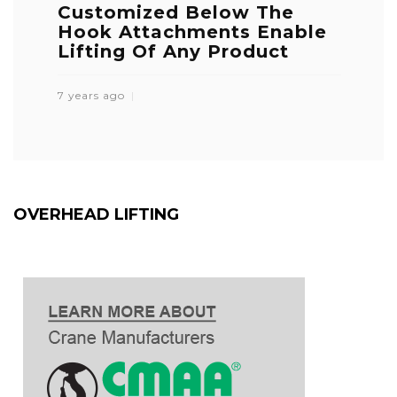
Customized Below The
Hook Attachments Enable
Lifting Of Any Product
7 years ago
OVERHEAD LIFTING