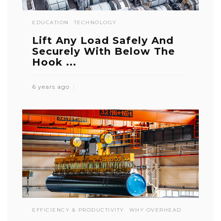
EDUCATION
TECHNOLOGY
Lift Any Load Safely And
Securely With Below The
Hook ...
6 years ago
EFFICIENCY & PRODUCTIVITY
WHY OVERHEAD