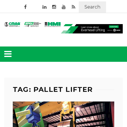
Search
TAG: PALLET LIFTER