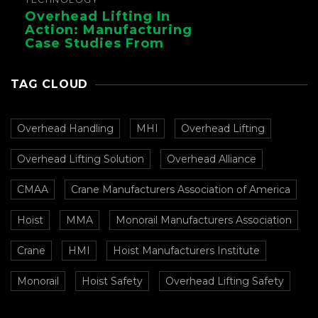
Overhead Lifting In
Action: Manufacturing
Case Studies From
CMAA
TAG CLOUD
Overhead Handling
MHI
Overhead Lifting
Overhead Lifting Solution
Overhead Alliance
CMAA
Crane Manufacturers Association of America
Hoist
MMA
Monorail Manufacturers Association
Crane
HMI
Hoist Manufacturers Institute
Monorail
Hoist Safety
Overhead Lifting Safety