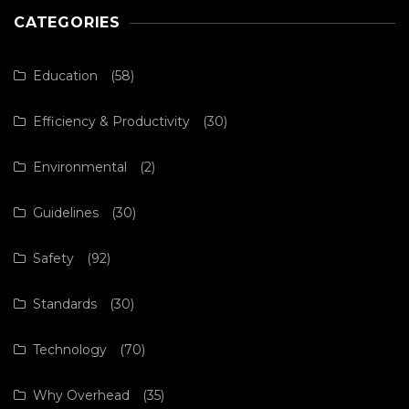
CATEGORIES
Education
(58)
Efficiency & Productivity
(30)
Environmental
(2)
Guidelines
(30)
Safety
(92)
Standards
(30)
Technology
(70)
Why Overhead
(35)