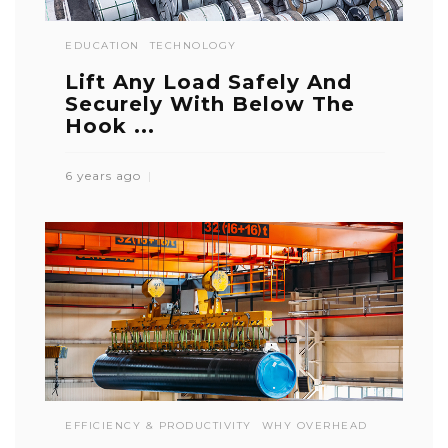
EDUCATION
TECHNOLOGY
Lift Any Load Safely And
Securely With Below The
Hook ...
6 years ago
EFFICIENCY & PRODUCTIVITY
WHY OVERHEAD