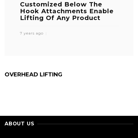
Customized Below The
Hook Attachments Enable
Lifting Of Any Product
7 years ago
OVERHEAD LIFTING
ABOUT US