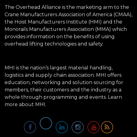
The Overhead Alliance is the marketing arm to the
Crane Manufacturers Association of America (CMAA),
the Hoist Manufacturers Institute (HMI) and the
Monorails Manufacturers Association (MMA) which
provides information on the benefits of using
overhead lifting technologies and safety.
MHI is the nation’s largest material handling,
logistics and supply chain association. MHI offers
education, networking and solution sourcing for
members, their customers and the industry as a
whole through programming and events.
Learn
more about MHI.