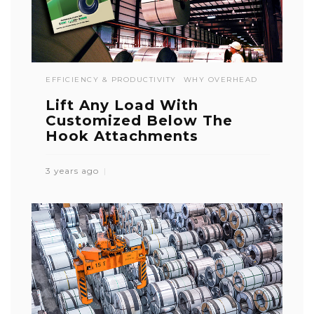
EFFICIENCY & PRODUCTIVITY
WHY OVERHEAD
Lift Any Load With
Customized Below The
Hook Attachments
3 years ago