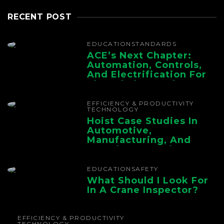
RECENT POST
EDUCATION
STANDARDS
ACE’s Next Chapter:
Automation, Controls,
And Electrification For
The Whole Supply
Chain
EFFICIENCY & PRODUCTIVITY
TECHNOLOGY
Hoist Case Studies In
Automotive,
Manufacturing, And
Foundry Operations
EDUCATION
SAFETY
What Should I Look For
In A Crane Inspector?
EFFICIENCY & PRODUCTIVITY
TECHNOLOGY