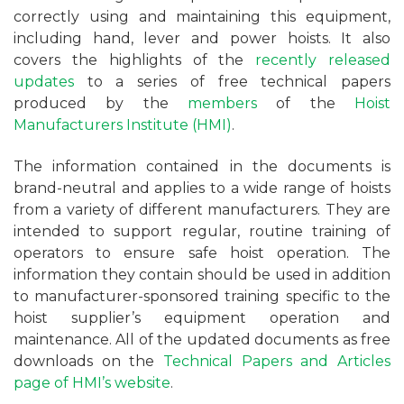
correctly using and maintaining this equipment,
including hand, lever and power hoists. It also
covers the highlights of the
recently released
updates
to a series of free technical papers
produced by the
members
of the
Hoist
Manufacturers Institute (HMI)
.
The information contained in the documents is
brand-neutral and applies to a wide range of hoists
from a variety of different manufacturers. They are
intended to support regular, routine training of
operators to ensure safe hoist operation. The
information they contain should be used in addition
to manufacturer-sponsored training specific to the
hoist supplier’s equipment operation and
maintenance. All of the updated documents as free
downloads on the
Technical Papers and Articles
page of HMI’s website
.