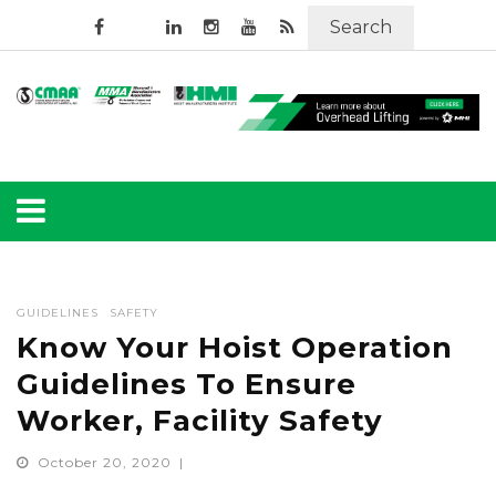
Search
GUIDELINES
SAFETY
Know Your Hoist Operation
Guidelines To Ensure
Worker, Facility Safety
October 20, 2020