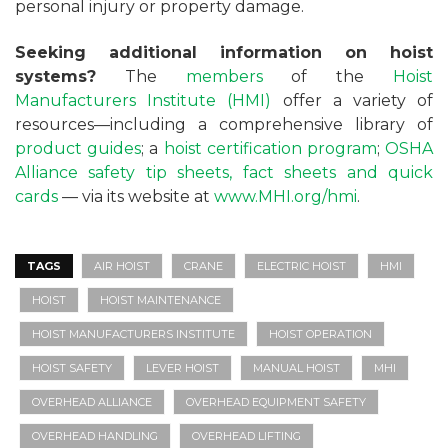
personal injury or property damage.
Seeking additional information on hoist
systems?
The
members
of the
Hoist
Manufacturers Institute (HMI)
offer a variety of
resources—including a comprehensive library of
product guides
; a
hoist certification program
;
OSHA
Alliance safety tip sheets, fact sheets and quick
cards
— via its website at
www.MHI.org/hmi
.
TAGS
AIR HOIST
CRANE
ELECTRIC HOIST
HMI
HOIST
HOIST MAINTENANCE
HOIST MANUFACTURERS INSTITUTE
HOIST OPERATION
HOIST SAFETY
LEVER HOIST
MANUAL HOIST
MHI
OVERHEAD ALLIANCE
OVERHEAD EQUIPMENT SAFETY
OVERHEAD HANDLING
OVERHEAD LIFTING