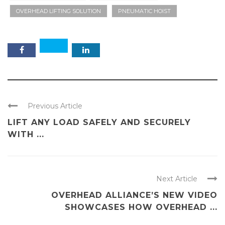
OVERHEAD LIFTING SOLUTION
PNEUMATIC HOIST
Previous Article
LIFT ANY LOAD SAFELY AND SECURELY
WITH ...
Next Article
OVERHEAD ALLIANCE’S NEW VIDEO
SHOWCASES HOW OVERHEAD ...