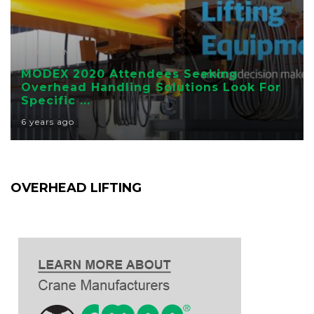
EDUCATION
MODEX 2020 Attendees Seeking
Overhead Handling Solutions Look For
Specific ...
6 years ago
OVERHEAD LIFTING