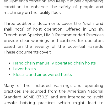
equipment’s condition and keep it in peak operating
condition to enhance the safety of people and
machinery on the facility floor.
Three additional documents cover the “shalls and
shall nots” of hoist operation. Offered in English,
French, and Spanish, HMI’s Recommended Practices
provide clear warnings and cautions for operators
based on the severity of the potential hazards.
These documents cover:
Hand chain manually operated chain hoists
Lever hoists
Electric and air powered hoists
Many of the included warnings and operating
practices are sourced from the American National
Standard ASME B30.21 and are intended to avoid
unsafe hoisting practices which might lead to