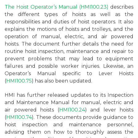
The Hoist Operator’s Manual (HMI100.23)
describes
the different types of hoists as well as the
responsibilities and duties of hoist operators. It also
explains the motions of hoists and trolleys, and the
operation of manual, electric, and air powered
hoists. The document further details the need for
routine hoist inspection, maintenance and repair to
prevent problems that may lead to equipment
failures and possible worker injuries. Likewise, an
Operator’s Manual specific to Lever Hoists
(
HMI100.75
) has also been updated.
HMI has further released updates to its Inspection
and Maintenance Manual for manual, electric and
air powered hoists (
HMI100.24
) and lever hoists
(
HMI100.74
). These documents provide guidance to
hoist inspection and maintenance personnel,
advising them on how to thoroughly assess the