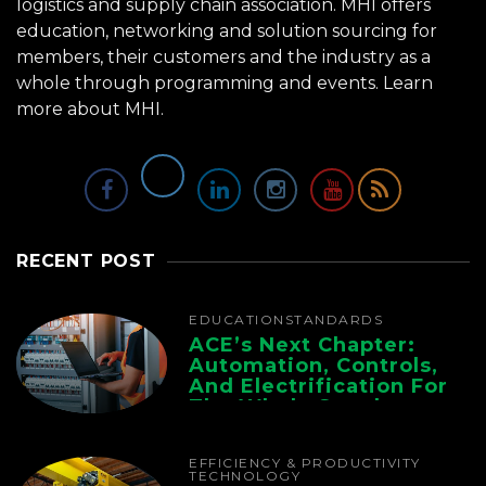
logistics and supply chain association. MHI offers
education, networking and solution sourcing for
members, their customers and the industry as a
whole through programming and events.
Learn
more about MHI.
RECENT POST
EDUCATION
STANDARDS
ACE’s Next Chapter:
Automation, Controls,
And Electrification For
The Whole Supply
Chain
EFFICIENCY & PRODUCTIVITY
TECHNOLOGY