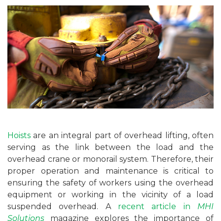
Hoists
are an integral part of overhead lifting, often
serving as the link between the load and the
overhead crane or monorail system. Therefore, their
proper operation and maintenance is critical to
ensuring the safety of workers using the overhead
equipment or working in the vicinity of a load
suspended overhead. A
recent article in
MHI
Solutions
magazine explores the importance of