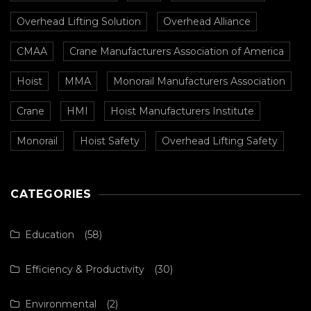
Overhead Lifting Solution
Overhead Alliance
CMAA
Crane Manufacturers Association of America
Hoist
MMA
Monorail Manufacturers Association
Crane
HMI
Hoist Manufacturers Institute
Monorail
Hoist Safety
Overhead Lifting Safety
CATEGORIES
Education
(58)
Efficiency & Productivity
(30)
Environmental
(2)