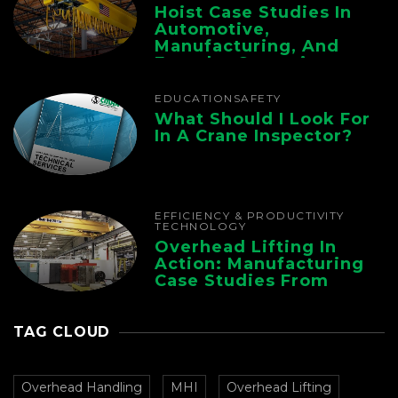
Hoist Case Studies In
Automotive,
Manufacturing, And
Foundry Operations
EDUCATION
SAFETY
What Should I Look For
In A Crane Inspector?
EFFICIENCY & PRODUCTIVITY
TECHNOLOGY
Overhead Lifting In
Action: Manufacturing
Case Studies From
CMAA
TAG CLOUD
Overhead Handling
MHI
Overhead Lifting