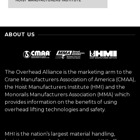
ABOUT US
The Overhead Alliance is the marketing arm to the
Crane Manufacturers Association of America (CMAA),
the Hoist Manufacturers Institute (HMI) and the
Monorails Manufacturers Association (MMA) which
provides information on the benefits of using
overhead lifting technologies and safety.
MHI is the nation’s largest material handling,