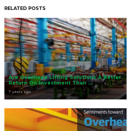
RELATED POSTS
EFFICIENCY & PRODUCTIVITY
Are Overhead Lifting Solutions A Better
Return On Investment Than ...
7 years ago