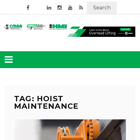
Search
TAG: HOIST
MAINTENANCE