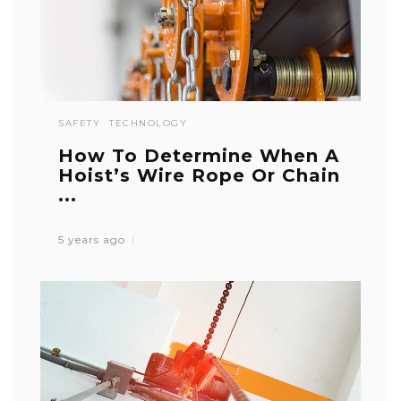
SAFETY
TECHNOLOGY
How To Determine When A
Hoist’s Wire Rope Or Chain
...
5 years ago