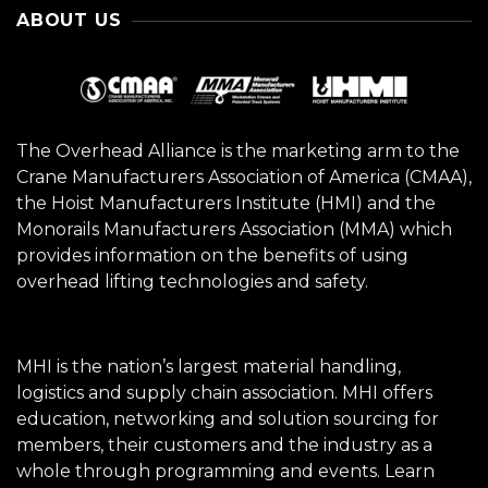
ABOUT US
The Overhead Alliance is the marketing arm to the
Crane Manufacturers Association of America (CMAA),
the Hoist Manufacturers Institute (HMI) and the
Monorails Manufacturers Association (MMA) which
provides information on the benefits of using
overhead lifting technologies and safety.
MHI is the nation’s largest material handling,
logistics and supply chain association. MHI offers
education, networking and solution sourcing for
members, their customers and the industry as a
whole through programming and events.
Learn