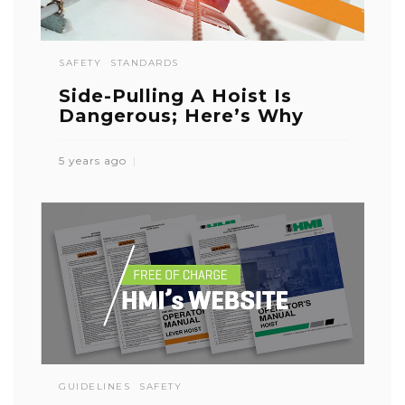
SAFETY
STANDARDS
Side-Pulling A Hoist Is
Dangerous; Here’s Why
5 years ago
GUIDELINES
SAFETY