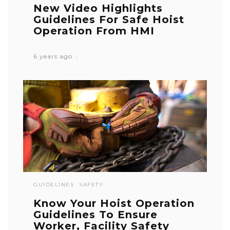
New Video Highlights
Guidelines For Safe Hoist
Operation From HMI
6 years ago
GUIDELINES
SAFETY
Know Your Hoist Operation
Guidelines To Ensure
Worker, Facility Safety