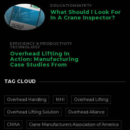
EDUCATION
SAFETY
What Should I Look For
In A Crane Inspector?
EFFICIENCY & PRODUCTIVITY
TECHNOLOGY
Overhead Lifting In
Action: Manufacturing
Case Studies From
CMAA
TAG CLOUD
Overhead Handling
MHI
Overhead Lifting
Overhead Lifting Solution
Overhead Alliance
CMAA
Crane Manufacturers Association of America