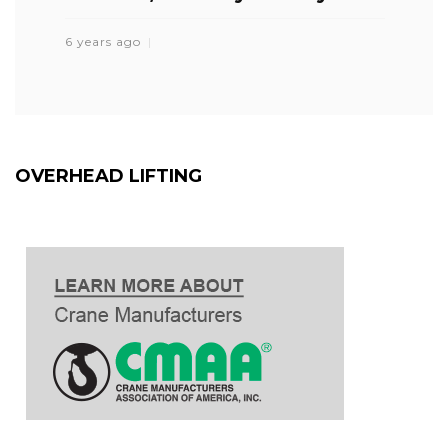
6 years ago
OVERHEAD LIFTING