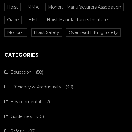
Hoist
MMA
Monorail Manufacturers Association
Crane
HMI
Hoist Manufacturers Institute
Monorail
Hoist Safety
Overhead Lifting Safety
CATEGORIES
Education
(58)
Efficiency & Productivity
(30)
Environmental
(2)
Guidelines
(30)
Safety
(92)