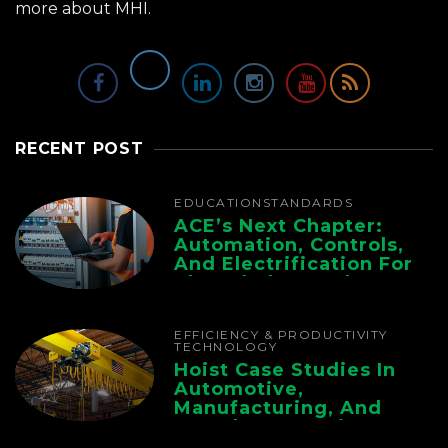
more about MHI.
RECENT POST
EDUCATION
STANDARDS
ACE’s Next Chapter:
Automation, Controls,
And Electrification For
The Whole Supply
Chain
EFFICIENCY & PRODUCTIVITY
TECHNOLOGY
Hoist Case Studies In
Automotive,
Manufacturing, And
Foundry Operations