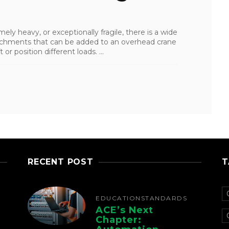
ely heavy, or exceptionally fragile, there is a wide
ttachments that can be added to an overhead crane
 or position different loads. ...
RECENT POST
T
EDUCATION
STANDARDS
ACE’s Next
Chapter: