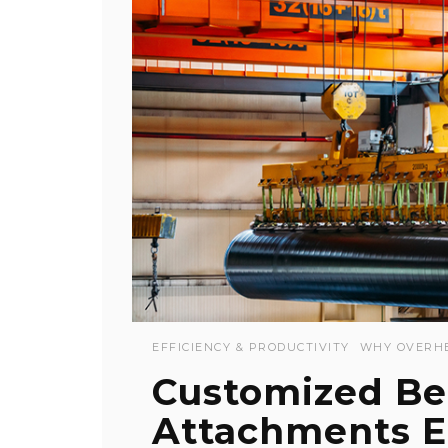
EFFICIENCY & PRODUCTIVITY
WHY OVERH
Customized Be
Attachments En