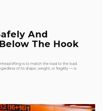
Safely And
 Below The Hook
rhead lifting is to match the load to the load
ardless of its shape, weight, or fragility — is