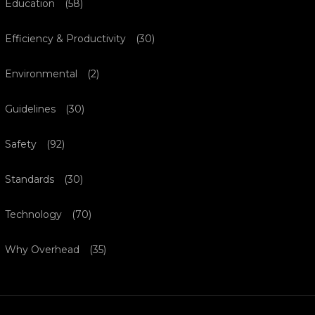
Education
(58)
Efficiency & Productivity
(30)
Environmental
(2)
Guidelines
(30)
Safety
(92)
Standards
(30)
Technology
(70)
Why Overhead
(35)