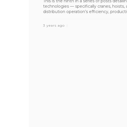
This is the ninth in a series of posts detai
technologies — specifically cranes, hoist
distribution operation’s efficiency, productiv
3 years ago