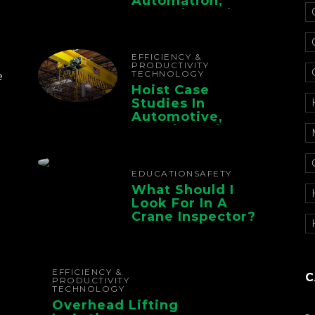
Automation,
Controls, And
Electrification For
The Whole Supply
Chain
EFFICIENCY &
PRODUCTIVITY
TECHNOLOGY
e
Hoist Case
Studies In
Automotive,
Manufacturing,
And Foundry
Operations
EDUCATION
SAFETY
What Should I
Look For In A
Crane Inspector?
EFFICIENCY &
C
PRODUCTIVITY
TECHNOLOGY
Overhead Lifting