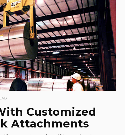
EAD
 With Customized
k Attachments