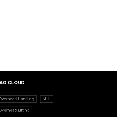
AG CLOUD
Overhead Handling
MHI
Overhead Lifting