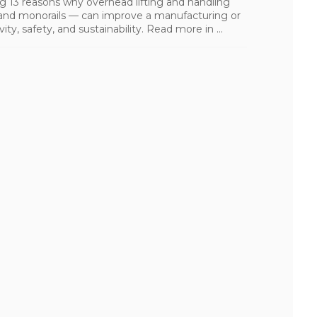
ling 13 reasons why overhead lifting and handling
s, and monorails — can improve a manufacturing or
ity, safety, and sustainability. Read more in ...