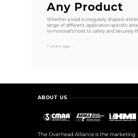
Any Product
Whether a load is irregularly shaped, extrem
range of different, application-specific a
or monorail’s hoist to safely and securely lift
7 years ago
ABOUT US
The Overhead Alliance is the marketing