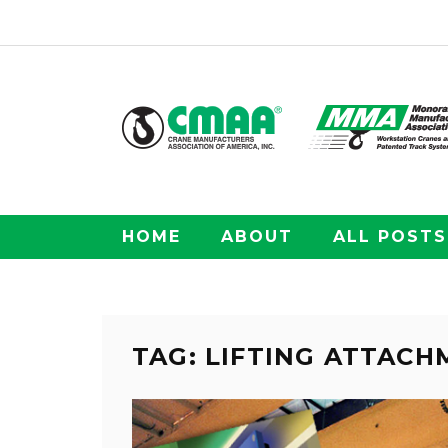
HOME
ABOUT
ALL POSTS
TAG: LIFTING ATTAC