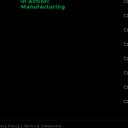
In Action:
Manufacturing
Case Studies From
CMAA
vacy Policy
|
Terms & Conditions