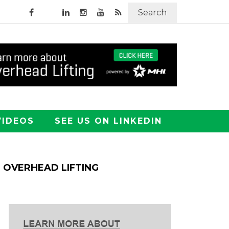
Search
VIDEOS
SEE US ON LINKEDIN
OVERHEAD LIFTING