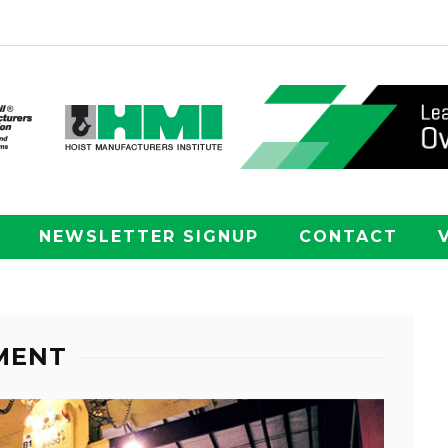
NEWSLETTER SIGNUP
CONTACT
HMENT