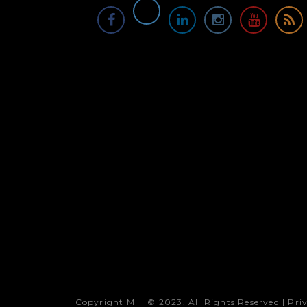
Copyright MHI © 2023. All Rights Reserved |
Pri