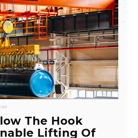
EAD
low The Hook
able Lifting Of