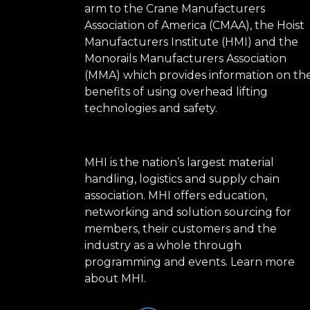
arm to the Crane Manufacturers
Association of America (CMAA), the Hoist
Manufacturers Institute (HMI) and the
Monorails Manufacturers Association
(MMA) which provides information on th
benefits of using overhead lifting
technologies and safety.
MHI is the nation’s largest material
handling, logistics and supply chain
association. MHI offers education,
networking and solution sourcing for
members, their customers and the
industry as a whole through
programming and events.
Learn more
about MHI.