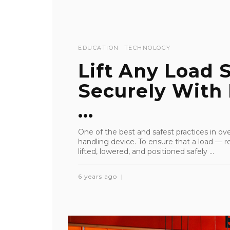
EDUCATION
TECHNOLOGY
Lift Any Load 
Securely With
...
One of the best and safest practices in ove
handling device. To ensure that a load — reg
lifted, lowered, and positioned safely ...
6 years ago