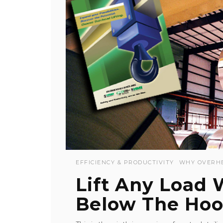
EFFICIENCY & PRODUCTIVITY
WHY OVERH
Lift Any Load
Below The Hoo