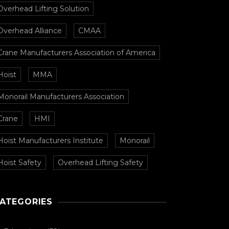
Overhead Lifting Solution
Overhead Alliance
CMAA
Crane Manufacturers Association of America
Hoist
MMA
Monorail Manufacturers Association
Crane
HMI
Hoist Manufacturers Institute
Monorail
Hoist Safety
Overhead Lifting Safety
ATEGORIES