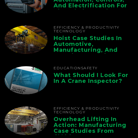
And Electrification For
The Whole Supply
Chain
EFFICIENCY & PRODUCTIVITY
TECHNOLOGY
Hoist Case Studies In
Automotive,
Manufacturing, And
Foundry Operations
EDUCATION
SAFETY
What Should I Look For
In A Crane Inspector?
EFFICIENCY & PRODUCTIVITY
TECHNOLOGY
Overhead Lifting In
Action: Manufacturing
Case Studies From
CMAA