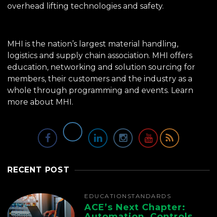
overhead lifting technologies and safety.
MHI is the nation’s largest material handling,
logistics and supply chain association. MHI offers
education, networking and solution sourcing for
members, their customers and the industry as a
whole through programming and events.
Learn
more about MHI.
RECENT POST
EDUCATION
STANDARDS
ACE’s Next Chapter:
Automation, Controls,