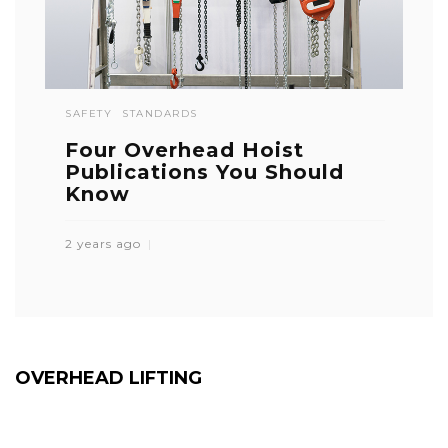
SAFETY
STANDARDS
Four Overhead Hoist
Publications You Should
Know
2 years ago
OVERHEAD LIFTING