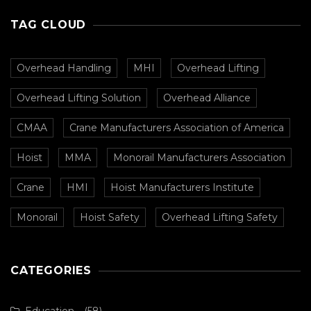
TAG CLOUD
Overhead Handling
MHI
Overhead Lifting
Overhead Lifting Solution
Overhead Alliance
CMAA
Crane Manufacturers Association of America
Hoist
MMA
Monorail Manufacturers Association
Crane
HMI
Hoist Manufacturers Institute
Monorail
Hoist Safety
Overhead Lifting Safety
CATEGORIES
Education
(58)