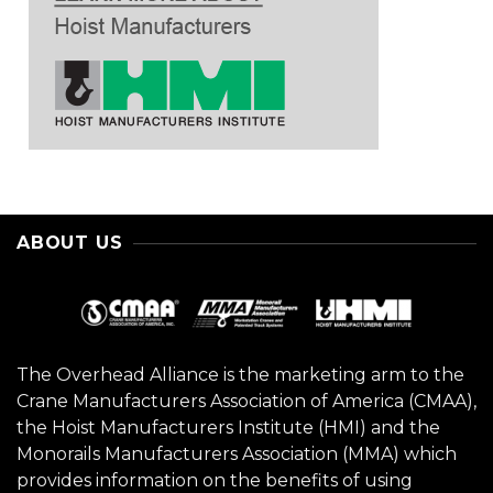
ABOUT US
The Overhead Alliance is the marketing arm to the
Crane Manufacturers Association of America (CMAA),
the Hoist Manufacturers Institute (HMI) and the
Monorails Manufacturers Association (MMA) which
provides information on the benefits of using