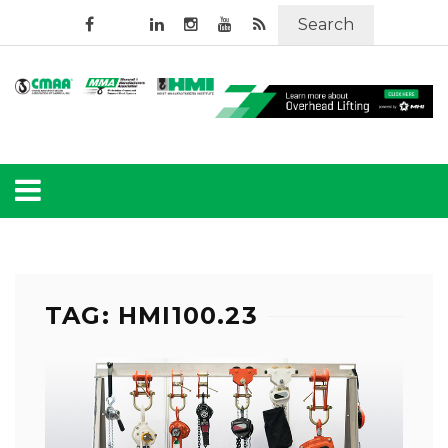
Search
TAG: HMI100.23