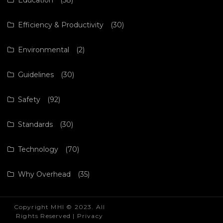
Efficiency & Productivity
(30)
Environmental
(2)
Guidelines
(30)
Safety
(92)
Standards
(30)
Technology
(70)
Why Overhead
(35)
Copyright MHI © 2023. All
Rights Reserved |
Privacy