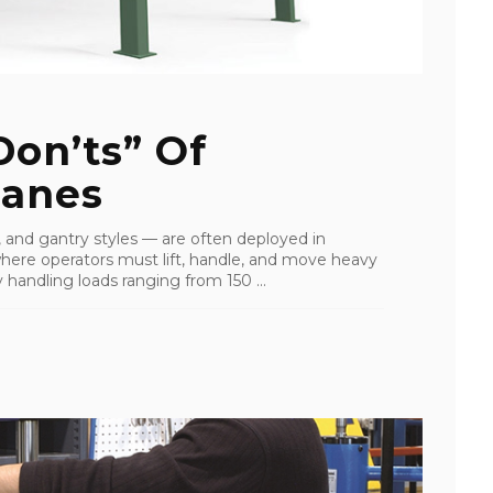
on’ts” Of
ranes
, and gantry styles — are often deployed in
ere operators must lift, handle, and move heavy
 handling loads ranging from 150 ...