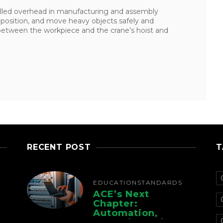
alled overhead in manufacturing and assembly
e, position, and move heavy objects safely and
n between the workpiece and the crane’s hoist and
RECENT POST
T
EDUCATION
STANDARDS
ACE’s Next
Chapter:
Automation,
Controls, And