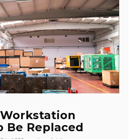
 Workstation
o Be Replaced