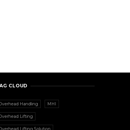
AG CLOUD
Overhead Handling
MHI
Overhead Lifting
Overhead Lifting Solution