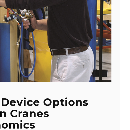
Y
 Device Options
on Cranes
nomics