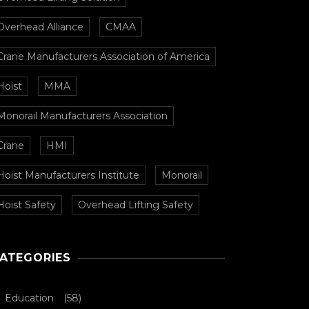
Overhead Alliance
CMAA
Crane Manufacturers Association of America
Hoist
MMA
Monorail Manufacturers Association
Crane
HMI
Hoist Manufacturers Institute
Monorail
Hoist Safety
Overhead Lifting Safety
ATEGORIES
Education
(58)