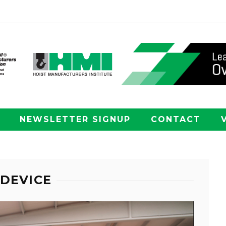
NEWSLETTER SIGNUP
CONTACT
 DEVICE