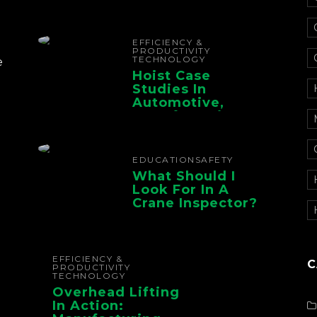
Electrification For
The Whole Supply
Chain
EFFICIENCY &
PRODUCTIVITY
TECHNOLOGY
e
Hoist Case
Studies In
Automotive,
Manufacturing,
And Foundry
Operations
EDUCATION
SAFETY
What Should I
Look For In A
Crane Inspector?
EFFICIENCY &
C
PRODUCTIVITY
TECHNOLOGY
Overhead Lifting
In Action: