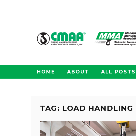
HOME
ABOUT
ALL POSTS
TAG: LOAD HANDLING