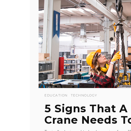
EDUCATION
TECHNOLOGY
5 Signs That A
Crane Needs T