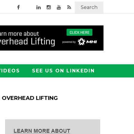
Search
VIDEOS
SEE US ON LINKEDIN
OVERHEAD LIFTING