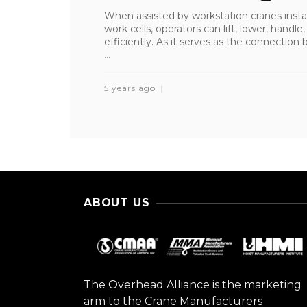
When assisted by workstation cranes inst
work cells, operators can lift, lower, handl
efficiently. As it serves as the connectio
...
5 years ago
ABOUT US
The Overhead Alliance is the marketing
arm to the Crane Manufacturers