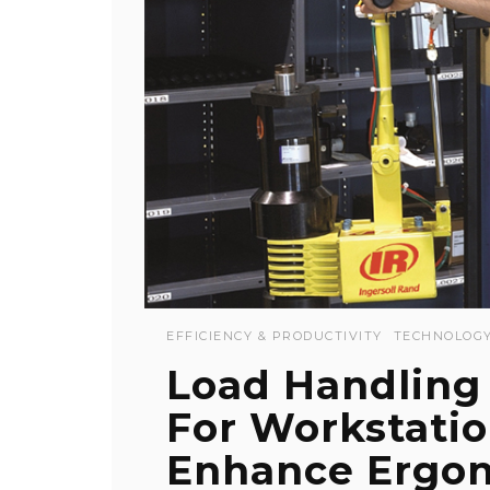
EFFICIENCY & PRODUCTIVITY
TECHNOLOG
Load Handling
For Workstati
Enhance Ergo