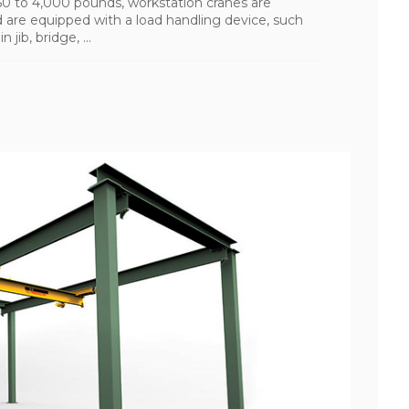
150 to 4,000 pounds, workstation cranes are
nd are equipped with a load handling device, such
jib, bridge, ...