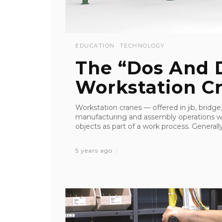
EDUCATION
TECHNOLOGY
The “Dos And D
Workstation C
Workstation cranes — offered in jib, bridge
manufacturing and assembly operations wh
objects as part of a work process. Generally
5 years ago