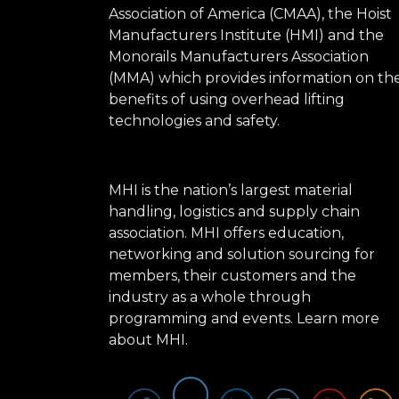
Association of America (CMAA), the Hoist
Manufacturers Institute (HMI) and the
Monorails Manufacturers Association
(MMA) which provides information on th
benefits of using overhead lifting
technologies and safety.
MHI is the nation’s largest material
handling, logistics and supply chain
association. MHI offers education,
networking and solution sourcing for
members, their customers and the
industry as a whole through
programming and events.
Learn more
about MHI.