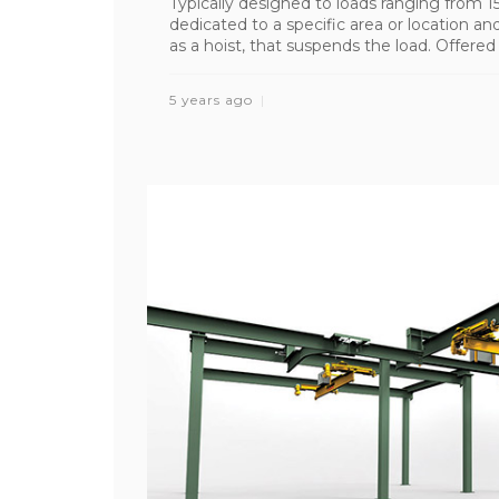
Typically designed to loads ranging from 
dedicated to a specific area or location a
as a hoist, that suspends the load. Offered in 
5 years ago