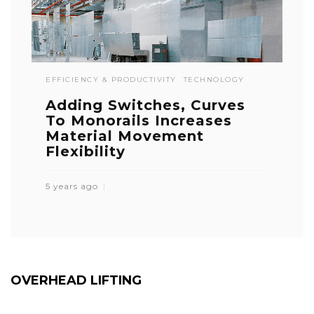
EFFICIENCY & PRODUCTIVITY
TECHNOLOGY
Adding Switches, Curves
To Monorails Increases
Material Movement
Flexibility
5 years ago
OVERHEAD LIFTING