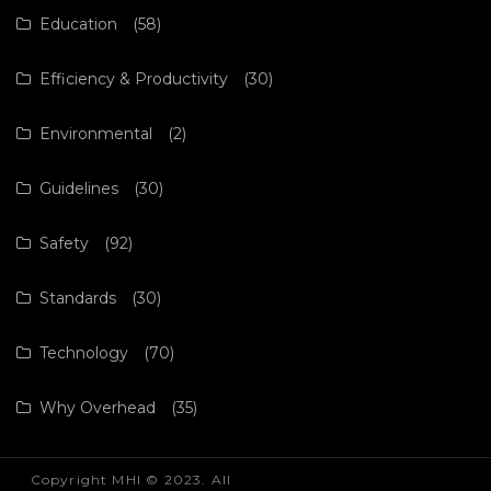
Education
(58)
Efficiency & Productivity
(30)
Environmental
(2)
Guidelines
(30)
Safety
(92)
Standards
(30)
Technology
(70)
Why Overhead
(35)
Copyright MHI © 2023. All