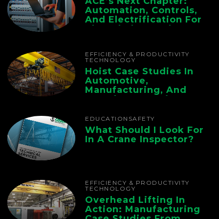
ACE’s Next Chapter:
Automation, Controls,
And Electrification For
The Whole Supply
Chain
EFFICIENCY & PRODUCTIVITY
TECHNOLOGY
Hoist Case Studies In
Automotive,
Manufacturing, And
Foundry Operations
EDUCATION
SAFETY
What Should I Look For
In A Crane Inspector?
EFFICIENCY & PRODUCTIVITY
TECHNOLOGY
Overhead Lifting In
Action: Manufacturing
Case Studies From