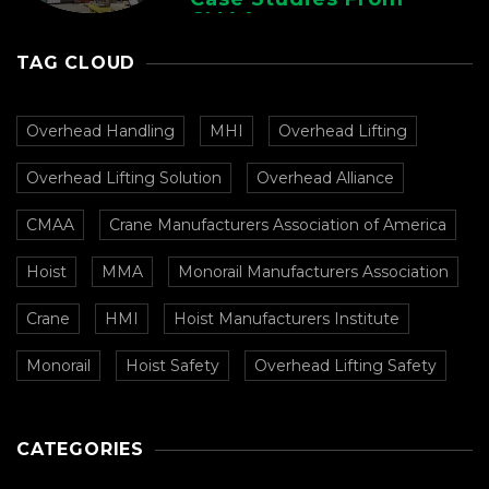
CMAA
TAG CLOUD
Overhead Handling
MHI
Overhead Lifting
Overhead Lifting Solution
Overhead Alliance
CMAA
Crane Manufacturers Association of America
Hoist
MMA
Monorail Manufacturers Association
Crane
HMI
Hoist Manufacturers Institute
Monorail
Hoist Safety
Overhead Lifting Safety
CATEGORIES