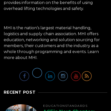
provides information on the benefits of using
overhead lifting technologies and safety.
MHI is the nation’s largest material handling,
logistics and supply chain association. MHI offers
education, networking and solution sourcing for
members, their customers and the industry as a
whole through programming and events.
Learn
more about MHI.
RECENT POST
EDUCATION
STANDARDS