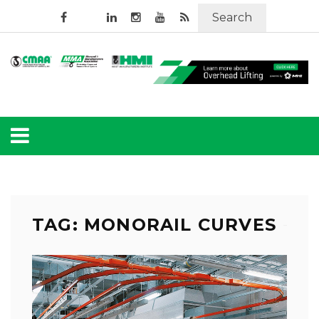
Search
TAG: MONORAIL CURVES