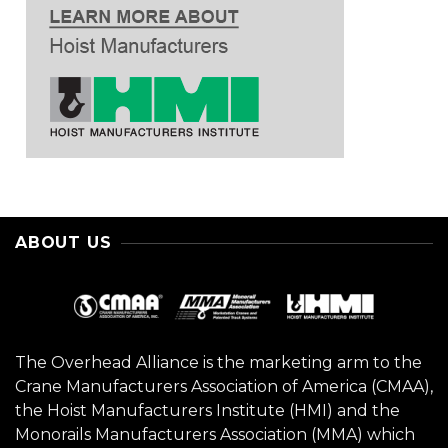
ABOUT US
The Overhead Alliance is the marketing arm to the
Crane Manufacturers Association of America (CMAA),
the Hoist Manufacturers Institute (HMI) and the
Monorails Manufacturers Association (MMA) which