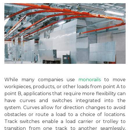
While many companies use
monorails
to move
workpieces, products, or other loads from point A to
point B, applications that require more flexibility can
have curves and switches integrated into the
system. Curves allow for direction changes to avoid
obstacles or route a load to a choice of locations.
Track switches enable a load carrier or trolley to
transition from one track to another seamlessly,