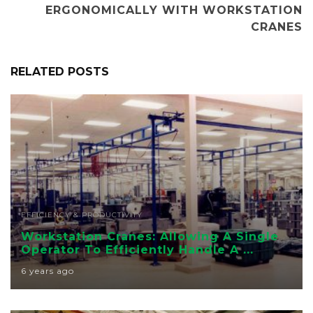
ERGONOMICALLY WITH WORKSTATION
CRANES
RELATED POSTS
EFFICIENCY & PRODUCTIVITY
Workstation Cranes: Allowing A Single
Operator To Efficiently Handle A ...
6 years ago