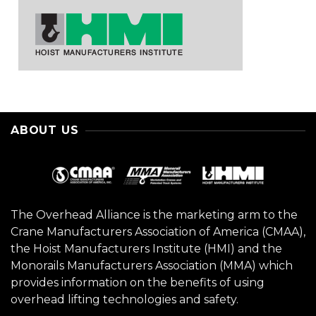
ABOUT US
The Overhead Alliance is the marketing arm to the
Crane Manufacturers Association of America (CMAA),
the Hoist Manufacturers Institute (HMI) and the
Monorails Manufacturers Association (MMA) which
provides information on the benefits of using
overhead lifting technologies and safety.