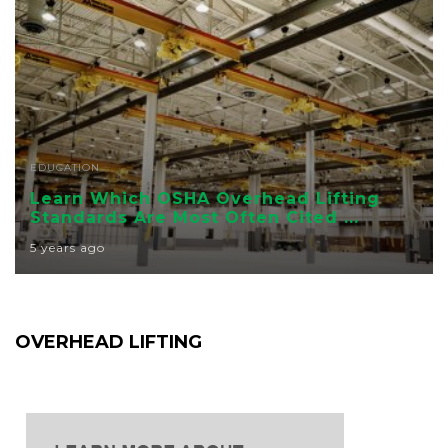
EDUCATION
Learn Which OSHA Overhead Lifting
Standards Are Most Often Cited ...
5 years ago
OVERHEAD LIFTING