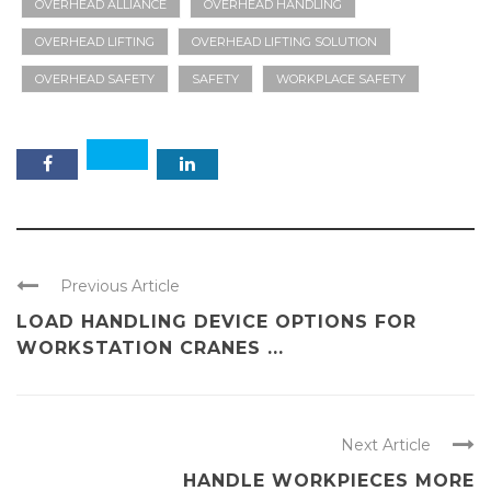
OVERHEAD ALLIANCE
OVERHEAD HANDLING
OVERHEAD LIFTING
OVERHEAD LIFTING SOLUTION
OVERHEAD SAFETY
SAFETY
WORKPLACE SAFETY
Previous Article
LOAD HANDLING DEVICE OPTIONS FOR
WORKSTATION CRANES ...
Next Article
HANDLE WORKPIECES MORE