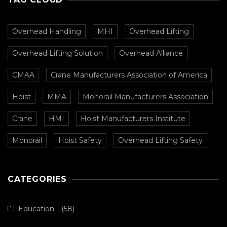
Overhead Handling
MHI
Overhead Lifting
Overhead Lifting Solution
Overhead Alliance
CMAA
Crane Manufacturers Association of America
Hoist
MMA
Monorail Manufacturers Association
Crane
HMI
Hoist Manufacturers Institute
Monorail
Hoist Safety
Overhead Lifting Safety
CATEGORIES
Education
(58)