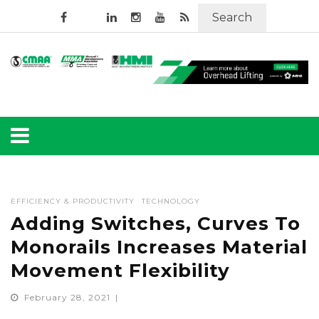
Search
EFFICIENCY & PRODUCTIVITY
TECHNOLOGY
Adding Switches, Curves To
Monorails Increases Material
Movement Flexibility
February 28, 2021