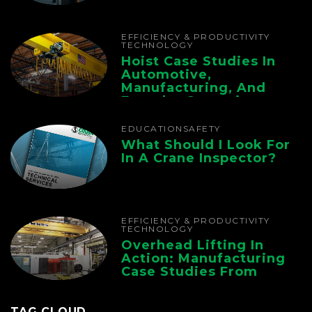
The Whole Supply
Chain
EFFICIENCY & PRODUCTIVITY
TECHNOLOGY
Hoist Case Studies In
Automotive,
Manufacturing, And
Foundry Operations
EDUCATION
SAFETY
What Should I Look For
In A Crane Inspector?
EFFICIENCY & PRODUCTIVITY
TECHNOLOGY
Overhead Lifting In
Action: Manufacturing
Case Studies From
CMAA
TAG CLOUD