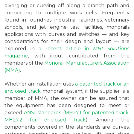
diverging or curving off along a branch path and
connecting to multiple work cells. Frequently
found in foundries, industrial laundries, veterinary
schools, and jet engine test facilities, monorails
applications with curves and switches — and key
considerations for their design and layout — are
explored in
a recent article in
MHI Solutions
magazine
, with input contributed from the
members of the
Monorail Manufacturers Association
(MMA)
.
Whether an installation uses
a patented track or an
enclosed track
monorail system, if the supplier is a
member of MMA, the owner can be assured that
the equipment has been designed to meet or
exceed
ANSI standards
(
MH27.1 for patented track
;
MH27.2 for enclosed track
). Among the
components covered in the standards are curves,