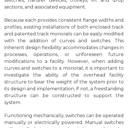
switches, transfer devices, trolleys, lift and drop
sections, and associated equipment.
Because each provides consistent flange widths and
profiles, existing installations of both enclosed track
and patented track monorails can be easily modified
with the addition of curves and switches. This
inherent design flexibility accommodates changes in
processes, operations, or unforeseen future
modifications to a facility. However, when adding
curves and switches to a monorail, it is important to
investigate the ability of the overhead facility
structure to bear the weight of the system prior to
its design and implementation; if not, a freestanding
structure can be constructed to support the
system.
Functioning mechanically, switches can be operated
manually or electrically powered. Manual switches