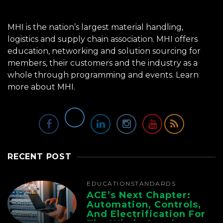
MHI is the nation’s largest material handling,
logistics and supply chain association. MHI offers
education, networking and solution sourcing for
members, their customers and the industry as a
whole through programming and events.
Learn
more about MHI.
RECENT POST
EDUCATION
STANDARDS
ACE’s Next Chapter:
Automation, Controls,
And Electrification For