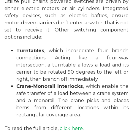
utilize pull chains; powered switches are driven by
either electric motors or air cylinders. Integrated
safety devices, such as electric baffles, ensure
motor-driven carriers don’t enter a switch that is not
set to receive it. Other switching component
options include:
Turntables
, which incorporate four branch
connections. Acting like a four-way
intersection, a turntable allows a load and its
carrier to be rotated 90 degrees to the left or
right, then branch off immediately.
Crane-Monorail Interlocks
, which enable the
safe transfer of a load between a crane system
and a monorail. The crane picks and places
items from different locations within its
rectangular coverage area.
To read the full article,
click here
.