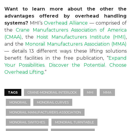
Want
to learn more about the other the
advantages offered by overhead handling
systems?
MHI’s
Overhead Alliance
— comprised of
the
Crane Manufacturers Association of America
(CMAA)
, the
Hoist Manufacturers Institute (HMI)
,
and the
Monorail Manufacturers Association (MMA)
— details 13 different ways these lifting solutions
benefit facilities in the free publication, “
Expand
Your Possibilities. Discover the Potential. Choose
Overhead Lifting
.”
TAGS
CRANE-MONORAIL INTERLOCK
MHI
MMA
MONORAIL
MONORAIL CURVES
MONORAIL MANUFACTURERS ASSOCIATION
MONORAIL SWITCHES
MONORAIL TURNTABLE