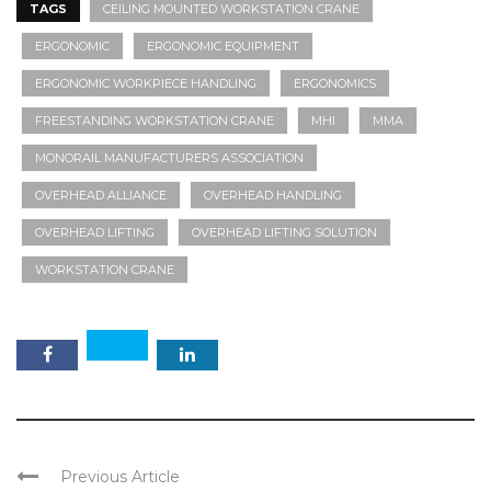
TAGS
CEILING MOUNTED WORKSTATION CRANE
ERGONOMIC
ERGONOMIC EQUIPMENT
ERGONOMIC WORKPIECE HANDLING
ERGONOMICS
FREESTANDING WORKSTATION CRANE
MHI
MMA
MONORAIL MANUFACTURERS ASSOCIATION
OVERHEAD ALLIANCE
OVERHEAD HANDLING
OVERHEAD LIFTING
OVERHEAD LIFTING SOLUTION
WORKSTATION CRANE
Previous Article