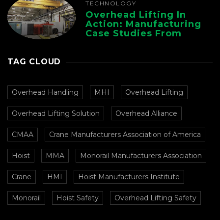
TECHNOLOGY
Overhead Lifting In
Action: Manufacturing
Case Studies From
CMAA
TAG CLOUD
Overhead Handling
MHI
Overhead Lifting
Overhead Lifting Solution
Overhead Alliance
CMAA
Crane Manufacturers Association of America
Hoist
MMA
Monorail Manufacturers Association
Crane
HMI
Hoist Manufacturers Institute
Monorail
Hoist Safety
Overhead Lifting Safety