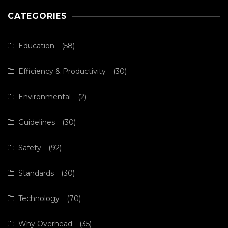
CATEGORIES
Education
(58)
Efficiency & Productivity
(30)
Environmental
(2)
Guidelines
(30)
Safety
(92)
Standards
(30)
Technology
(70)
Why Overhead
(35)