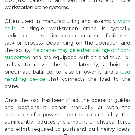
cost justification for an investment in one or more
workstation crane systems.
Often used in manufacturing and assembly
work
cells
, a single workstation crane is typically
dedicated to a specific location or area to facilitate a
task or process. Depending on the operation and
the facility,
the cranes may be either ceiling- or floor-
supported
and are equipped with an end truck or
trolley to move the load laterally, a hoist or
pneumatic balancer to raise or lower it, and a
load
handling device
that connects the load to the
crane.
Once the load has been lifted, the operator guides
and positions it, either manually or with the
assistance of a powered end truck or trolley. This
significantly reduces the amount of physical force
and effort required to push and pull heavy loads,