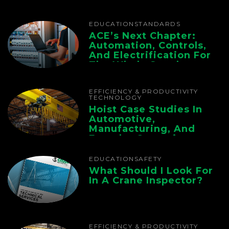
EDUCATION
STANDARDS
ACE’s Next Chapter:
Automation, Controls,
And Electrification For
The Whole Supply
Chain
EFFICIENCY & PRODUCTIVITY
TECHNOLOGY
Hoist Case Studies In
Automotive,
Manufacturing, And
Foundry Operations
EDUCATION
SAFETY
What Should I Look For
In A Crane Inspector?
EFFICIENCY & PRODUCTIVITY