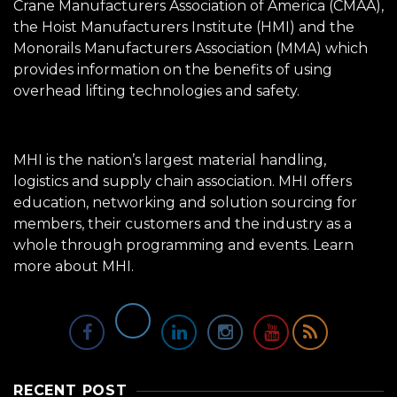
Crane Manufacturers Association of America (CMAA),
the Hoist Manufacturers Institute (HMI) and the
Monorails Manufacturers Association (MMA) which
provides information on the benefits of using
overhead lifting technologies and safety.
MHI is the nation’s largest material handling,
logistics and supply chain association. MHI offers
education, networking and solution sourcing for
members, their customers and the industry as a
whole through programming and events.
Learn
more about MHI.
RECENT POST