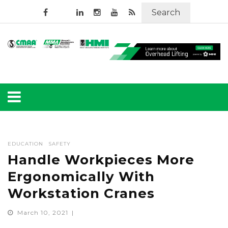
Search
EDUCATION
SAFETY
Handle Workpieces More
Ergonomically With
Workstation Cranes
March 10, 2021