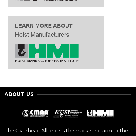
ABOUT US
The Overhead Alliance is the marketing arm to the