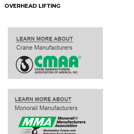
OVERHEAD LIFTING