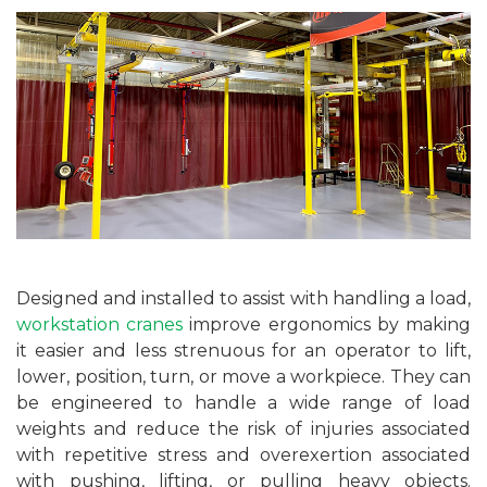
Designed and installed to assist with handling a load,
workstation cranes
improve ergonomics by making
it easier and less strenuous for an operator to lift,
lower, position, turn, or move a workpiece. They can
be engineered to handle a wide range of load
weights and reduce the risk of injuries associated
with repetitive stress and overexertion associated
with pushing, lifting, or pulling heavy objects.