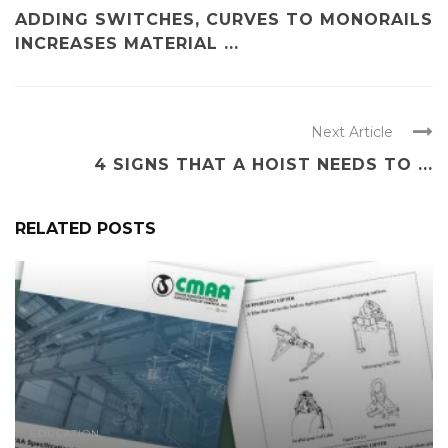
ADDING SWITCHES, CURVES TO MONORAILS
INCREASES MATERIAL ...
Next Article
4 SIGNS THAT A HOIST NEEDS TO ...
RELATED POSTS
EDUCATION