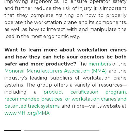
improving ergonomics. To ensure operator safety
and further reduce the risk of injury, it is important
that they complete training on how to properly
operate the workstation crane and its components,
as well as how to interact with and manipulate the
load in the most ergonomic way.
Want to learn more about workstation cranes
and how they can help your operators be both
safer and more productive?
The
members
of the
Monorail Manufacturers Association (MMA)
are the
industry’s leading suppliers of workstation crane
systems. The group offers a variety of resources—
including a
product certification program
,
recommended practices for workstation cranes and
patented track systems
, and more—via its website at
www.MHI.org/MMA
.