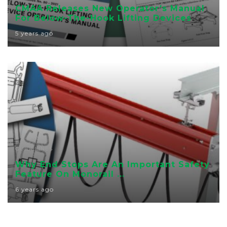
CMAA Releases New Operator’s Manual
For Below-The-Hook Lifting Devices
5 years ago
GUIDELINES
Why End Stops Are An Important Safety
Feature On Monorail ...
6 years ago