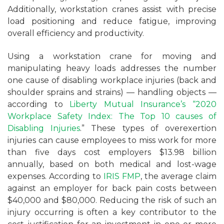
Additionally, workstation cranes assist with precise
load positioning and reduce fatigue, improving
overall efficiency and productivity.
Using a workstation crane for moving and
manipulating heavy loads addresses the number
one cause of disabling workplace injuries (back and
shoulder sprains and strains) — handling objects —
according to
Liberty Mutual Insurance’s “2020
Workplace Safety Index: The Top 10 causes of
Disabling Injuries
.” These types of overexertion
injuries can cause employees to miss work for more
than five days cost employers $13.98 billion
annually, based on both medical and lost-wage
expenses. According to
IRIS FMP
, the average claim
against an employer for back pain costs between
$40,000 and $80,000. Reducing the risk of such an
injury occurring is often a key contributor to the