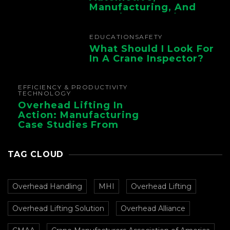
Manufacturing, And
Foundry Operations
EDUCATION
SAFETY
What Should I Look For
In A Crane Inspector?
EFFICIENCY & PRODUCTIVITY
TECHNOLOGY
Overhead Lifting In
Action: Manufacturing
Case Studies From
CMAA
TAG CLOUD
Overhead Handling
MHI
Overhead Lifting
Overhead Lifting Solution
Overhead Alliance