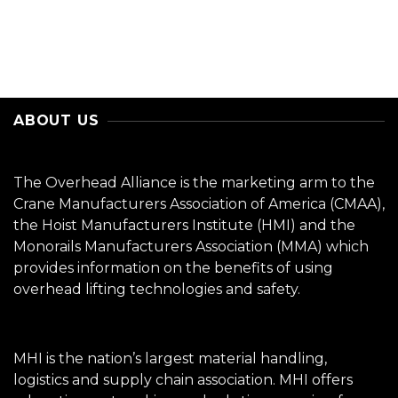
ABOUT US
The Overhead Alliance is the marketing arm to the
Crane Manufacturers Association of America (CMAA),
the Hoist Manufacturers Institute (HMI) and the
Monorails Manufacturers Association (MMA) which
provides information on the benefits of using
overhead lifting technologies and safety.
MHI is the nation’s largest material handling,
logistics and supply chain association. MHI offers