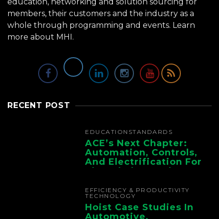
education, networking and solution sourcing for
members, their customers and the industry as a
whole through programming and events.
Learn
more about MHI.
RECENT POST
EDUCATION
STANDARDS
ACE’s Next Chapter:
Automation, Controls,
And Electrification For
The Whole Supply
Chain
EFFICIENCY & PRODUCTIVITY
TECHNOLOGY
Hoist Case Studies In
Automotive,