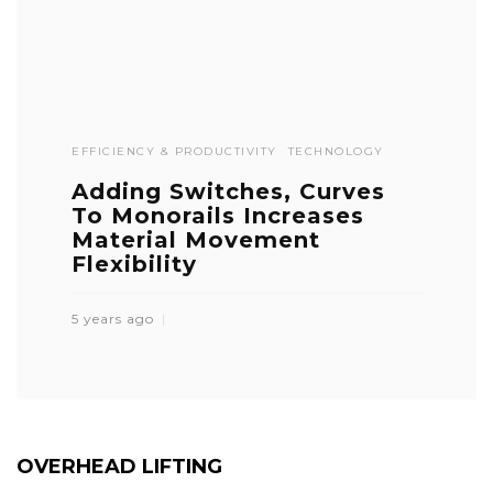
EFFICIENCY & PRODUCTIVITY
TECHNOLOGY
Adding Switches, Curves
To Monorails Increases
Material Movement
Flexibility
5 years ago
OVERHEAD LIFTING