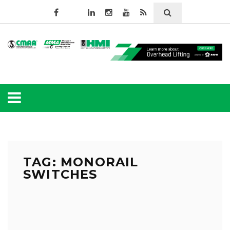
TAG: MONORAIL
SWITCHES