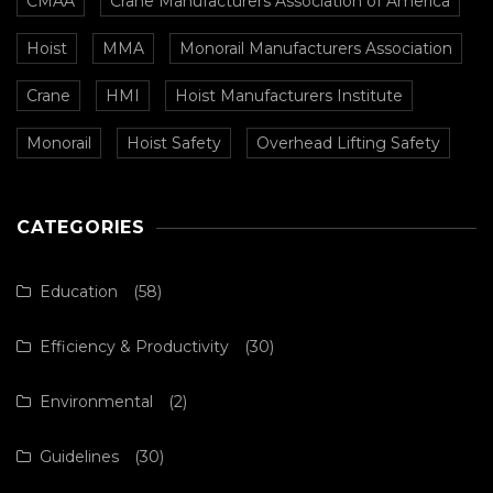
CMAA
Crane Manufacturers Association of America
Hoist
MMA
Monorail Manufacturers Association
Crane
HMI
Hoist Manufacturers Institute
Monorail
Hoist Safety
Overhead Lifting Safety
CATEGORIES
Education
(58)
Efficiency & Productivity
(30)
Environmental
(2)
Guidelines
(30)