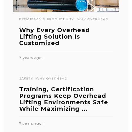
EFFICIENCY & PRODUCTIVITY
WHY OVERHEAD
Why Every Overhead
Lifting Solution Is
Customized
7 years ago
SAFETY
WHY OVERHEAD
Training, Certification
Programs Keep Overhead
Lifting Environments Safe
While Maximizing ...
7 years ago