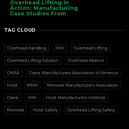
Overhead Lifting In
Action: Manufacturing
Case Studies From
CMAA
TAG CLOUD
Overhead Handling
MHI
Overhead Lifting
Overhead Lifting Solution
Overhead Alliance
CMAA
Crane Manufacturers Association of America
Hoist
MMA
Monorail Manufacturers Association
Crane
HMI
Hoist Manufacturers Institute
Monorail
Hoist Safety
Overhead Lifting Safety