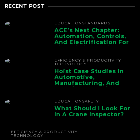
RECENT POST
EDUCATION
STANDARDS
ACE’s Next Chapter:
Automation, Controls,
And Electrification For
The Whole Supply
Chain
EFFICIENCY & PRODUCTIVITY
TECHNOLOGY
Hoist Case Studies In
Automotive,
Manufacturing, And
Foundry Operations
EDUCATION
SAFETY
What Should I Look For
In A Crane Inspector?
EFFICIENCY & PRODUCTIVITY
TECHNOLOGY