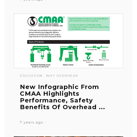
EDUCATION
WHY OVERHEAD
New Infographic From
CMAA Highlights
Performance, Safety
Benefits Of Overhead ...
7 years ago