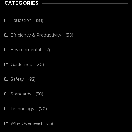
CATEGORIES
Education
(58)
Efficiency & Productivity
(30)
Environmental
(2)
Guidelines
(30)
Safety
(92)
Standards
(30)
Technology
(70)
Why Overhead
(35)