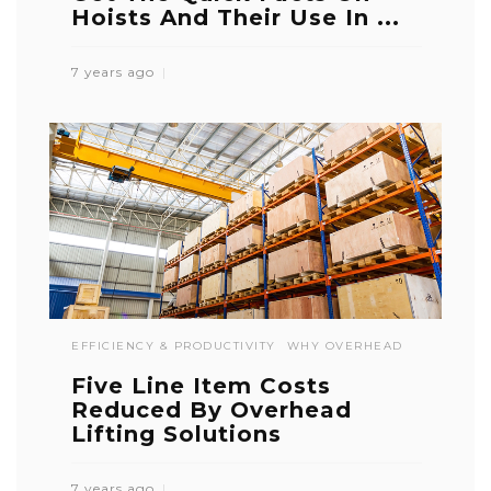
Hoists And Their Use In ...
7 years ago
EFFICIENCY & PRODUCTIVITY
WHY OVERHEAD
Five Line Item Costs
Reduced By Overhead
Lifting Solutions
7 years ago