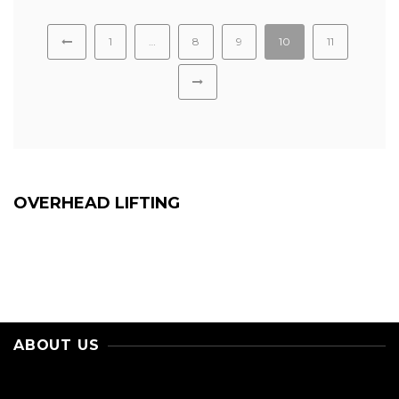
1
…
8
9
10
11
OVERHEAD LIFTING
ABOUT US