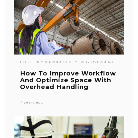
EFFICIENCY & PRODUCTIVITY
WHY OVERHEAD
How To Improve Workflow
And Optimize Space With
Overhead Handling
7 years ago