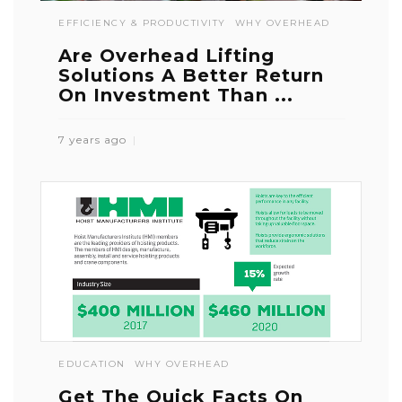
EFFICIENCY & PRODUCTIVITY
WHY OVERHEAD
Are Overhead Lifting
Solutions A Better Return
On Investment Than ...
7 years ago
EDUCATION
WHY OVERHEAD
Get The Quick Facts On