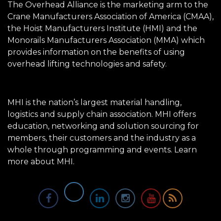
The Overhead Alliance is the marketing arm to the
Crane Manufacturers Association of America (CMAA),
the Hoist Manufacturers Institute (HMI) and the
Monorails Manufacturers Association (MMA) which
provides information on the benefits of using
overhead lifting technologies and safety.
MHI is the nation’s largest material handling,
logistics and supply chain association. MHI offers
education, networking and solution sourcing for
members, their customers and the industry as a
whole through programming and events.
Learn
more about MHI.