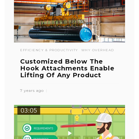
EFFICIENCY & PRODUCTIVITY
WHY OVERHEAD
Customized Below The
Hook Attachments Enable
Lifting Of Any Product
7 years ago