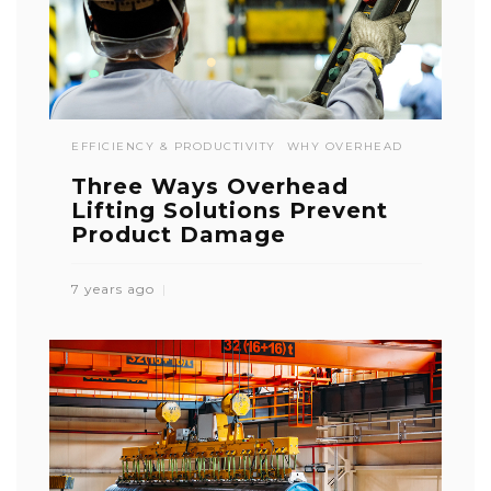
EFFICIENCY & PRODUCTIVITY
WHY OVERHEAD
Three Ways Overhead
Lifting Solutions Prevent
Product Damage
7 years ago