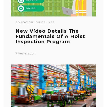
EDUCATION
GUIDELINES
New Video Details The
Fundamentals Of A Hoist
Inspection Program
7 years ago