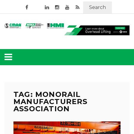
Search
TAG: MONORAIL
MANUFACTURERS
ASSOCIATION