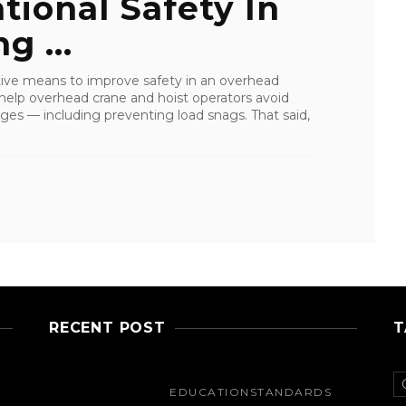
ional Safety In
g ...
ctive means to improve safety in an overhead
e help overhead crane and hoist operators avoid
s — including preventing load snags. That said,
RECENT POST
T
EDUCATION
STANDARDS