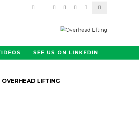
VIDEOS
SEE US ON LINKEDIN
OVERHEAD LIFTING