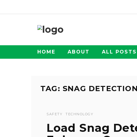
HOME
ABOUT
ALL POSTS
TAG: SNAG DETECTIO
SAFETY
TECHNOLOGY
Load Snag Det