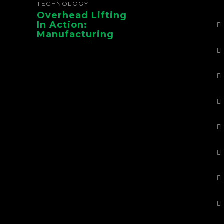
TECHNOLOGY
Overhead Lifting
In Action:
Manufacturing
Case Studies From
CMAA