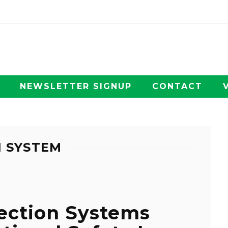
NEWSLETTER SIGNUP
CONTACT
N SYSTEM
ection Systems