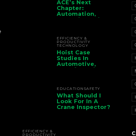
ACE’s Next
Chapter:
Automation,
Controls, And
Electrification For
The Whole Supply
e
Chain
EFFICIENCY &
PRODUCTIVITY
TECHNOLOGY
Hoist Case
Studies In
Automotive,
Manufacturing,
And Foundry
Operations
EDUCATION
SAFETY
What Should I
Look For In A
Crane Inspector?
EFFICIENCY &
C
PRODUCTIVITY