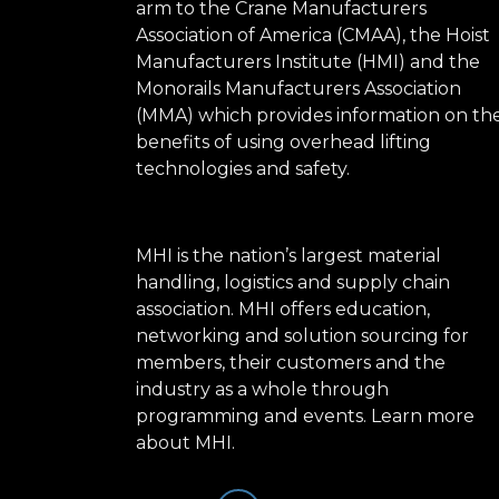
arm to the Crane Manufacturers
Association of America (CMAA), the Hoist
Manufacturers Institute (HMI) and the
Monorails Manufacturers Association
(MMA) which provides information on th
benefits of using overhead lifting
technologies and safety.
MHI is the nation’s largest material
handling, logistics and supply chain
association. MHI offers education,
networking and solution sourcing for
members, their customers and the
industry as a whole through
programming and events.
Learn more
about MHI.