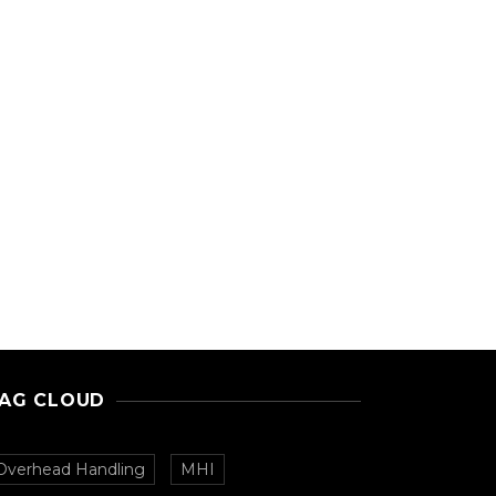
AG CLOUD
Overhead Handling
MHI