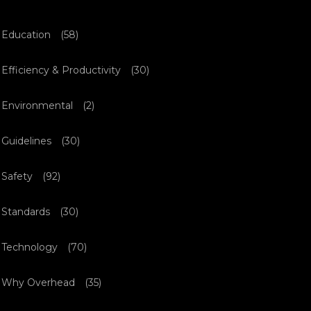
Education
(58)
Efficiency & Productivity
(30)
Environmental
(2)
Guidelines
(30)
Safety
(92)
Standards
(30)
Technology
(70)
Why Overhead
(35)