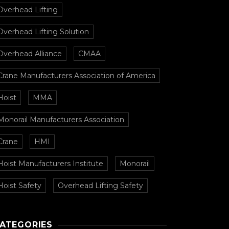
Overhead Lifting
Overhead Lifting Solution
Overhead Alliance
CMAA
Crane Manufacturers Association of America
Hoist
MMA
Monorail Manufacturers Association
Crane
HMI
Hoist Manufacturers Institute
Monorail
Hoist Safety
Overhead Lifting Safety
ATEGORIES