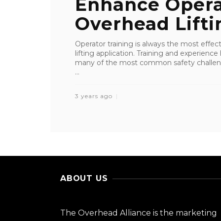
Enhance Operat
Overhead Liftin
Operator training is always the most effe
lifting application. Training and experienc
many of the most common safety challenge
...
3 years ago
ABOUT US
The Overhead Alliance is the marketing