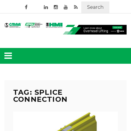
Search
TAG: SPLICE
CONNECTION