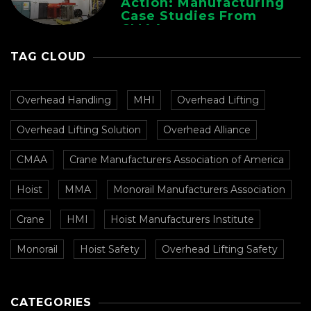
Action: Manufacturing
Case Studies From
CMAA
TAG CLOUD
Overhead Handling
MHI
Overhead Lifting
Overhead Lifting Solution
Overhead Alliance
CMAA
Crane Manufacturers Association of America
Hoist
MMA
Monorail Manufacturers Association
Crane
HMI
Hoist Manufacturers Institute
Monorail
Hoist Safety
Overhead Lifting Safety
CATEGORIES