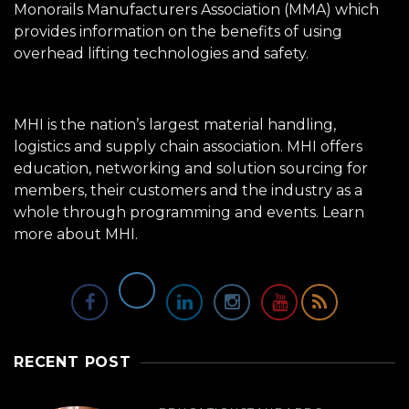
Monorails Manufacturers Association (MMA) which
provides information on the benefits of using
overhead lifting technologies and safety.
MHI is the nation’s largest material handling,
logistics and supply chain association. MHI offers
education, networking and solution sourcing for
members, their customers and the industry as a
whole through programming and events.
Learn
more about MHI.
RECENT POST