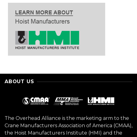
ABOUT US
The Overhead Alliance is the marketing arm to the
Crane Manufacturers Association of America (CMAA),
the Hoist Manufacturers Institute (HMI) and the