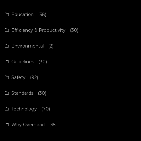
Education
(58)
Efficiency & Productivity
(30)
Environmental
(2)
Guidelines
(30)
Safety
(92)
Standards
(30)
Technology
(70)
Why Overhead
(35)