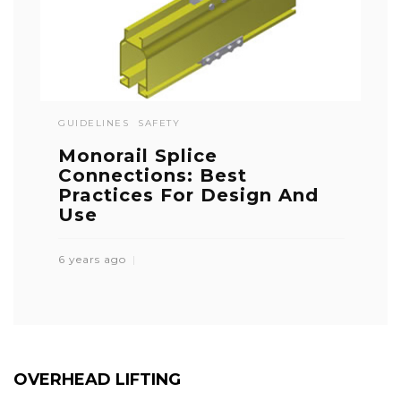
GUIDELINES
SAFETY
Monorail Splice
Connections: Best
Practices For Design And
Use
6 years ago
OVERHEAD LIFTING