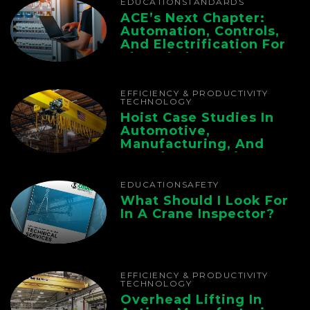
EDUCATION
STANDARDS
ACE’s Next Chapter:
Automation, Controls,
And Electrification For
The Whole Supply
Chain
EFFICIENCY & PRODUCTIVITY
TECHNOLOGY
Hoist Case Studies In
Automotive,
Manufacturing, And
Foundry Operations
EDUCATION
SAFETY
What Should I Look For
In A Crane Inspector?
EFFICIENCY & PRODUCTIVITY
TECHNOLOGY
Overhead Lifting In