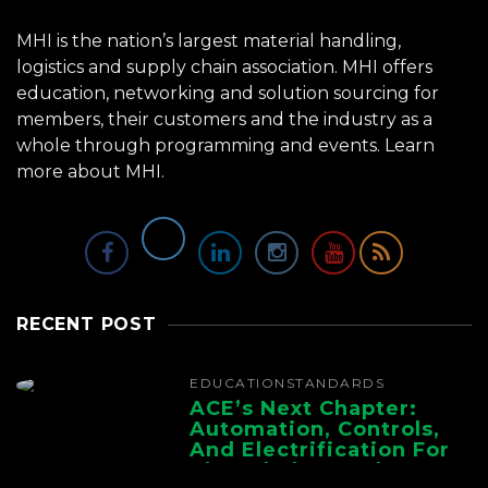
MHI is the nation’s largest material handling,
logistics and supply chain association. MHI offers
education, networking and solution sourcing for
members, their customers and the industry as a
whole through programming and events.
Learn
more about MHI.
RECENT POST
EDUCATION
STANDARDS
ACE’s Next Chapter:
Automation, Controls,
And Electrification For
The Whole Supply