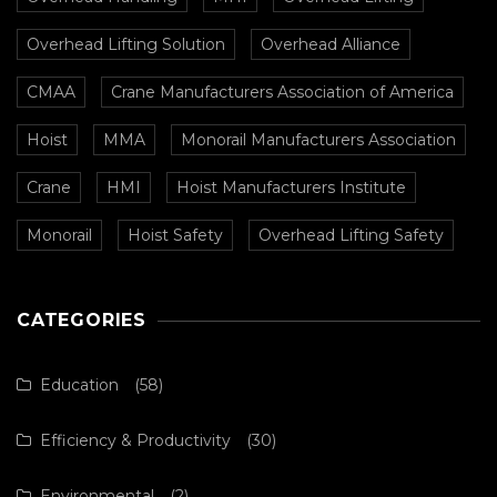
Overhead Lifting Solution
Overhead Alliance
CMAA
Crane Manufacturers Association of America
Hoist
MMA
Monorail Manufacturers Association
Crane
HMI
Hoist Manufacturers Institute
Monorail
Hoist Safety
Overhead Lifting Safety
CATEGORIES
Education
(58)
Efficiency & Productivity
(30)
Environmental
(2)