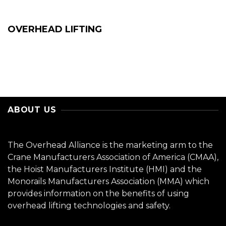
OVERHEAD LIFTING
ABOUT US
The Overhead Alliance is the marketing arm to the
Crane Manufacturers Association of America (CMAA),
the Hoist Manufacturers Institute (HMI) and the
Monorails Manufacturers Association (MMA) which
provides information on the benefits of using
overhead lifting technologies and safety.