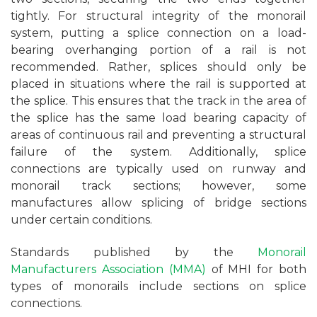
tightly. For structural integrity of the monorail
system, putting a splice connection on a load-
bearing overhanging portion of a rail is not
recommended. Rather, splices should only be
placed in situations where the rail is supported at
the splice. This ensures that the track in the area of
the splice has the same load bearing capacity of
areas of continuous rail and preventing a structural
failure of the system. Additionally, splice
connections are typically used on runway and
monorail track sections; however, some
manufactures allow splicing of bridge sections
under certain conditions.
Standards published by the
Monorail
Manufacturers Association (MMA)
of MHI for both
types of monorails include sections on splice
connections.