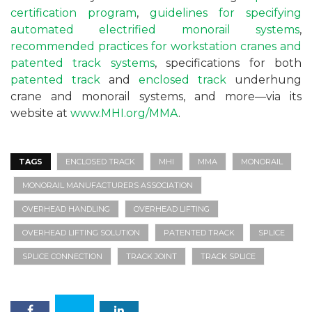
certification program
,
guidelines for specifying
automated electrified monorail systems
,
recommended practices for workstation cranes and
patented track systems
, specifications for both
patented track
and
enclosed track
underhung
crane and monorail systems, and more—via its
website at
www.MHI.org/MMA
.
TAGS
ENCLOSED TRACK
MHI
MMA
MONORAIL
MONORAIL MANUFACTURERS ASSOCIATION
OVERHEAD HANDLING
OVERHEAD LIFTING
OVERHEAD LIFTING SOLUTION
PATENTED TRACK
SPLICE
SPLICE CONNECTION
TRACK JOINT
TRACK SPLICE