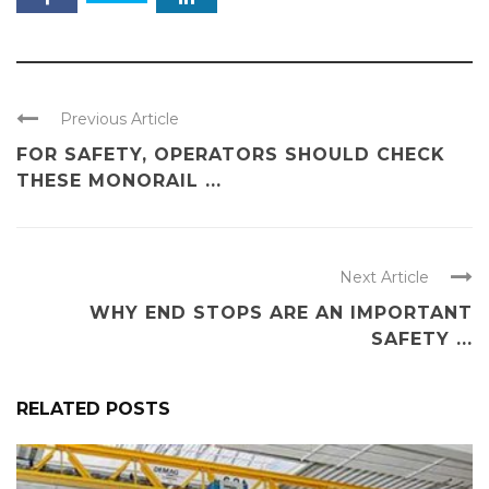
Previous Article
FOR SAFETY, OPERATORS SHOULD CHECK
THESE MONORAIL ...
Next Article
WHY END STOPS ARE AN IMPORTANT
SAFETY ...
RELATED POSTS