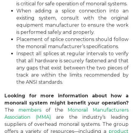
is critical for safe operation of monorail systems.
When adding a splice connection into an
existing system, consult with the original
equipment manufacturer to ensure the work
is performed safely and properly.
Placement of splice connections should follow
the monorail manufacturer’s specifications.
Inspect all splices at regular intervals to verify
that all hardware is securely fastened and that
any gaps that exist between the two pieces of
track are within the limits recommended by
the ANSI standards.
Looking for more information about how a
monorail system might benefit your operation?
The
members
of the
Monorail Manufacturers
Association (MMA)
are the industry’s leading
suppliers of overhead monorail systems. The group
offers a variety of resources—including a
product