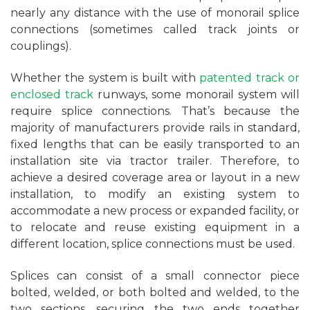
nearly any distance with the use of monorail splice
connections (sometimes called track joints or
couplings).
Whether the system is built with
patented track or
enclosed track
runways, some monorail system will
require splice connections. That’s because the
majority of manufacturers provide rails in standard,
fixed lengths that can be easily transported to an
installation site via tractor trailer. Therefore, to
achieve a desired coverage area or layout in a new
installation, to modify an existing system to
accommodate a new process or expanded facility, or
to relocate and reuse existing equipment in a
different location, splice connections must be used.
Splices can consist of a small connector piece
bolted, welded, or both bolted and welded, to the
two sections, securing the two ends together