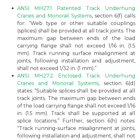
ANSI MH27.1 Patented Track Underhung
Cranes and Monorail Systems
, section 6(f) calls
for: “Web type or other suitable couplings
(splices) shall be provided at all track joints. The
maximum gap between ends of the load
carrying flange shall not exceed 1/16 in. (1.5
mm). Track running surface misalignment at
joints, following installation and adjustment,
shall not exceed 1/32 in. (1 mm).”
ANSI MH27.2 Enclosed Track Underhung
Cranes and Monorail Systems
, section 6(d)
states: “Suitable splices shall be provided at all
track joints. The maximum gap between ends
of the load carrying flange shall not exceed 1/16
in. (1.5 mm). Track shall be supported at all
splice locations.” Further, section 6(h) notes:
“Track running-surface misalignment at joints,
following installation and adjustment, shall not