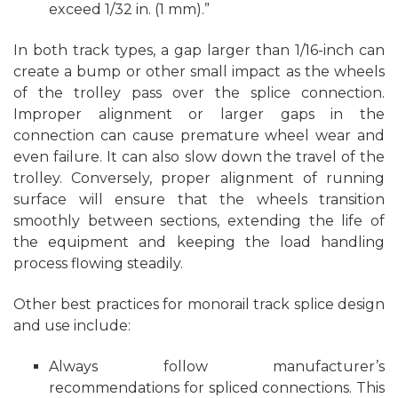
exceed 1/32 in. (1 mm).”
In both track types, a gap larger than 1/16-inch can
create a bump or other small impact as the wheels
of the trolley pass over the splice connection.
Improper alignment or larger gaps in the
connection can cause premature wheel wear and
even failure. It can also slow down the travel of the
trolley. Conversely, proper alignment of running
surface will ensure that the wheels transition
smoothly between sections, extending the life of
the equipment and keeping the load handling
process flowing steadily.
Other best practices for monorail track splice design
and use include:
Always follow manufacturer’s
recommendations for spliced connections. This