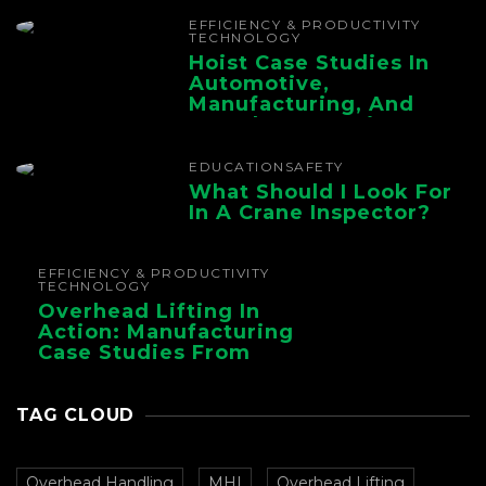
Chain
EFFICIENCY & PRODUCTIVITY
TECHNOLOGY
Hoist Case Studies In
Automotive,
Manufacturing, And
Foundry Operations
EDUCATION
SAFETY
What Should I Look For
In A Crane Inspector?
EFFICIENCY & PRODUCTIVITY
TECHNOLOGY
Overhead Lifting In
Action: Manufacturing
Case Studies From
CMAA
TAG CLOUD
Overhead Handling
MHI
Overhead Lifting