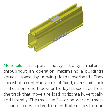
Monorails
transport heavy, bulky materials
throughout an operation, maximizing a building’s
vertical space by moving loads overhead. They
consist of a continuous run of fixed, overhead track
and carriers, end trucks or trolleys suspended from
the track that move the load horizontally, vertically
and laterally. The track itself — or network of tracks
— can be constructed from multiple pieces to span