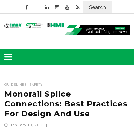
Search
GUIDELINES
SAFETY
Monorail Splice
Connections: Best Practices
For Design And Use
January 10, 2021