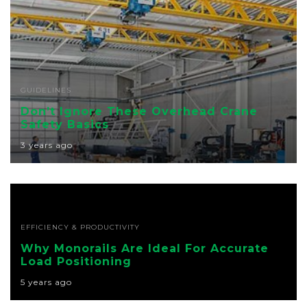
GUIDELINES
Don’t Ignore These Overhead Crane
Safety Basics
3 years ago
EFFICIENCY & PRODUCTIVITY
Why Monorails Are Ideal For Accurate
Load Positioning
5 years ago