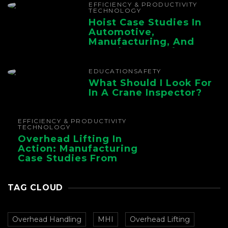
EFFICIENCY & PRODUCTIVITY
TECHNOLOGY
Hoist Case Studies In
Automotive,
Manufacturing, And
Foundry Operations
EDUCATION
SAFETY
What Should I Look For
In A Crane Inspector?
EFFICIENCY & PRODUCTIVITY
TECHNOLOGY
Overhead Lifting In
Action: Manufacturing
Case Studies From
CMAA
TAG CLOUD
Overhead Handling
MHI
Overhead Lifting