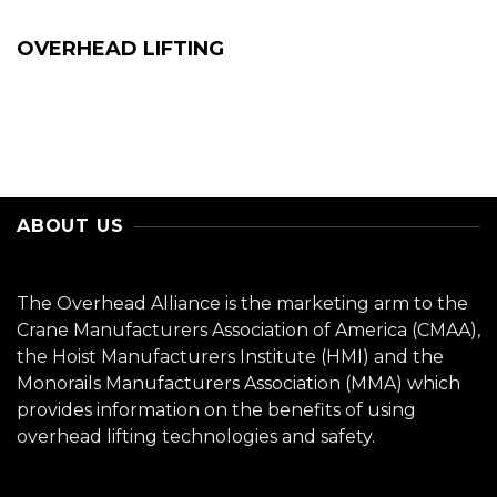
OVERHEAD LIFTING
ABOUT US
The Overhead Alliance is the marketing arm to the
Crane Manufacturers Association of America (CMAA),
the Hoist Manufacturers Institute (HMI) and the
Monorails Manufacturers Association (MMA) which
provides information on the benefits of using
overhead lifting technologies and safety.