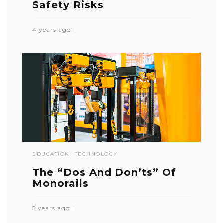
Safety Risks
4 years ago
EDUCATION
TECHNOLOGY
The “Dos And Don’ts” Of
Monorails
5 years ago