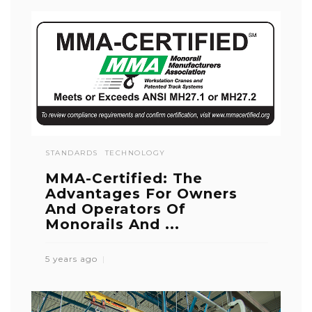
STANDARDS
TECHNOLOGY
MMA-Certified: The
Advantages For Owners
And Operators Of
Monorails And ...
5 years ago