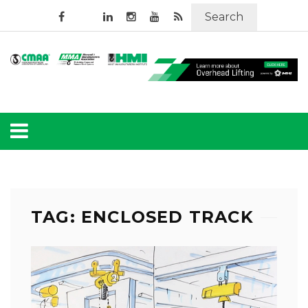
Search
TAG: ENCLOSED TRACK