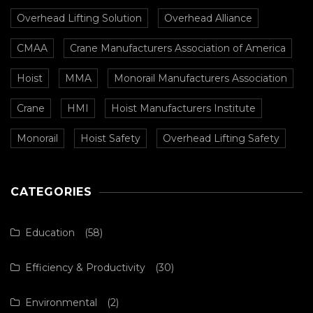
Overhead Lifting Solution
Overhead Alliance
CMAA
Crane Manufacturers Association of America
Hoist
MMA
Monorail Manufacturers Association
Crane
HMI
Hoist Manufacturers Institute
Monorail
Hoist Safety
Overhead Lifting Safety
CATEGORIES
Education
(58)
Efficiency & Productivity
(30)
Environmental
(2)