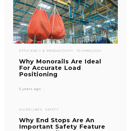
EFFICIENCY & PRODUCTIVITY
TECHNOLOGY
Why Monorails Are Ideal
For Accurate Load
Positioning
5 years ago
GUIDELINES
SAFETY
Why End Stops Are An
Important Safety Feature