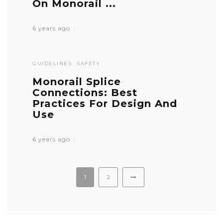
On Monorail ...
6 years ago
GUIDELINES
SAFETY
Monorail Splice
Connections: Best
Practices For Design And
Use
6 years ago
1
2