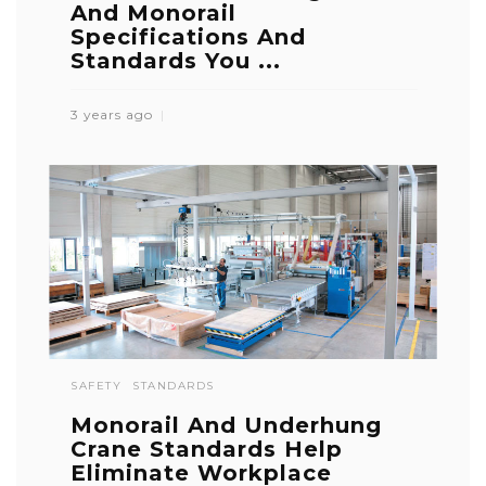
And Monorail
Specifications And
Standards You ...
3 years ago
SAFETY
STANDARDS
Monorail And Underhung
Crane Standards Help
Eliminate Workplace