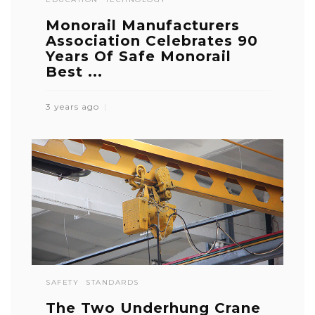
Monorail Manufacturers
Association Celebrates 90
Years Of Safe Monorail
Best ...
3 years ago
SAFETY
STANDARDS
The Two Underhung Crane