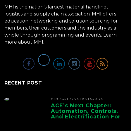
MHI is the nation’s largest material handling,
logistics and supply chain association. MHI offers
education, networking and solution sourcing for
members, their customers and the industry as a
whole through programming and events.
Learn
more about MHI.
RECENT POST
EDUCATION
STANDARDS
ACE’s Next Chapter:
Automation, Controls,
And Electrification For
The Whole Supply
Chain