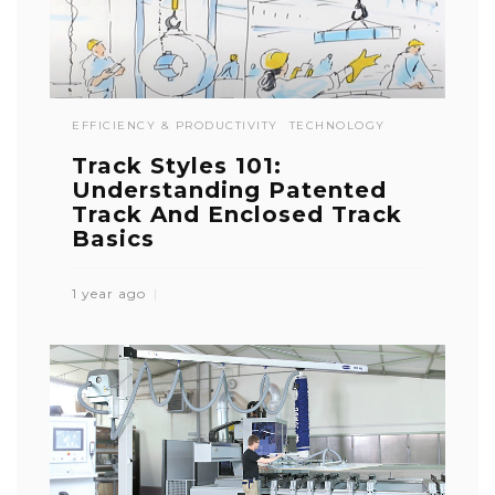
EFFICIENCY & PRODUCTIVITY
TECHNOLOGY
Track Styles 101:
Understanding Patented
Track And Enclosed Track
Basics
1 year ago