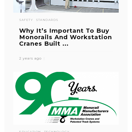
SAFETY
STANDARDS
Why It’s Important To Buy
Monorails And Workstation
Cranes Built ...
2 years ago
EDUCATION
TECHNOLOGY