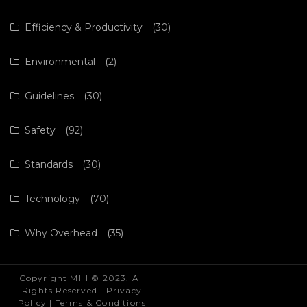
Efficiency & Productivity
(30)
Environmental
(2)
Guidelines
(30)
Safety
(92)
Standards
(30)
Technology
(70)
Why Overhead
(35)
Copyright MHI © 2023. All
Rights Reserved |
Privacy
Policy
|
Terms & Conditions