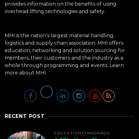
provides information on the benefits of using
overhead lifting technologies and safety.
MHI is the nation’s largest material handling,
logistics and supply chain association. MHI offers
education, networking and solution sourcing for
members, their customers and the industry as a
whole through programming and events.
Learn
more about MHI.
RECENT POST
EDUCATION
STANDARDS