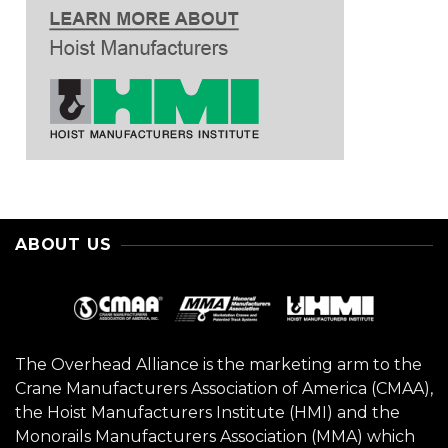
ABOUT US
The Overhead Alliance is the marketing arm to the
Crane Manufacturers Association of America (CMAA),
the Hoist Manufacturers Institute (HMI) and the
Monorails Manufacturers Association (MMA) which