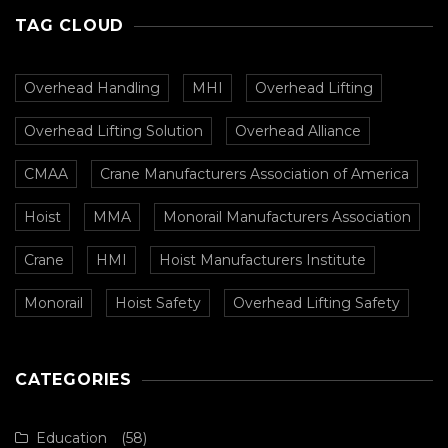
TAG CLOUD
Overhead Handling
MHI
Overhead Lifting
Overhead Lifting Solution
Overhead Alliance
CMAA
Crane Manufacturers Association of America
Hoist
MMA
Monorail Manufacturers Association
Crane
HMI
Hoist Manufacturers Institute
Monorail
Hoist Safety
Overhead Lifting Safety
CATEGORIES
Education
(58)