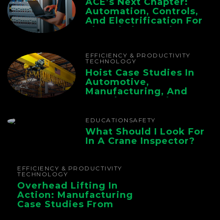
ACE’s Next Chapter:
Automation, Controls,
And Electrification For
The Whole Supply
Chain
EFFICIENCY & PRODUCTIVITY
TECHNOLOGY
Hoist Case Studies In
Automotive,
Manufacturing, And
Foundry Operations
EDUCATION
SAFETY
What Should I Look For
In A Crane Inspector?
EFFICIENCY & PRODUCTIVITY
TECHNOLOGY
Overhead Lifting In
Action: Manufacturing
Case Studies From
CMAA