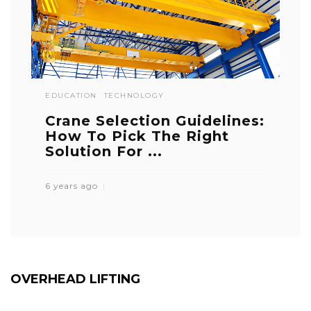
EDUCATION
TECHNOLOGY
Crane Selection Guidelines:
How To Pick The Right
Solution For ...
6 years ago
OVERHEAD LIFTING