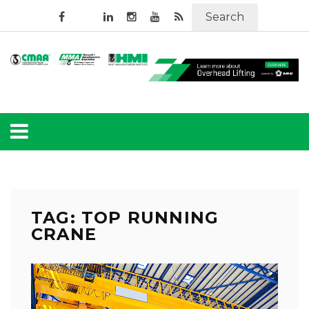
Search
TAG: TOP RUNNING
CRANE