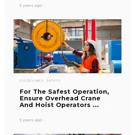
5 years ago
GUIDELINES
SAFETY
For The Safest Operation,
Ensure Overhead Crane
And Hoist Operators ...
5 years ago