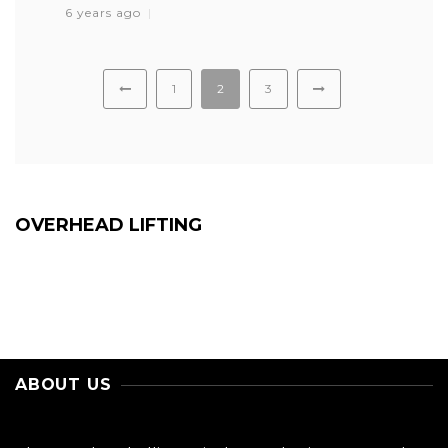
6 years ago
1
2
3
OVERHEAD LIFTING
ABOUT US