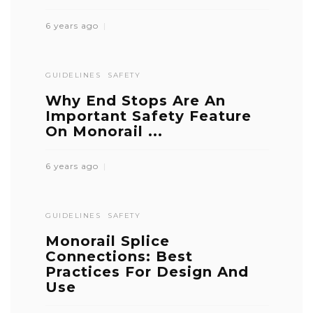
6 years ago
GUIDELINES
SAFETY
Why End Stops Are An
Important Safety Feature
On Monorail ...
6 years ago
GUIDELINES
SAFETY
Monorail Splice
Connections: Best
Practices For Design And
Use