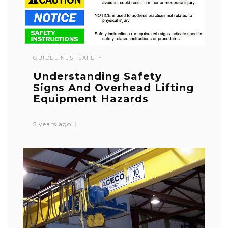
GUIDELINES
SAFETY
Understanding Safety
Signs And Overhead Lifting
Equipment Hazards
5 years ago