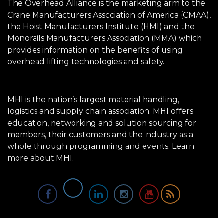
The Overhead Alliance is the marketing arm to the
Crane Manufacturers Association of America (CMAA),
the Hoist Manufacturers Institute (HMI) and the
Monorails Manufacturers Association (MMA) which
provides information on the benefits of using
overhead lifting technologies and safety.
MHI is the nation’s largest material handling,
logistics and supply chain association. MHI offers
education, networking and solution sourcing for
members, their customers and the industry as a
whole through programming and events.
Learn
more about MHI.