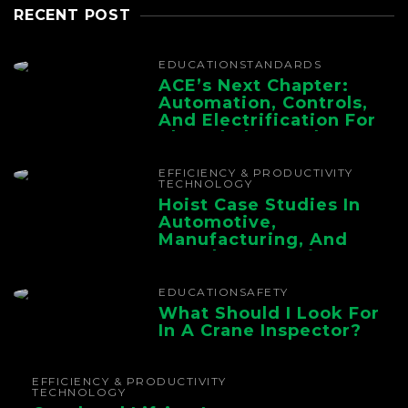
RECENT POST
EDUCATION
STANDARDS
ACE’s Next Chapter:
Automation, Controls,
And Electrification For
The Whole Supply
Chain
EFFICIENCY & PRODUCTIVITY
TECHNOLOGY
Hoist Case Studies In
Automotive,
Manufacturing, And
Foundry Operations
EDUCATION
SAFETY
What Should I Look For
In A Crane Inspector?
EFFICIENCY & PRODUCTIVITY
TECHNOLOGY