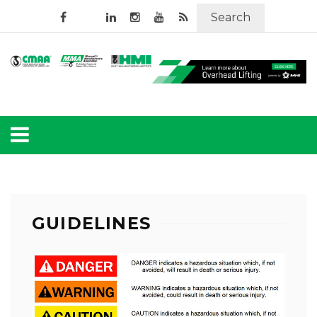
Search
GUIDELINES