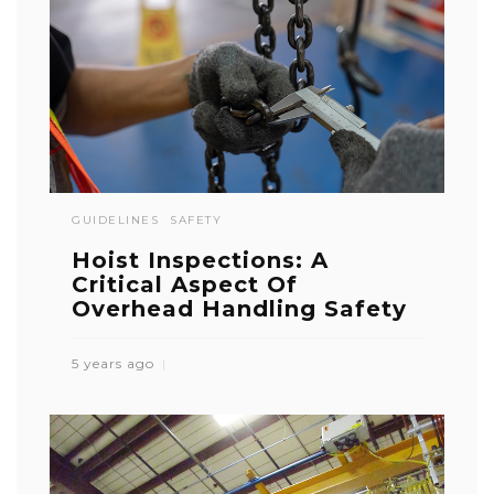
GUIDELINES
SAFETY
Hoist Inspections: A
Critical Aspect Of
Overhead Handling Safety
5 years ago