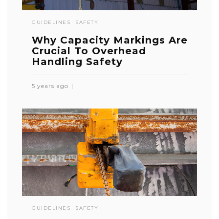
GUIDELINES
SAFETY
Why Capacity Markings Are
Crucial To Overhead
Handling Safety
5 years ago
GUIDELINES
SAFETY