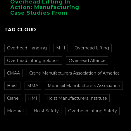
Overhead Lifting In
Action: Manufacturing
Case Studies From
CMAA
TAG CLOUD
Overhead Handling
MHI
Overhead Lifting
Overhead Lifting Solution
Overhead Alliance
CMAA
Crane Manufacturers Association of America
Hoist
MMA
Monorail Manufacturers Association
Crane
HMI
Hoist Manufacturers Institute
Monorail
Hoist Safety
Overhead Lifting Safety