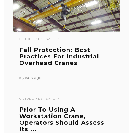
GUIDELINES
SAFETY
Fall Protection: Best
Practices For Industrial
Overhead Cranes
5 years ago
GUIDELINES
SAFETY
Prior To Using A
Workstation Crane,
Operators Should Assess
Its ...