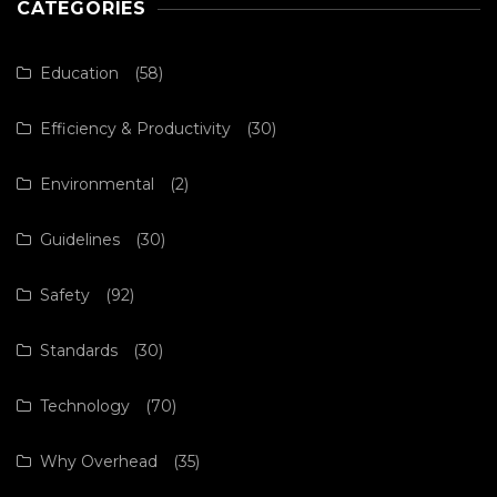
CATEGORIES
Education
(58)
Efficiency & Productivity
(30)
Environmental
(2)
Guidelines
(30)
Safety
(92)
Standards
(30)
Technology
(70)
Why Overhead
(35)