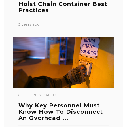
Hoist Chain Container Best
Practices
5 years ago
GUIDELINES
SAFETY
Why Key Personnel Must
Know How To Disconnect
An Overhead ...