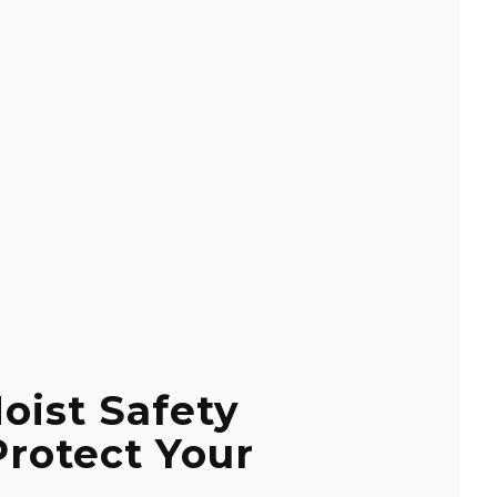
oist Safety
Protect Your