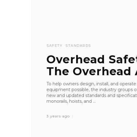
SAFETY
STANDARDS
Overhead Safe
The Overhead 
To help owners design, install, and operate
equipment possible, the industry groups o
new and updated standards and specificati
monorails, hoists, and ...
3 years ago