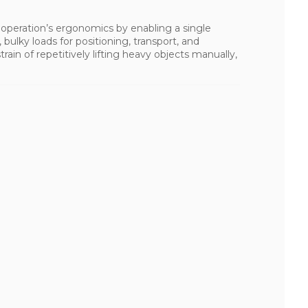
n operation’s ergonomics by enabling a single
 bulky loads for positioning, transport, and
rain of repetitively lifting heavy objects manually,