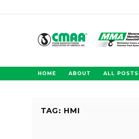
HOME
ABOUT
ALL POSTS
TAG: HMI