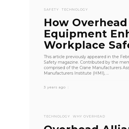
SAFETY
TECHNOLOGY
How Overhead 
Equipment En
Workplace Saf
This article previously appeared in the Fe
Safety magazine. Contributed by the memb
comprised of the Crane Manufacturers Ass
Manufacturers Institute (HMI), ...
3 years ago
TECHNOLOGY
WHY OVERHEAD