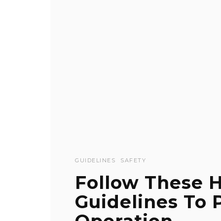
GUIDELINES
SAFETY
Follow These H
Guidelines To 