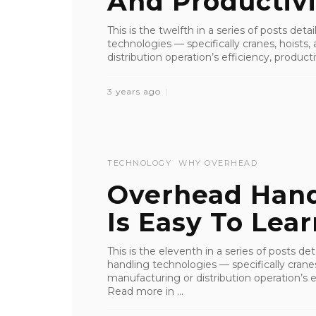
And Productivi
This is the twelfth in a series of posts det
technologies — specifically cranes, hoist
distribution operation’s efficiency, productiv
3 years ago
TECHNOLOGY
WHY OVERHEAD
Overhead Han
Is Easy To Lea
This is the eleventh in a series of posts de
handling technologies — specifically crane
manufacturing or distribution operation’s ef
Read more in ...