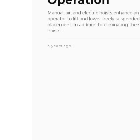
Operation
Manual, air, and electric hoists enhance a
operator to lift and lower freely suspended,
placement. In addition to eliminating the st
hoists ...
3 years ago