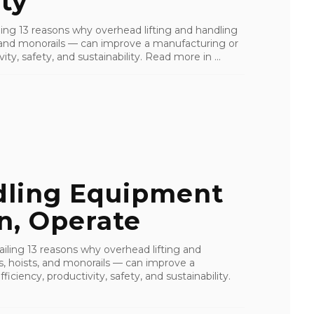
ty
ailing 13 reasons why overhead lifting and handling
s, and monorails — can improve a manufacturing or
ity, safety, and sustainability. Read more in ...
dling Equipment
rn, Operate
tailing 13 reasons why overhead lifting and
s, hoists, and monorails — can improve a
ficiency, productivity, safety, and sustainability.