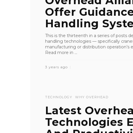
Overhead Alli
Offer Guidanc
Handling System
This is the thirteenth in a series of posts 
handling technologies — specifically crane
manufacturing or distribution operation’s ef
Read more in ...
3 years ago
TECHNOLOGY
WHY OVERHEAD
Latest Overhe
Technologies 