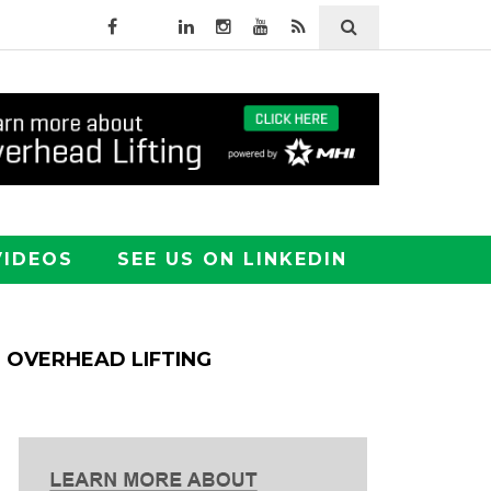
VIDEOS
SEE US ON LINKEDIN
OVERHEAD LIFTING