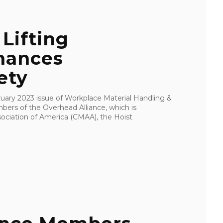
Lifting
hances
ety
bruary 2023 issue of Workplace Material Handling &
ers of the Overhead Alliance, which is
ociation of America (CMAA), the Hoist