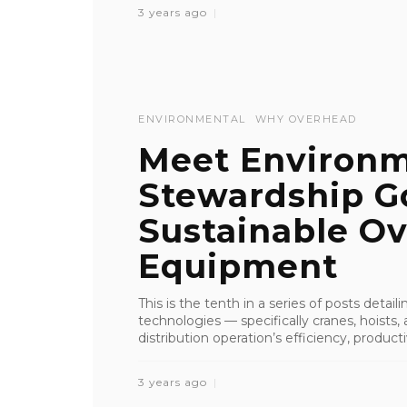
3 years ago
ENVIRONMENTAL
WHY OVERHEAD
Meet Environm
Stewardship G
Sustainable Ov
Equipment
This is the tenth in a series of posts detai
technologies — specifically cranes, hoist
distribution operation’s efficiency, productiv
3 years ago