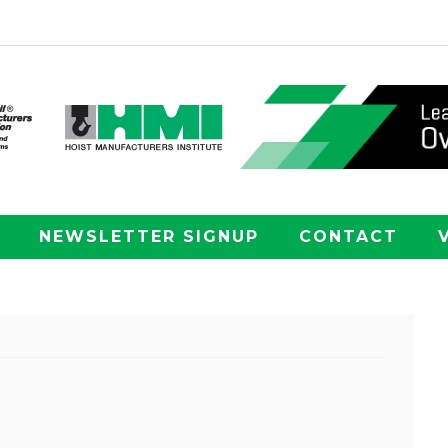
NEWSLETTER SIGNUP
CONTACT