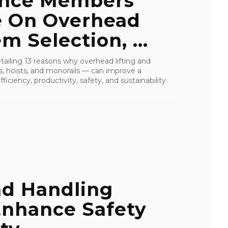
ance Members
e On Overhead
 Selection, ...
detailing 13 reasons why overhead lifting and
s, hoists, and monorails — can improve a
ficiency, productivity, safety, and sustainability.
ad Handling
Enhance Safety