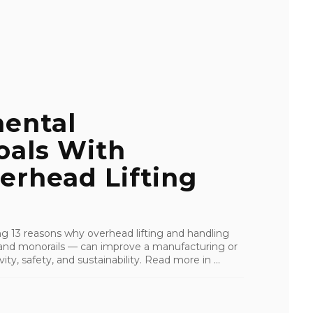
ental
oals With
erhead Lifting
ling 13 reasons why overhead lifting and handling
s, and monorails — can improve a manufacturing or
ity, safety, and sustainability. Read more in ...