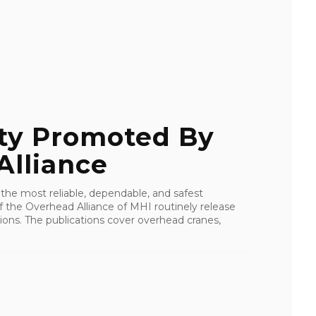
ty Promoted By
Alliance
 the most reliable, dependable, and safest
f the Overhead Alliance of MHI routinely release
ons. The publications cover overhead cranes,