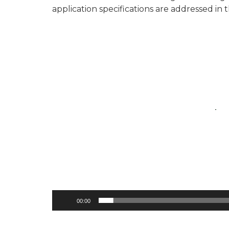
application specifications are addressed in 
Video
Player
00:00