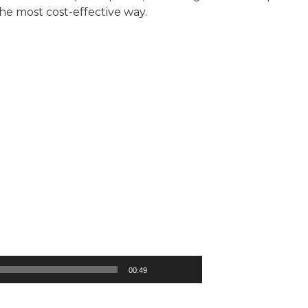
the most cost-effective way.
00:49