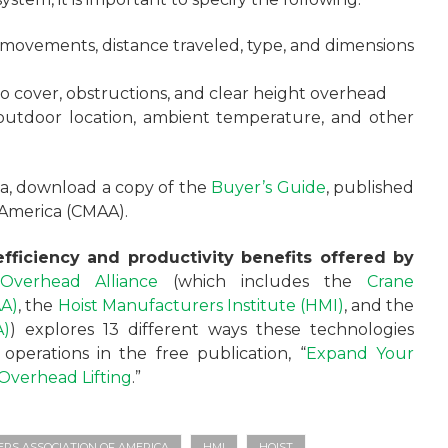
 movements, distance traveled, type, and dimensions
to cover, obstructions, and clear height overhead
 outdoor location, ambient temperature, and other
ria, download a copy of the
Buyer’s Guide
, published
 America (CMAA).
fficiency and productivity benefits offered by
Overhead Alliance
(which includes the
Crane
AA)
, the
Hoist Manufacturers Institute (HMI)
, and the
A)
) explores 13 different ways these technologies
perations in the free publication, “
Expand Your
e Overhead Lifting
.”
S ASSOCIATION OF AMERICA
HMI
HOIST