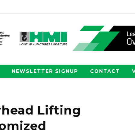
NEWSLETTER SIGNUP
CONTACT
head Lifting
tomized