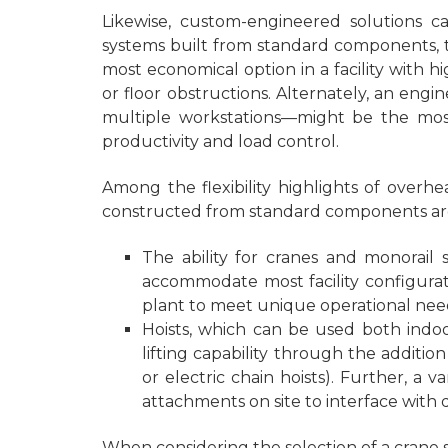
Likewise, custom-engineered solutions 
systems built from standard components, t
most economical option in a facility with
or floor obstructions. Alternately, an eng
multiple workstations—might be the most 
productivity and load control.
Among the flexibility highlights of over
constructed from standard components ar
The ability for cranes and monorail
accommodate most facility configurat
plant to meet unique operational needs
Hoists, which can be used both indoo
lifting capability through the additio
or electric chain hoists). Further, a 
attachments on site to interface with d
When considering the selection of a crane sy