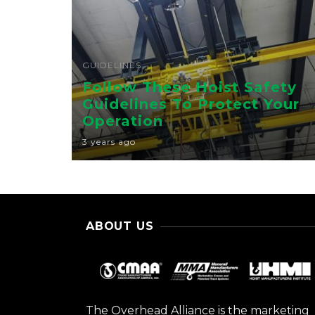
GUIDELINES
Follow These Hoist Safety
Guidelines To Protect Your
Operation
3 years ago
ABOUT US
The Overhead Alliance is the marketing