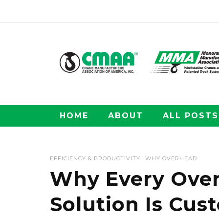
HOME
ABOUT
ALL POSTS
EFFICIENCY & PRODUCTIVITY
WHY OVERHEAD
Why Every Over
Solution Is Cus