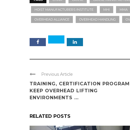
HOIST MANUFACTURERS INSTITUTE
MHI
MMA
OVERHEAD ALLIANCE
OVERHEAD HANDLING
OV
Previous Article
TRAINING, CERTIFICATION PROGRAM
KEEP OVERHEAD LIFTING
ENVIRONMENTS ...
RELATED POSTS