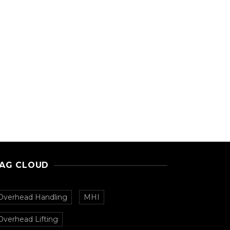
AG CLOUD
Overhead Handling
MHI
Overhead Lifting