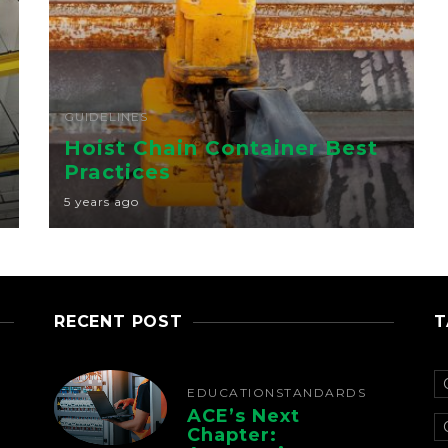
GUIDELINES
Hoist Chain Container Best
Practices
5 years ago
RECENT POST
T
EDUCATION
STANDARDS
ACE’s Next
Chapter: