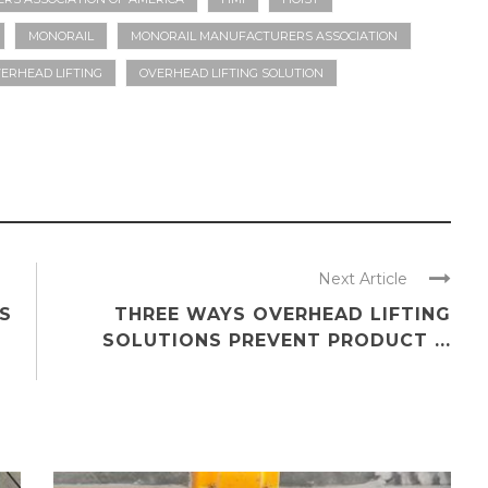
MONORAIL
MONORAIL MANUFACTURERS ASSOCIATION
ERHEAD LIFTING
OVERHEAD LIFTING SOLUTION
Next Article
S
THREE WAYS OVERHEAD LIFTING
SOLUTIONS PREVENT PRODUCT ...