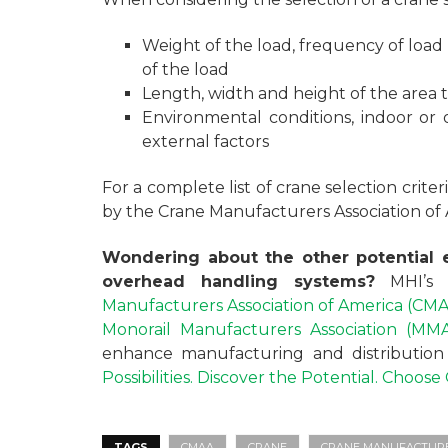
Weight of the load, frequency of load
of the load
Length, width and height of the area 
Environmental conditions, indoor or
external factors
For a complete list of crane selection crite
by the Crane Manufacturers Association of
Wondering about the other potential e
overhead handling systems?
MHI’s
Manufacturers Association of America (CM
Monorail Manufacturers Association (MM
enhance manufacturing and distribution o
Possibilities. Discover the Potential. Choos
TAGS
CMAA
CRANE
CRANE MANUFACTURER