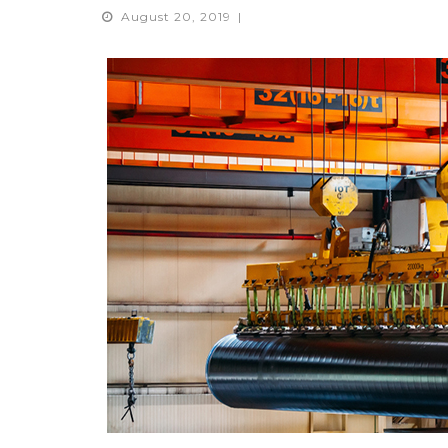
August 20, 2019