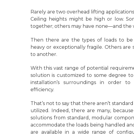
Rarely are two overhead lifting application
Ceiling heights might be high or low. So
together; others may have none—and the wi
Then there are the types of loads to be
heavy or exceptionally fragile. Others a
to another.
With this vast range of potential requireme
solution is customized to some degree to
installation’s surroundings in order t
efficiency.
That’s not to say that there aren’t standa
utilized. Indeed, there are many, becaus
solutions from standard, modular compone
accommodate the loads being handled and 
are available in a wide range of configu