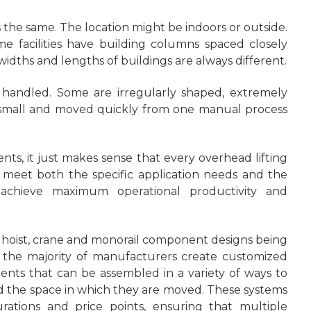
s the same. The location might be indoors or outside.
me facilities have building columns spaced closely
dths and lengths of buildings are always different.
 handled. Some are irregularly shaped, extremely
re small and moved quickly from one manual process
nts, it just makes sense that every overhead lifting
 meet both the specific application needs and the
o achieve maximum operational productivity and
rd hoist, crane and monorail component designs being
e the majority of manufacturers create customized
nts that can be assembled in a variety of ways to
the space in which they are moved. These systems
rations and price points, ensuring that multiple