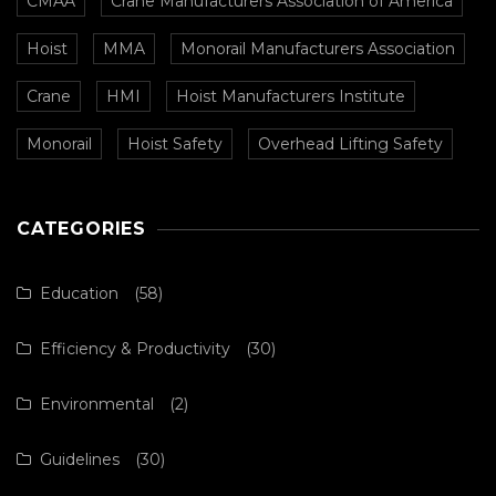
CMAA
Crane Manufacturers Association of America
Hoist
MMA
Monorail Manufacturers Association
Crane
HMI
Hoist Manufacturers Institute
Monorail
Hoist Safety
Overhead Lifting Safety
CATEGORIES
Education
(58)
Efficiency & Productivity
(30)
Environmental
(2)
Guidelines
(30)