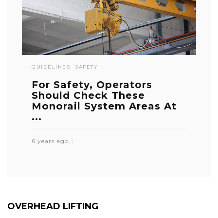
GUIDELINES
SAFETY
For Safety, Operators
Should Check These
Monorail System Areas At
...
6 years ago
OVERHEAD LIFTING