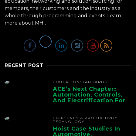
education, networking and solution sourcing for
members, their customers and the industry as a
whole through programming and events.
Learn
more about MHI.
RECENT POST
EDUCATION
STANDARDS
ACE’s Next Chapter:
Automation, Controls,
And Electrification For
The Whole Supply
Chain
EFFICIENCY & PRODUCTIVITY
TECHNOLOGY
Hoist Case Studies In
Automotive,