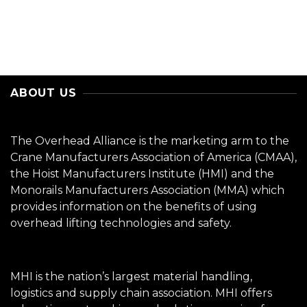
ABOUT US
The Overhead Alliance is the marketing arm to the
Crane Manufacturers Association of America (CMAA),
the Hoist Manufacturers Institute (HMI) and the
Monorails Manufacturers Association (MMA) which
provides information on the benefits of using
overhead lifting technologies and safety.
MHI is the nation’s largest material handling,
logistics and supply chain association. MHI offers