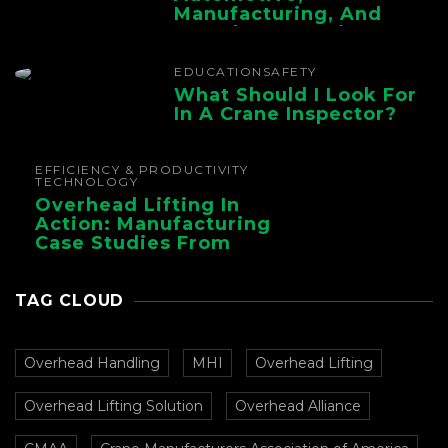
Manufacturing, And
Foundry Operations
EDUCATION
SAFETY
What Should I Look For
In A Crane Inspector?
EFFICIENCY & PRODUCTIVITY
TECHNOLOGY
Overhead Lifting In
Action: Manufacturing
Case Studies From
CMAA
TAG CLOUD
Overhead Handling
MHI
Overhead Lifting
Overhead Lifting Solution
Overhead Alliance