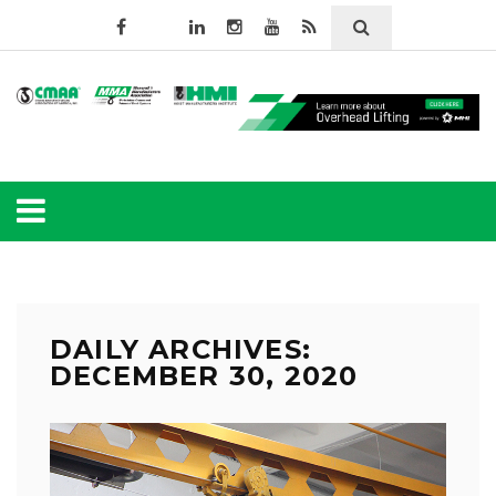
DAILY ARCHIVES:
DECEMBER 30, 2020