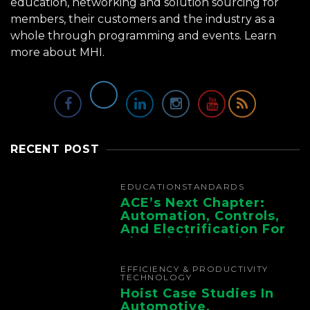
education, networking and solution sourcing for
members, their customers and the industry as a
whole through programming and events.
Learn
more about MHI.
RECENT POST
EDUCATION
STANDARDS
ACE’s Next Chapter:
Automation, Controls,
And Electrification For
The Whole Supply
Chain
EFFICIENCY & PRODUCTIVITY
TECHNOLOGY
Hoist Case Studies In
Automotive,