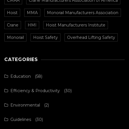
CMAA
Crane Manufacturers Association of America
Hoist
MMA
Monorail Manufacturers Association
Crane
HMI
Hoist Manufacturers Institute
Monorail
Hoist Safety
Overhead Lifting Safety
CATEGORIES
Education
(58)
Efficiency & Productivity
(30)
Environmental
(2)
Guidelines
(30)