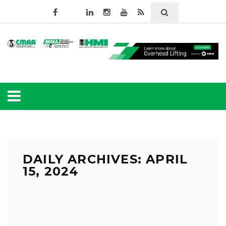
DAILY ARCHIVES: APRIL
15, 2024