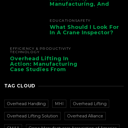
Manufacturing, And
Foundry Operations
EDUCATION
SAFETY
What Should I Look For
In A Crane Inspector?
EFFICIENCY & PRODUCTIVITY
TECHNOLOGY
Overhead Lifting In
Action: Manufacturing
Case Studies From
CMAA
TAG CLOUD
Overhead Handling
MHI
Overhead Lifting
Overhead Lifting Solution
Overhead Alliance