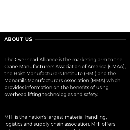
ABOUT US
The Overhead Alliance is the marketing arm to the
Crane Manufacturers Association of America (CMAA),
the Hoist Manufacturers Institute (HMI) and the
Monorails Manufacturers Association (MMA) which
provides information on the benefits of using
overhead lifting technologies and safety.
MHI is the nation’s largest material handling,
logistics and supply chain association. MHI offers