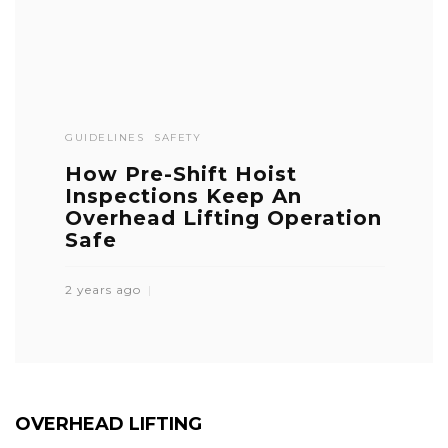
GUIDELINES
SAFETY
How Pre-Shift Hoist
Inspections Keep An
Overhead Lifting Operation
Safe
2 years ago
OVERHEAD LIFTING