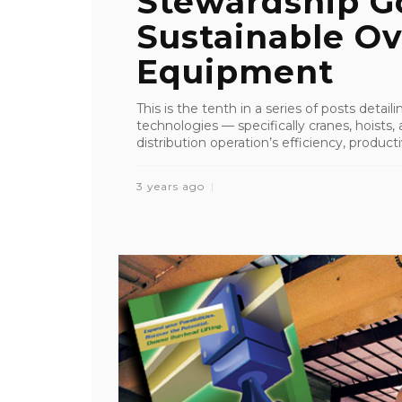
Stewardship G
Sustainable Ov
Equipment
This is the tenth in a series of posts detai
technologies — specifically cranes, hoist
distribution operation’s efficiency, productiv
3 years ago