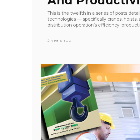
And Productivi
This is the twelfth in a series of posts det
technologies — specifically cranes, hoist
distribution operation’s efficiency, productiv
3 years ago