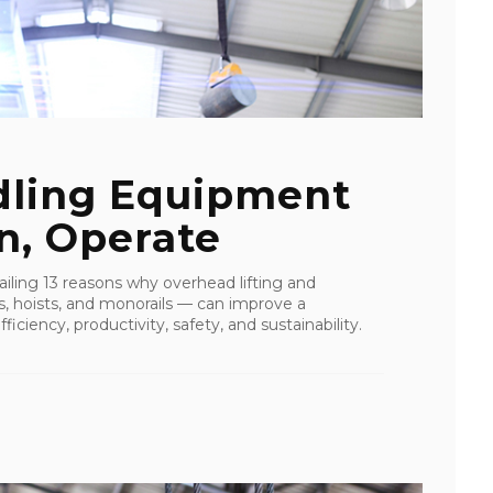
dling Equipment
rn, Operate
tailing 13 reasons why overhead lifting and
s, hoists, and monorails — can improve a
ficiency, productivity, safety, and sustainability.