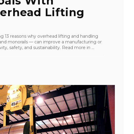
oals With
erhead Lifting
ling 13 reasons why overhead lifting and handling
s, and monorails — can improve a manufacturing or
ity, safety, and sustainability. Read more in ...