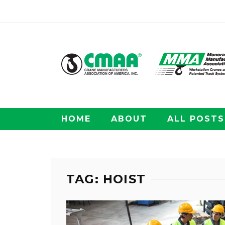
HOME
ABOUT
ALL POSTS
TAG: HOIST