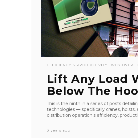
EFFICIENCY & PRODUCTIVITY
WHY OVERH
Lift Any Load
Below The Hoo
This is the ninth in a series of posts detai
technologies — specifically cranes, hoist
distribution operation’s efficiency, productiv
3 years ago