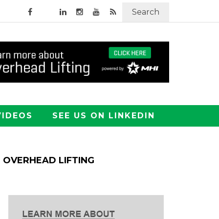
Search
VIDEOS
SEE US ON LINKEDIN
OVERHEAD LIFTING