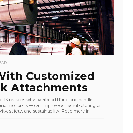
EAD
 With Customized
k Attachments
ling 13 reasons why overhead lifting and handling
s, and monorails — can improve a manufacturing or
ity, safety, and sustainability. Read more in ...