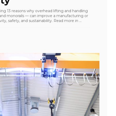
ty
ailing 13 reasons why overhead lifting and handling
s, and monorails — can improve a manufacturing or
ity, safety, and sustainability. Read more in ...