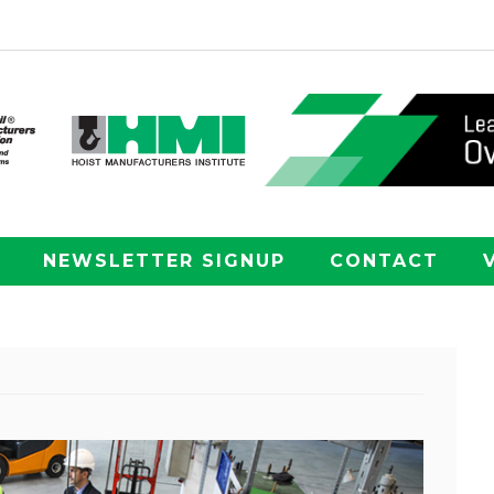
NEWSLETTER SIGNUP
CONTACT