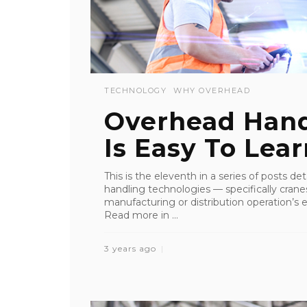
TECHNOLOGY
WHY OVERHEAD
Overhead Han
Is Easy To Lea
This is the eleventh in a series of posts de
handling technologies — specifically crane
manufacturing or distribution operation’s ef
Read more in ...
3 years ago