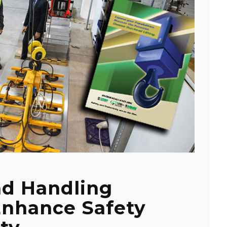
ad Handling
Enhance Safety