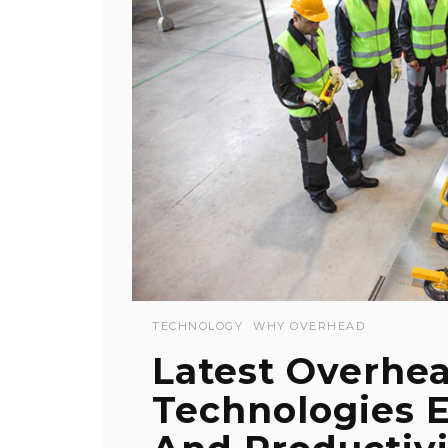
TECHNOLOGY
WHY OVERHEAD
Latest Overhe
Technologies 