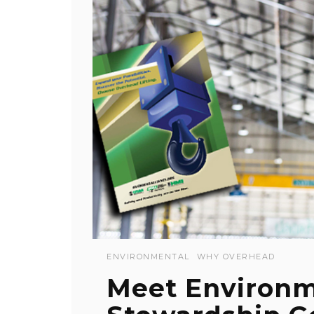
ENVIRONMENTAL
WHY OVERHEAD
Meet Environm