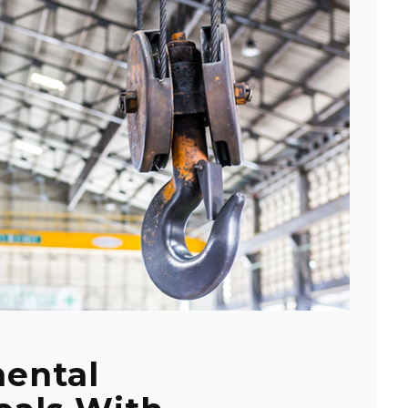
ental