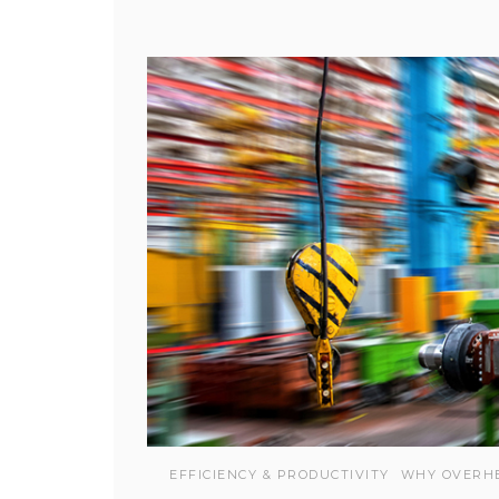
EFFICIENCY & PRODUCTIVITY
WHY OVERH