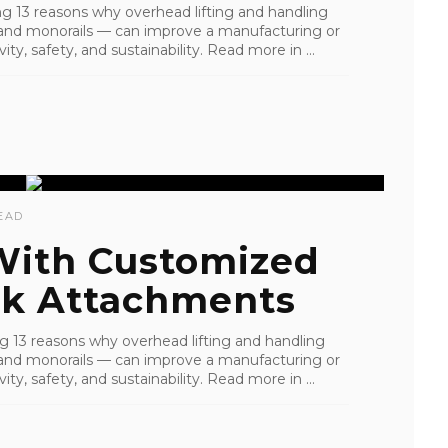
ling 13 reasons why overhead lifting and handling
s, and monorails — can improve a manufacturing or
ity, safety, and sustainability. Read more in ...
EAD
 With Customized
k Attachments
ling 13 reasons why overhead lifting and handling
s, and monorails — can improve a manufacturing or
ity, safety, and sustainability. Read more in ...