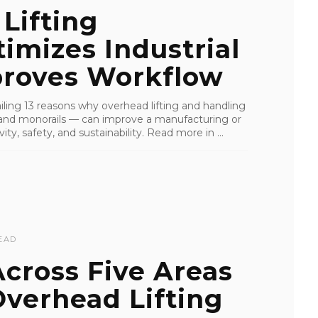
Lifting
mizes Industrial
roves Workflow
tailing 13 reasons why overhead lifting and handling
s, and monorails — can improve a manufacturing or
ity, safety, and sustainability. Read more in ...
EAD
cross Five Areas
verhead Lifting