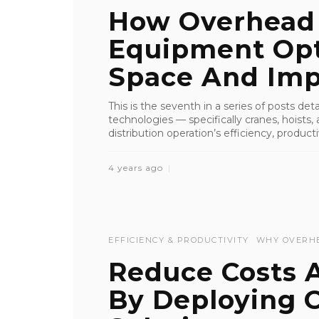
How Overhead 
Equipment Opti
Space And Imp
This is the seventh in a series of posts de
technologies — specifically cranes, hoist
distribution operation’s efficiency, productiv
4 years ago
EFFICIENCY & PRODUCTIVITY
WHY OVERH
Reduce Costs A
By Deploying O