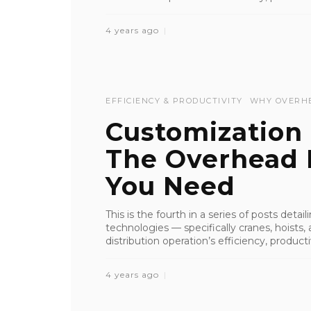
4 years ago
EFFICIENCY & PRODUCTIVITY
WHY OVERH
Customization 
The Overhead L
You Need
This is the fourth in a series of posts deta
technologies — specifically cranes, hoist
distribution operation’s efficiency, productiv
4 years ago