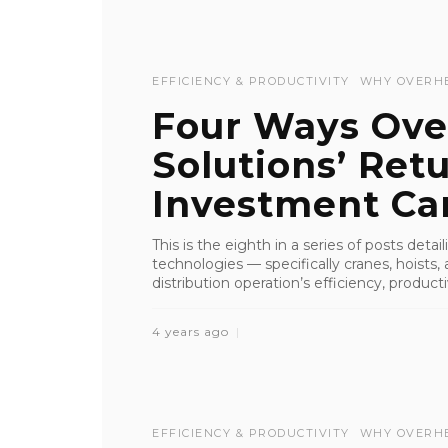
EFFICIENCY & PRODUCTIVITY
WHY OVERH
Four Ways Ove
Solutions’ Ret
Investment Can
This is the eighth in a series of posts deta
technologies — specifically cranes, hoist
distribution operation’s efficiency, productiv
4 years ago
EFFICIENCY & PRODUCTIVITY
WHY OVERH