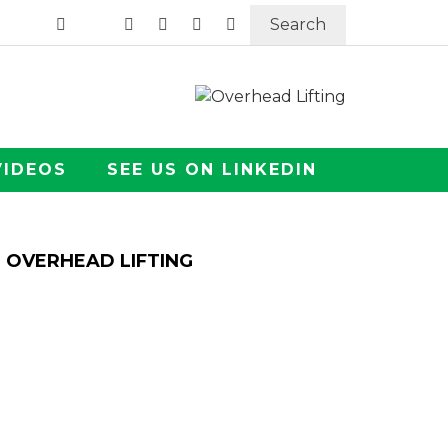
Search
VIDEOS
SEE US ON LINKEDIN
OVERHEAD LIFTING