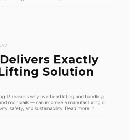
EAD
Delivers Exactly
ifting Solution
iling 13 reasons why overhead lifting and handling
s, and monorails — can improve a manufacturing or
ity, safety, and sustainability. Read more in ...