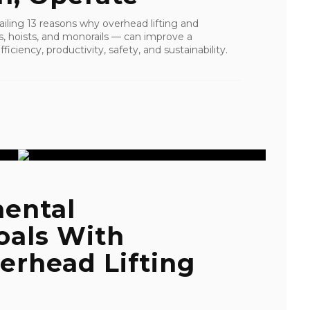
tailing 13 reasons why overhead lifting and
s, hoists, and monorails — can improve a
ficiency, productivity, safety, and sustainability.
ental
oals With
erhead Lifting