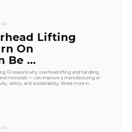
EAD
rhead Lifting
urn On
 Be ...
iling 13 reasons why overhead lifting and handling
s, and monorails — can improve a manufacturing or
ity, safety, and sustainability. Read more in ...
EAD