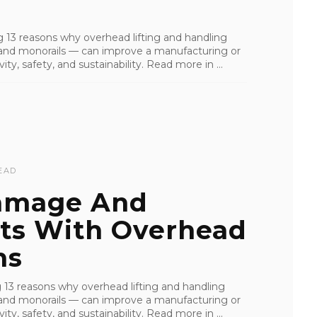
ling 13 reasons why overhead lifting and handling
s, and monorails — can improve a manufacturing or
ity, safety, and sustainability. Read more in ...
EAD
Damage And
sts With Overhead
ns
ling 13 reasons why overhead lifting and handling
s, and monorails — can improve a manufacturing or
ity, safety, and sustainability. Read more in ...