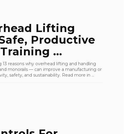
head Lifting
Safe, Productive
raining ...
ling 13 reasons why overhead lifting and handling
s, and monorails — can improve a manufacturing or
ity, safety, and sustainability. Read more in ...
ntrols For