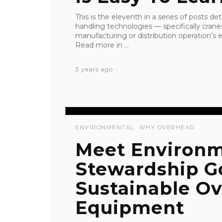
This is the eleventh in a series of posts de
handling technologies — specifically crane
manufacturing or distribution operation’s ef
Read more in ...
3 years ago
ENVIRONMENTAL
WHY OVERHEAD
Meet Environm
Stewardship G
Sustainable Ov
Equipment