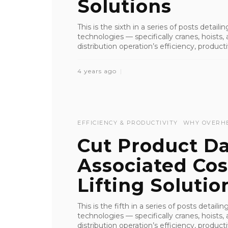
Solutions
This is the sixth in a series of posts detai
technologies — specifically cranes, hoist
distribution operation’s efficiency, productiv
4 years ago
EFFICIENCY & PRODUCTIVITY
WHY OVERH
Cut Product 
Associated Co
Lifting Solutio
This is the fifth in a series of posts detai
technologies — specifically cranes, hoist
distribution operation’s efficiency, productiv