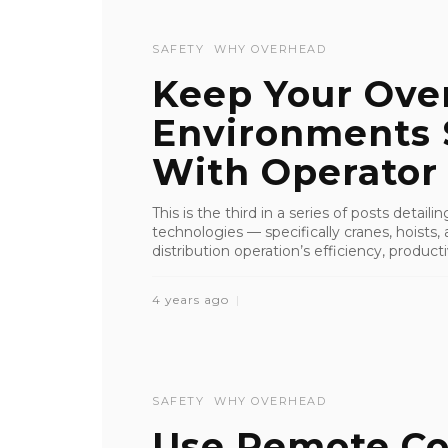
SAFETY
WHY OVERHEAD
Keep Your Over
Environments 
With Operator T
This is the third in a series of posts detai
technologies — specifically cranes, hoist
distribution operation’s efficiency, productiv
4 years ago
SAFETY
WHY OVERHEAD
Use Remote Co