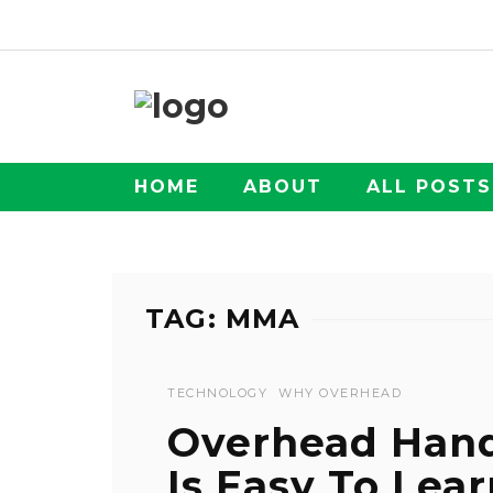
HOME
ABOUT
ALL POSTS
TAG: MMA
TECHNOLOGY
WHY OVERHEAD
Overhead Han
Is Easy To Lea