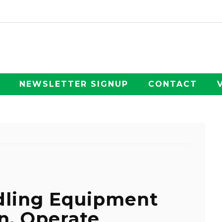
NEWSLETTER SIGNUP
CONTACT
dling Equipment
rn, Operate