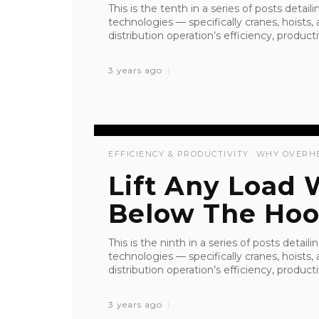
This is the tenth in a series of posts detai
technologies — specifically cranes, hoist
distribution operation’s efficiency, productiv
3 years ago
EFFICIENCY & PRODUCTIVITY
WHY OVERH
Lift Any Load
Below The Hoo
This is the ninth in a series of posts detai
technologies — specifically cranes, hoist
distribution operation’s efficiency, productiv
3 years ago