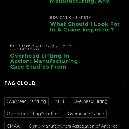
Manufacturing, And
Foundry Operations
EDUCATION
SAFETY
What Should I Look For
In A Crane Inspector?
EFFICIENCY & PRODUCTIVITY
TECHNOLOGY
Overhead Lifting In
Action: Manufacturing
Case Studies From
CMAA
TAG CLOUD
Overhead Handling
MHI
Overhead Lifting
Overhead Lifting Solution
Overhead Alliance
CMAA
Crane Manufacturers Association of America