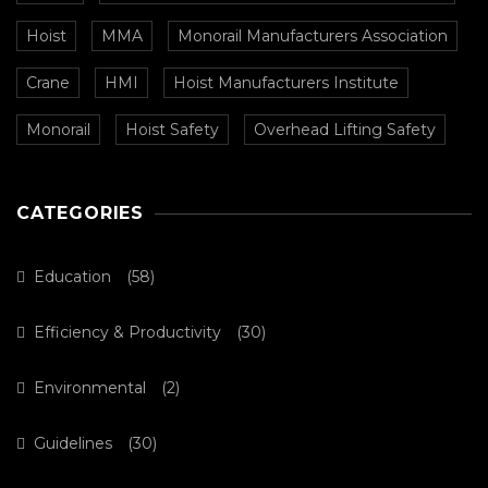
Hoist
MMA
Monorail Manufacturers Association
Crane
HMI
Hoist Manufacturers Institute
Monorail
Hoist Safety
Overhead Lifting Safety
CATEGORIES
Education
(58)
Efficiency & Productivity
(30)
Environmental
(2)
Guidelines
(30)