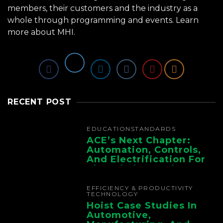
members, their customers and the industry as a
whole through programming and events.
Learn
more about MHI.
RECENT POST
EDUCATION
STANDARDS
ACE’s Next Chapter:
Automation, Controls,
And Electrification For
The Whole Supply
Chain
EFFICIENCY & PRODUCTIVITY
TECHNOLOGY
Hoist Case Studies In
Automotive,