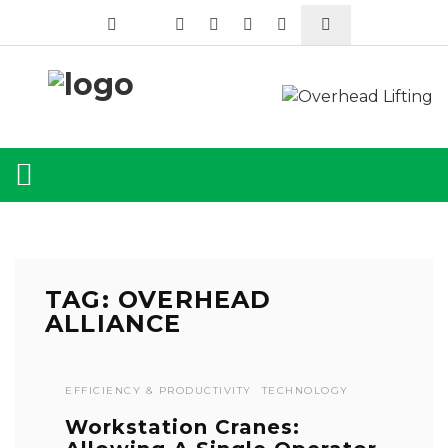
TAG: OVERHEAD
ALLIANCE
EFFICIENCY & PRODUCTIVITY
TECHNOLOGY
Workstation Cranes: