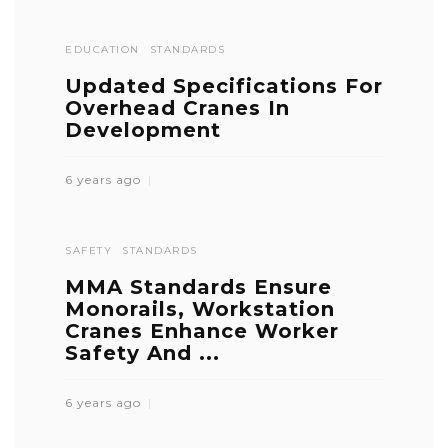
EDUCATION
STANDARDS
Updated Specifications For
Overhead Cranes In
Development
6 years ago
SAFETY
STANDARDS
MMA Standards Ensure
Monorails, Workstation
Cranes Enhance Worker
Safety And ...
6 years ago