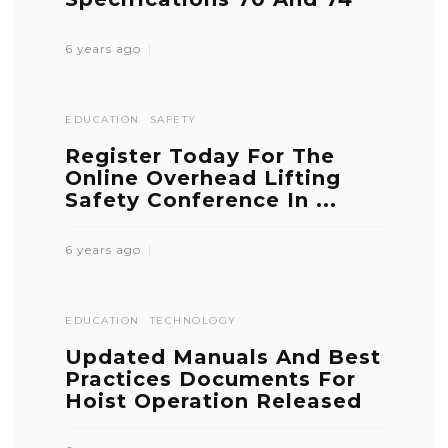
6 years ago
EDUCATION
SAFETY
Register Today For The
Online Overhead Lifting
Safety Conference In ...
6 years ago
EDUCATION
TECHNOLOGY
Updated Manuals And Best
Practices Documents For
Hoist Operation Released