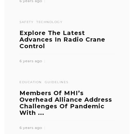
6 years ago
SAFETY
TECHNOLOGY
Explore The Latest
Advances In Radio Crane
Control
6 years ago
EDUCATION
GUIDELINES
Members Of MHI’s
Overhead Alliance Address
Challenges Of Pandemic
With ...
6 years ago