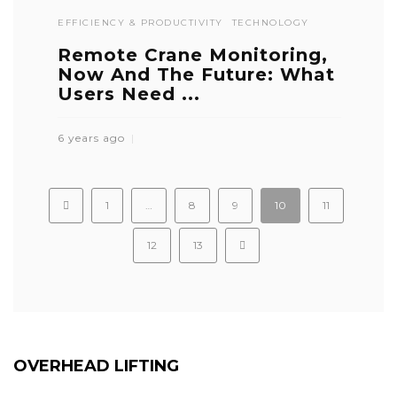
EFFICIENCY & PRODUCTIVITY
TECHNOLOGY
Remote Crane Monitoring,
Now And The Future: What
Users Need ...
6 years ago
1
…
8
9
10
11
12
13
OVERHEAD LIFTING