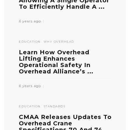
Allowing A Single Operator
To Efficiently Handle A ...
6 years ago
EDUCATION
WHY OVERHEAD
Learn How Overhead
Lifting Enhances
Operational Safety In
Overhead Alliance’s ...
6 years ago
EDUCATION
STANDARDS
CMAA Releases Updates To
Overhead Crane
Specifications 70 And 74