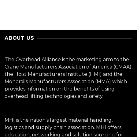
ABOUT US
The Overhead Alliance is the marketing arm to the
Crane Manufacturers Association of America (CMAA),
the Hoist Manufacturers Institute (HMI) and the
Monorails Manufacturers Association (MMA) which
provides information on the benefits of using
overhead lifting technologies and safety.
MHI is the nation’s largest material handling,
logistics and supply chain association. MHI offers
education, networking and solution sourcing for