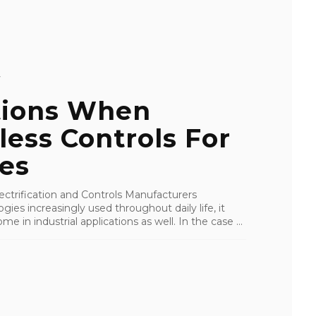
Y
tions When
less Controls For
es
ctrification and Controls Manufacturers
ies increasingly used throughout daily life, it
ome in industrial applications as well. In the case ...