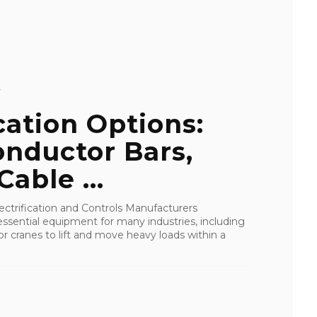
Y
cation Options:
nductor Bars,
able ...
ctrification and Controls Manufacturers
ssential equipment for many industries, including
or cranes to lift and move heavy loads within a