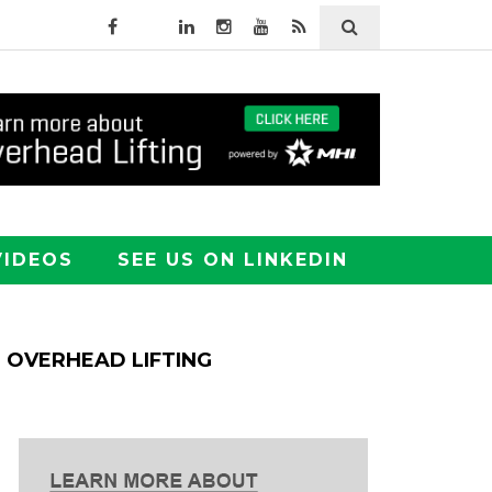
VIDEOS
SEE US ON LINKEDIN
OVERHEAD LIFTING