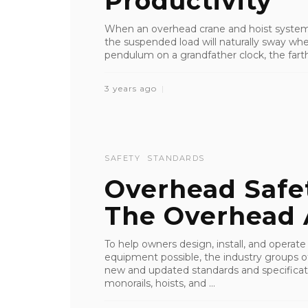
Productivity
When an overhead crane and hoist system t
the suspended load will naturally sway when
pendulum on a grandfather clock, the farthe
3 years ago
SAFETY
STANDARDS
Overhead Safe
The Overhead 
To help owners design, install, and operate
equipment possible, the industry groups o
new and updated standards and specificati
monorails, hoists, and ...