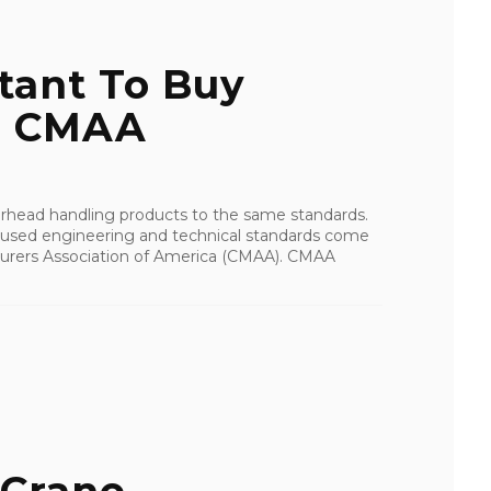
tant To Buy
To CMAA
verhead handling products to the same standards.
 used engineering and technical standards come
urers Association of America (CMAA). CMAA