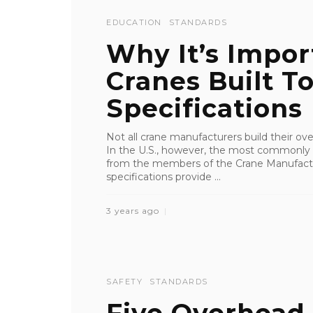
EDUCATION
STANDARDS
Why It’s Impor
Cranes Built 
Specifications
Not all crane manufacturers build their o
In the U.S., however, the most commonly
from the members of the Crane Manufact
specifications provide ...
3 years ago
SAFETY
STANDARDS