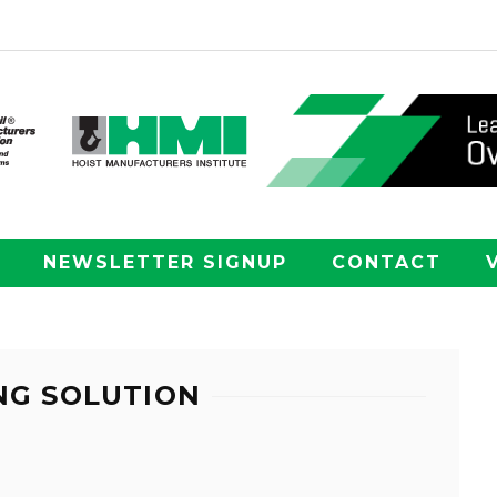
NEWSLETTER SIGNUP
CONTACT
NG SOLUTION