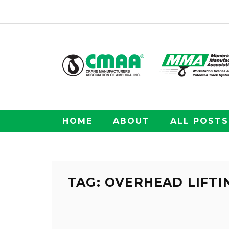
HOME
ABOUT
ALL POSTS
TAG: OVERHEAD LIFTI