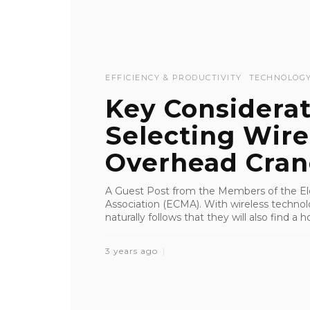
EFFICIENCY & PRODUCTIVITY
TECHNOLOG
Key Considera
Selecting Wire
Overhead Cran
A Guest Post from the Members of the Ele
Association (ECMA). With wireless technolog
naturally follows that they will also find a h
3 years ago