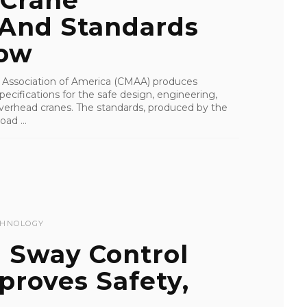
 Crane
 And Standards
now
Association of America (CMAA) produces
ecifications for the safe design, engineering,
overhead cranes. The standards, produced by the
ad ...
CHNOLOGY
 Sway Control
proves Safety,