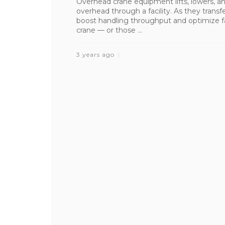
Overhead crane equipment lifts, lowers, an
overhead through a facility. As they transfe
boost handling throughput and optimize fa
crane — or those ...
3 years ago