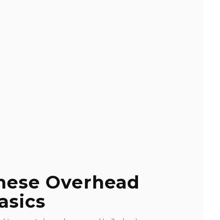
These Overhead
asics