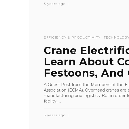
3 years ago
EFFICIENCY & PRODUCTIVITY
TECHNOLOG
Crane Electrifi
Learn About Co
Festoons, And C
A Guest Post from the Members of the Ele
Association (ECMA). Overhead cranes are e
manufacturing and logistics. But in order f
facility, ...
3 years ago