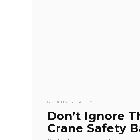
GUIDELINES
SAFETY
Don’t Ignore 
Crane Safety B