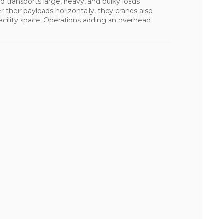
d transports large, heavy, and bulky loads
r their payloads horizontally, they cranes also
cility space. Operations adding an overhead