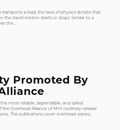
ransports a load, the laws of physics dictate that
 the travel motion starts or stops. Similar to a
r the ...
ty Promoted By
Alliance
 the most reliable, dependable, and safest
f the Overhead Alliance of MHI routinely release
ons. The publications cover overhead cranes,