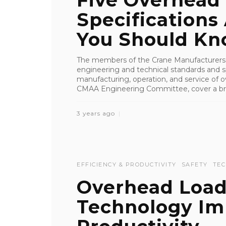
Five Overhead
Specifications
You Should K
The members of the Crane Manufacturers 
engineering and technical standards and sp
manufacturing, operation, and service of 
CMAA Engineering Committee, cover a bro
3 years ago
EFFICIENCY & PRODUCTIVITY
SAFETY
TE
Overhead Load
Technology Im