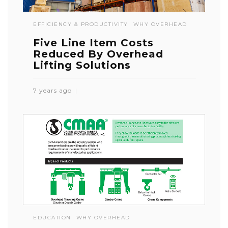
EFFICIENCY & PRODUCTIVITY
WHY OVERHEAD
Five Line Item Costs
Reduced By Overhead
Lifting Solutions
7 years ago
EDUCATION
WHY OVERHEAD