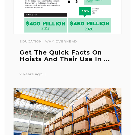
EDUCATION
WHY OVERHEAD
Get The Quick Facts On
Hoists And Their Use In ...
7 years ago