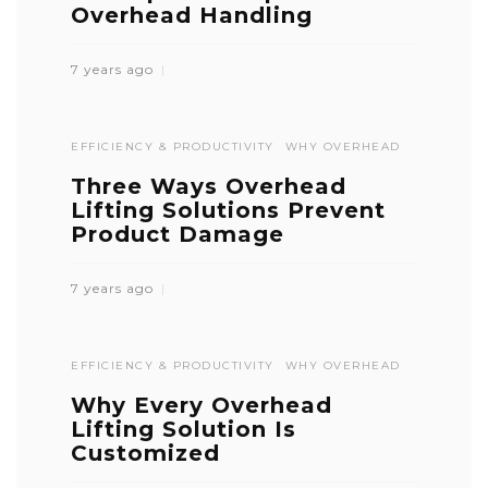
Overhead Handling
7 years ago
EFFICIENCY & PRODUCTIVITY
WHY OVERHEAD
Three Ways Overhead
Lifting Solutions Prevent
Product Damage
7 years ago
EFFICIENCY & PRODUCTIVITY
WHY OVERHEAD
Why Every Overhead
Lifting Solution Is
Customized