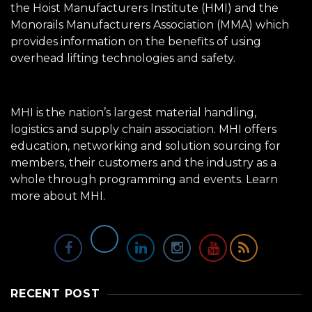
the Hoist Manufacturers Institute (HMI) and the
Monorails Manufacturers Association (MMA) which
provides information on the benefits of using
overhead lifting technologies and safety.
MHI is the nation’s largest material handling,
logistics and supply chain association. MHI offers
education, networking and solution sourcing for
members, their customers and the industry as a
whole through programming and events.
Learn
more about MHI.
RECENT POST