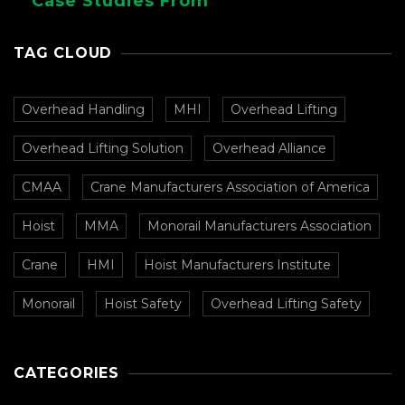
Case Studies From
CMAA
TAG CLOUD
Overhead Handling
MHI
Overhead Lifting
Overhead Lifting Solution
Overhead Alliance
CMAA
Crane Manufacturers Association of America
Hoist
MMA
Monorail Manufacturers Association
Crane
HMI
Hoist Manufacturers Institute
Monorail
Hoist Safety
Overhead Lifting Safety
CATEGORIES