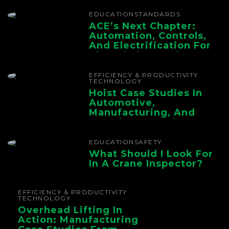
EDUCATION
STANDARDS
ACE’s Next Chapter:
Automation, Controls,
And Electrification For
The Whole Supply
Chain
EFFICIENCY & PRODUCTIVITY
TECHNOLOGY
Hoist Case Studies In
Automotive,
Manufacturing, And
Foundry Operations
EDUCATION
SAFETY
What Should I Look For
In A Crane Inspector?
EFFICIENCY & PRODUCTIVITY
TECHNOLOGY
Overhead Lifting In
Action: Manufacturing