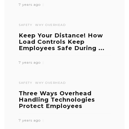
7 years ago
SAFETY
WHY OVERHEAD
Keep Your Distance! How
Load Controls Keep
Employees Safe During ...
7 years ago
SAFETY
WHY OVERHEAD
Three Ways Overhead
Handling Technologies
Protect Employees
7 years ago