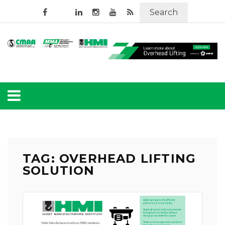
Search
TAG: OVERHEAD LIFTING
SOLUTION