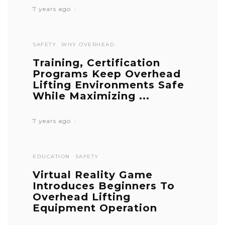
7 years ago
SAFETY
WHY OVERHEAD
Training, Certification
Programs Keep Overhead
Lifting Environments Safe
While Maximizing ...
7 years ago
EDUCATION
SAFETY
Virtual Reality Game
Introduces Beginners To
Overhead Lifting
Equipment Operation