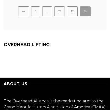
1
…
12
13
14
OVERHEAD LIFTING
ABOUT US
The Overhead Alliance is the marketing arm to the
Crane Manufacturers Association of America (CMAA),