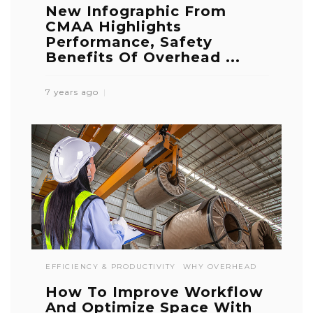
New Infographic From
CMAA Highlights
Performance, Safety
Benefits Of Overhead ...
7 years ago
EFFICIENCY & PRODUCTIVITY
WHY OVERHEAD
How To Improve Workflow
And Optimize Space With