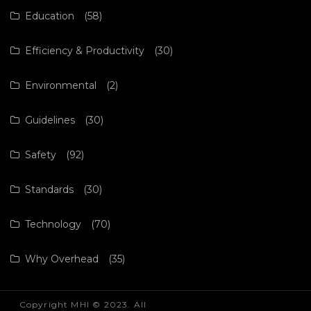
Education
(58)
Efficiency & Productivity
(30)
Environmental
(2)
Guidelines
(30)
Safety
(92)
Standards
(30)
Technology
(70)
Why Overhead
(35)
Copyright MHI © 2023. All