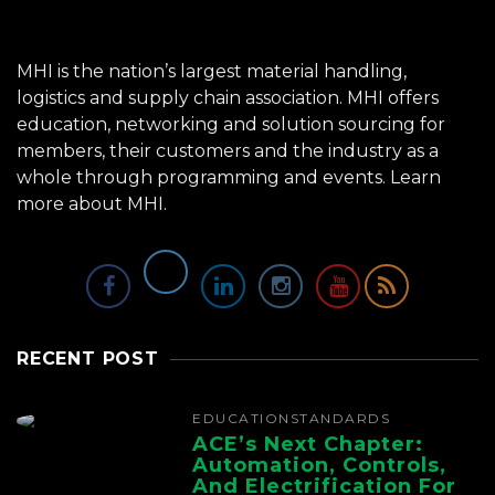
MHI is the nation’s largest material handling,
logistics and supply chain association. MHI offers
education, networking and solution sourcing for
members, their customers and the industry as a
whole through programming and events.
Learn
more about MHI.
RECENT POST
EDUCATION
STANDARDS
ACE’s Next Chapter:
Automation, Controls,
And Electrification For