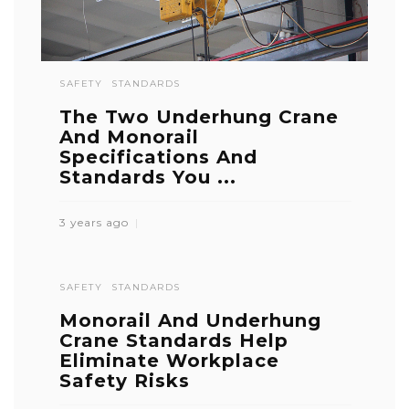
SAFETY
STANDARDS
The Two Underhung Crane
And Monorail
Specifications And
Standards You ...
3 years ago
SAFETY
STANDARDS
Monorail And Underhung
Crane Standards Help
Eliminate Workplace
Safety Risks