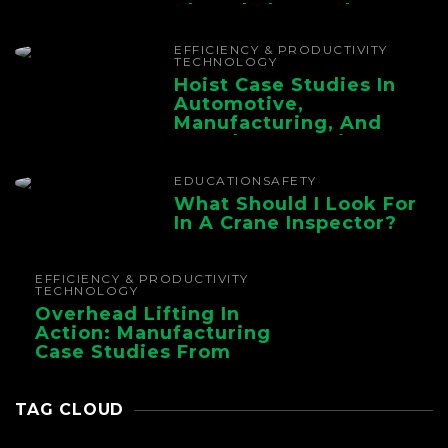
The Whole Supply
Chain
EFFICIENCY & PRODUCTIVITY
TECHNOLOGY
Hoist Case Studies In
Automotive,
Manufacturing, And
Foundry Operations
EDUCATION
SAFETY
What Should I Look For
In A Crane Inspector?
EFFICIENCY & PRODUCTIVITY
TECHNOLOGY
Overhead Lifting In
Action: Manufacturing
Case Studies From
CMAA
TAG CLOUD