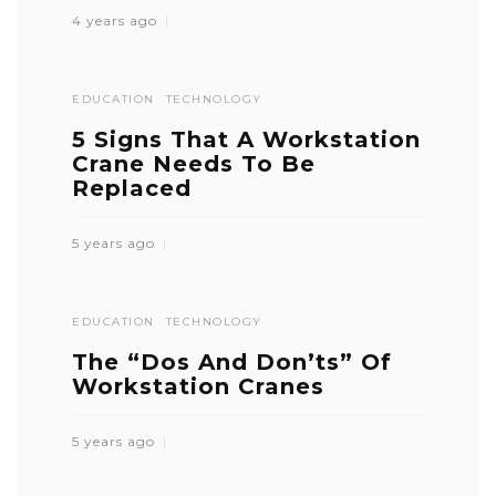
4 years ago
EDUCATION
TECHNOLOGY
5 Signs That A Workstation
Crane Needs To Be
Replaced
5 years ago
EDUCATION
TECHNOLOGY
The “Dos And Don’ts” Of
Workstation Cranes
5 years ago