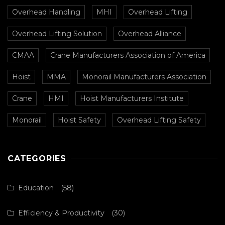
Overhead Handling
MHI
Overhead Lifting
Overhead Lifting Solution
Overhead Alliance
CMAA
Crane Manufacturers Association of America
Hoist
MMA
Monorail Manufacturers Association
Crane
HMI
Hoist Manufacturers Institute
Monorail
Hoist Safety
Overhead Lifting Safety
CATEGORIES
Education
(58)
Efficiency & Productivity
(30)