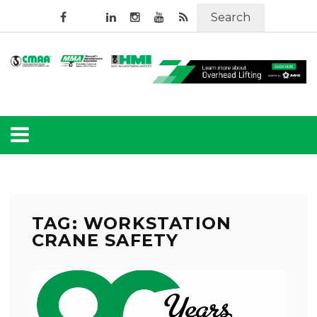
Search
TAG: WORKSTATION
CRANE SAFETY