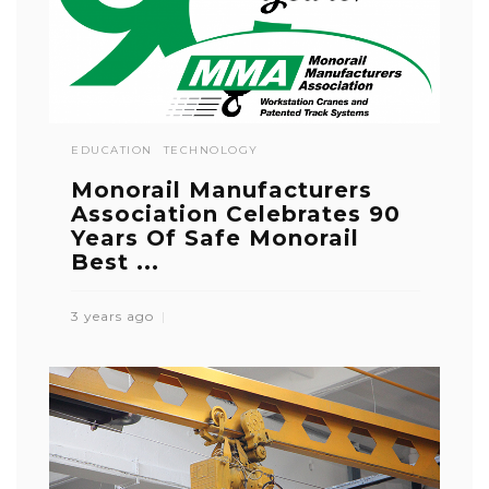
EDUCATION
TECHNOLOGY
Monorail Manufacturers
Association Celebrates 90
Years Of Safe Monorail
Best ...
3 years ago