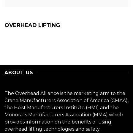
OVERHEAD LIFTING
ABOUT US
The Overhead Alliance is the marketing arm to the
Crane Manufacturers Association of America (CMAA),
the Hoist Manufacturers Institute (HMI) and the
Monorails Manufacturers Association (MMA) which
provides information on the benefits of using
overhead lifting technologies and safety.