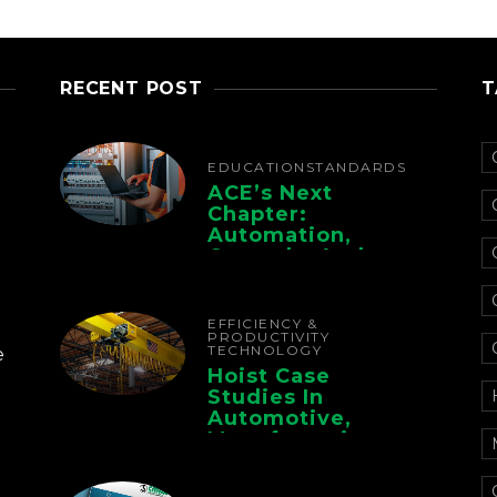
RECENT POST
T
EDUCATION
STANDARDS
ACE’s Next
Chapter:
Automation,
Controls, And
Electrification For
The Whole Supply
Chain
EFFICIENCY &
PRODUCTIVITY
TECHNOLOGY
e
Hoist Case
Studies In
Automotive,
Manufacturing,
And Foundry
Operations