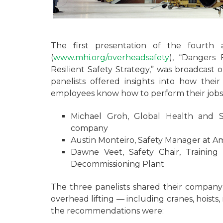
The first presentation of the fourth
(
www.mhi.org/overheadsafety
), “Dangers 
Resilient Safety Strategy,” was broadcast
panelists offered insights into how the
employees know how to perform their jobs s
Michael Groh, Global Health and S
company
Austin Monteiro, Safety Manager at A
Dawne Veet, Safety Chair, Training
Decommissioning Plant
The three panelists shared their company’s
overhead lifting — including cranes, hoists
the recommendations were: