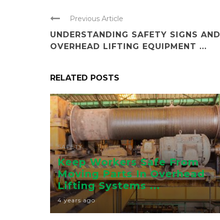
Previous Article
UNDERSTANDING SAFETY SIGNS AN
OVERHEAD LIFTING EQUIPMENT ...
RELATED POSTS
SAFETY
Keep Workers Safe From
Moving Parts In Overhead
Lifting Systems ...
4 years ago