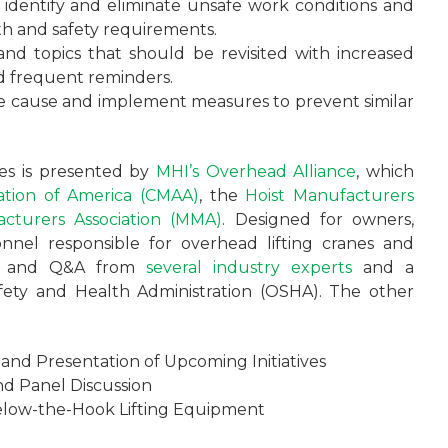
o identify and eliminate unsafe work conditions and
th and safety requirements.
 and topics that should be revisited with increased
nd frequent reminders.
he cause and implement measures to prevent similar
ies is presented by
MHI’s
Overhead Alliance
, which
ation of America (CMAA)
, the
Hoist Manufacturers
cturers Association (MMA)
. Designed for owners,
nnel responsible for overhead lifting cranes and
ions and Q&A from
several industry experts
and a
fety and Health Administration (OSHA). The other
and Presentation of Upcoming Initiatives
nd Panel Discussion
 Below-the-Hook Lifting Equipment