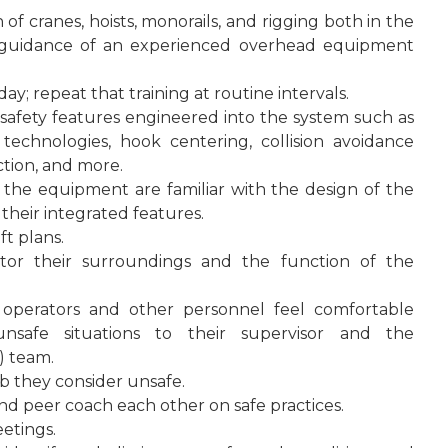
of cranes, hoists, monorails, and rigging both in the
guidance of an experienced overhead equipment
day; repeat that training at routine intervals.
safety features engineered into the system such as
 technologies, hook centering, collision avoidance
ection, and more.
h the equipment are familiar with the design of the
their integrated features.
t plans.
itor their surroundings and the function of the
 operators and other personnel feel comfortable
nsafe situations to their supervisor and the
) team.
b they consider unsafe.
d peer coach each other on safe practices.
etings.