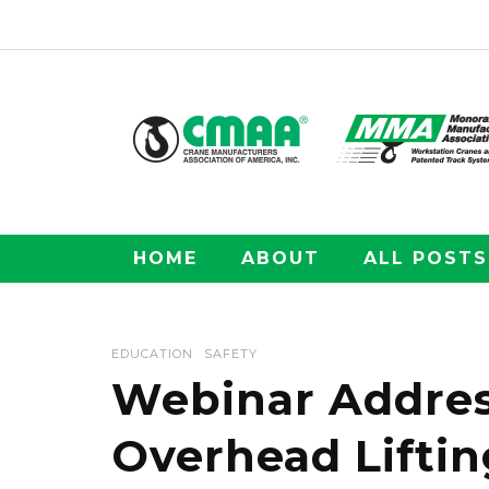
HOME
ABOUT
ALL POSTS
EDUCATION
SAFETY
Webinar Addres
Overhead Liftin