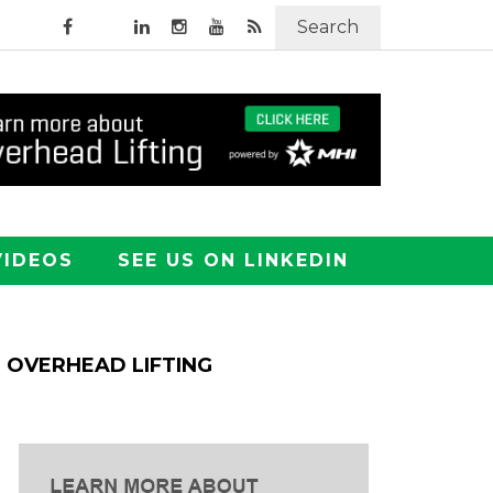
Search
VIDEOS
SEE US ON LINKEDIN
OVERHEAD LIFTING