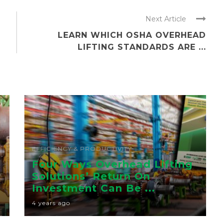
Next Article
D
LEARN WHICH OSHA OVERHEAD
LIFTING STANDARDS ARE ...
EFFICIENCY & PRODUCTIVITY
Four Ways Overhead Lifting
Solutions’ Return On
Investment Can Be ...
4 years ago