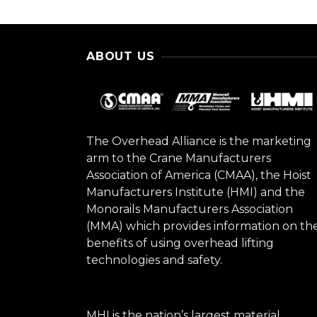
ABOUT US
The Overhead Alliance is the marketing
arm to the Crane Manufacturers
Association of America (CMAA), the Hoist
Manufacturers Institute (HMI) and the
Monorails Manufacturers Association
(MMA) which provides information on th
benefits of using overhead lifting
technologies and safety.
MHI is the nation’s largest material