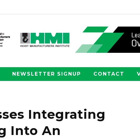
NEWSLETTER SIGNUP
CONTACT
ses Integrating
g Into An