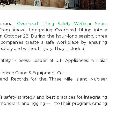
 annual
Overhead Lifting Safety Webinar Series
From Above: Integrating Overhead Lifting into a
 on October 28. During the hour-long session, three
ir companies create a safe workplace by ensuring
afely and without injury. They included:
afety Process Leader at GE Appliances, a Haier
merican Crane & Equipment Co.
 and Records for the Three Mile Island Nuclear
 safety strategy and best practices for integrating
, monorails, and rigging — into their program. Among