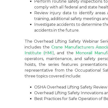
Perform routine safety inspections t
comply with all federal and state heal
Review injury data to identify areas
training, additional safety meetings a
Investigate accidents to determine t
accidents in the future.
The Overhead Lifting Safety Webinar Ser
includes the
Crane Manufacturers Associ
Institute (HMI)
, and the
Monorail Manufa
operators, maintenance, and safety perso
hoists, the series features presentat
representative from the Occupational Sa
three topics covered include:
OSHA Overhead Lifting Safety Review 
Overhead Lifting Safety Innovations a
Best Practices for Safe Operation of