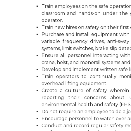
Train employees on the safe operation 
classroom and hands-on under the 
operator.
Train new hires on safety on their first 
Purchase and install equipment with 
variable frequency drives, anti-sway
systems, limit switches, brake slip det
Ensure all personnel interacting wit
crane, hoist, and monorail systems and 
Develop and implement written safe lif
Train operators to continually mon
overhead lifting equipment.
Create a culture of safety wherein
reporting their concerns about u
environmental health and safety (EHS
Do not require an employee to do a jo
Encourage personnel to watch over an
Conduct and record regular safety me