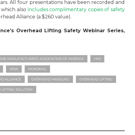
inars. All four presentations have been recorded and
, which also
includes complimentary copies of safety
head Alliance (a $260 value).
ance’s Overhead Lifting Safety Webinar Series,
ANE MANUFACTURERS ASSOCIATION OF AMERICA
HMI
MMA
MONORAIL
D ALLIANCE
OVERHEAD HANDLING
OVERHEAD LIFTING
LIFTING SOLUTION