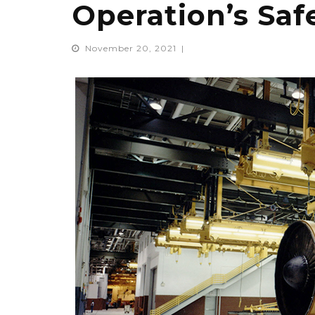
Operation’s Sa
November 20, 2021