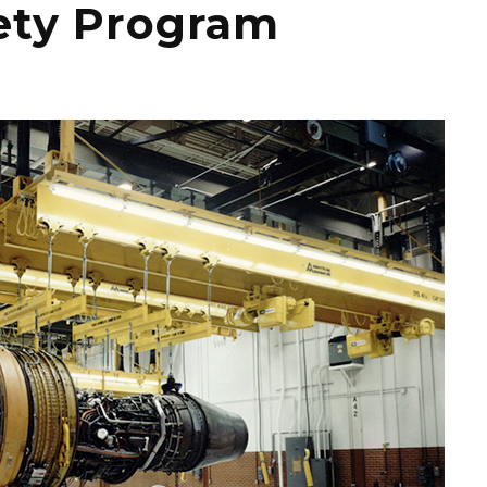
fety Program