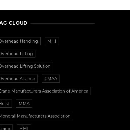
AG CLOUD
Overhead Handling
MHI
Overhead Lifting
Overhead Lifting Solution
Overhead Alliance
CMAA
Crane Manufacturers Association of America
Hoist
MMA
Monorail Manufacturers Association
Crane
HMI