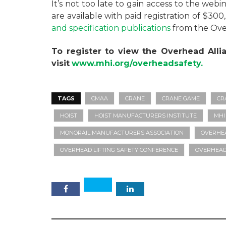
It’s not too late to gain access to the web
are available with paid registration of $300
and specification publications
from the Over
To register to view the Overhead Alli
visit
www.mhi.org/overheadsafety.
TAGS
CMAA
CRANE
CRANE GAME
CR
HOIST
HOIST MANUFACTURERS INSTITUTE
MHI
MONORAIL MANUFACTURERS ASSOCIATION
OVERHEA
OVERHEAD LIFTING SAFETY CONFERENCE
OVERHEAD 