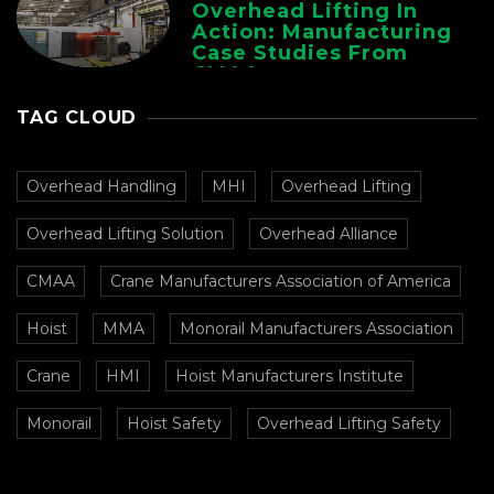
Overhead Lifting In
Action: Manufacturing
Case Studies From
CMAA
TAG CLOUD
Overhead Handling
MHI
Overhead Lifting
Overhead Lifting Solution
Overhead Alliance
CMAA
Crane Manufacturers Association of America
Hoist
MMA
Monorail Manufacturers Association
Crane
HMI
Hoist Manufacturers Institute
Monorail
Hoist Safety
Overhead Lifting Safety