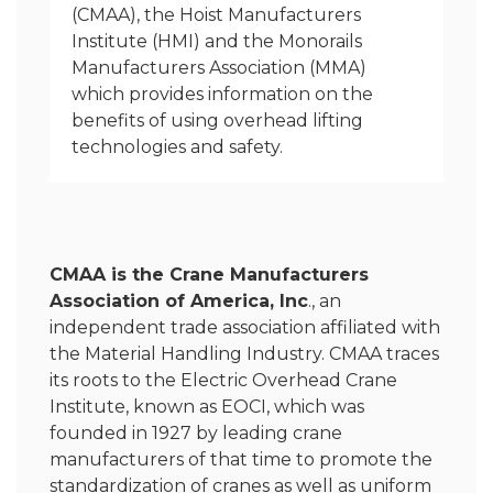
(CMAA), the Hoist Manufacturers
Institute (HMI) and the Monorails
Manufacturers Association (MMA)
which provides information on the
benefits of using overhead lifting
technologies and safety.
CMAA is the Crane Manufacturers
Association of America, Inc
., an
independent trade association affiliated with
the Material Handling Industry. CMAA traces
its roots to the Electric Overhead Crane
Institute, known as EOCI, which was
founded in 1927 by leading crane
manufacturers of that time to promote the
standardization of cranes as well as uniform