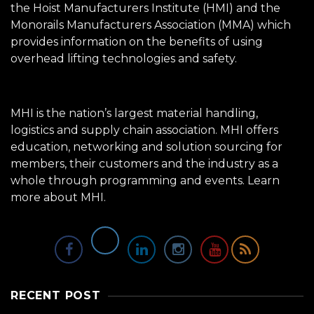
the Hoist Manufacturers Institute (HMI) and the
Monorails Manufacturers Association (MMA) which
provides information on the benefits of using
overhead lifting technologies and safety.
MHI is the nation’s largest material handling,
logistics and supply chain association. MHI offers
education, networking and solution sourcing for
members, their customers and the industry as a
whole through programming and events.
Learn
more about MHI.
RECENT POST