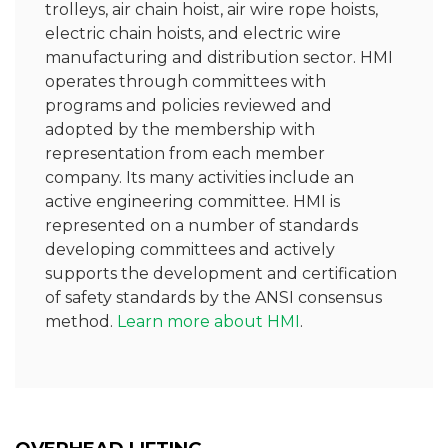
trolleys, air chain hoist, air wire rope hoists,
electric chain hoists, and electric wire
manufacturing and distribution sector. HMI
operates through committees with
programs and policies reviewed and
adopted by the membership with
representation from each member
company. Its many activities include an
active engineering committee. HMI is
represented on a number of standards
developing committees and actively
supports the development and certification
of safety standards by the ANSI consensus
method.
Learn more about HMI
.