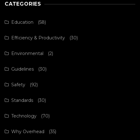
CATEGORIES
Education
(58)
Efficiency & Productivity
(30)
Environmental
(2)
Guidelines
(30)
Safety
(92)
Standards
(30)
Technology
(70)
Why Overhead
(35)