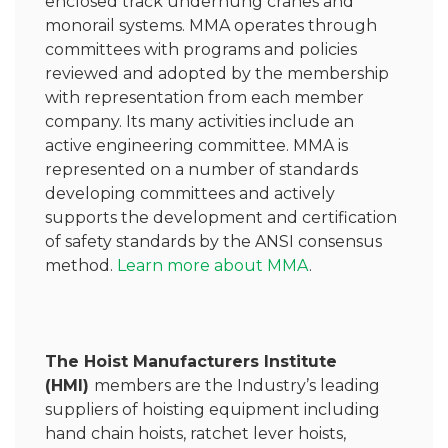
enclosed track underhung cranes and
monorail systems. MMA operates through
committees with programs and policies
reviewed and adopted by the membership
with representation from each member
company. Its many activities include an
active engineering committee. MMA is
represented on a number of standards
developing committees and actively
supports the development and certification
of safety standards by the ANSI consensus
method.
Learn more about MMA
.
The Hoist Manufacturers Institute
(HMI)
members are the Industry’s leading
suppliers of hoisting equipment including
hand chain hoists, ratchet lever hoists,