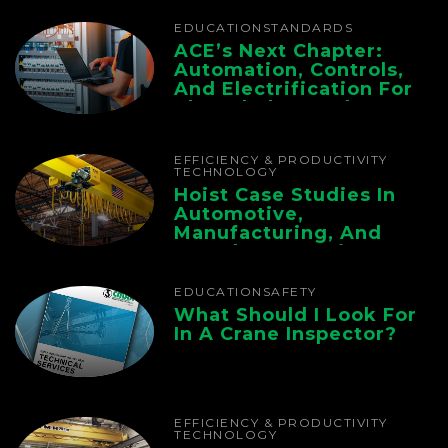
EDUCATION
STANDARDS
ACE’s Next Chapter:
Automation, Controls,
And Electrification For
The Whole Supply
Chain
EFFICIENCY & PRODUCTIVITY
TECHNOLOGY
Hoist Case Studies In
Automotive,
Manufacturing, And
Foundry Operations
EDUCATION
SAFETY
What Should I Look For
In A Crane Inspector?
EFFICIENCY & PRODUCTIVITY
TECHNOLOGY