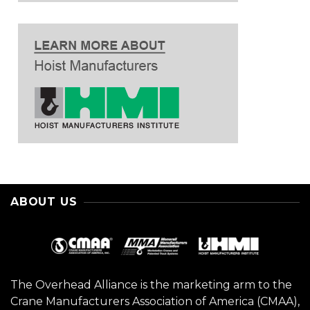
ABOUT US
The Overhead Alliance is the marketing arm to the
Crane Manufacturers Association of America (CMAA),