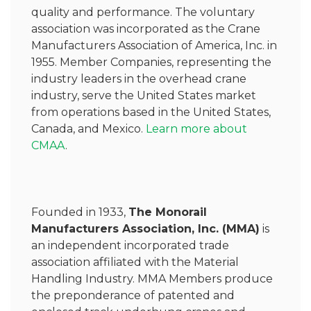
quality and performance. The voluntary
association was incorporated as the Crane
Manufacturers Association of America, Inc. in
1955. Member Companies, representing the
industry leaders in the overhead crane
industry, serve the United States market
from operations based in the United States,
Canada, and Mexico.
Learn more about
CMAA
.
Founded in 1933,
The Monorail
Manufacturers Association, Inc. (MMA)
is
an independent incorporated trade
association affiliated with the Material
Handling Industry. MMA Members produce
the preponderance of patented and