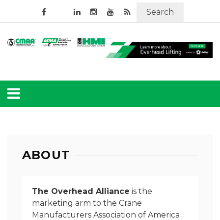
Search
ABOUT
The Overhead Alliance
is the
marketing arm to the Crane
Manufacturers Association of America