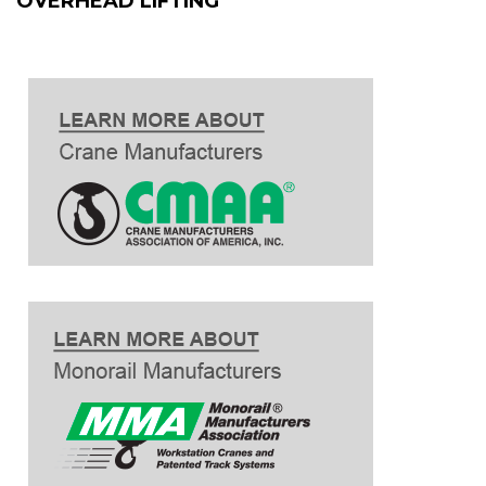
OVERHEAD LIFTING