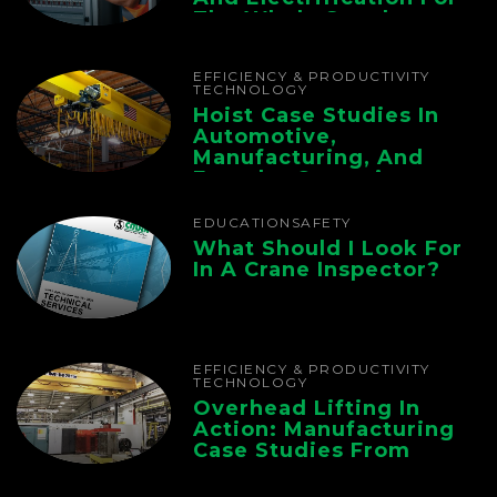
The Whole Supply
Chain
EFFICIENCY & PRODUCTIVITY
TECHNOLOGY
Hoist Case Studies In
Automotive,
Manufacturing, And
Foundry Operations
EDUCATION
SAFETY
What Should I Look For
In A Crane Inspector?
EFFICIENCY & PRODUCTIVITY
TECHNOLOGY
Overhead Lifting In
Action: Manufacturing
Case Studies From
CMAA