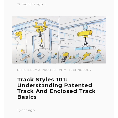
12 months ago
EFFICIENCY & PRODUCTIVITY
TECHNOLOGY
Track Styles 101:
Understanding Patented
Track And Enclosed Track
Basics
1 year ago