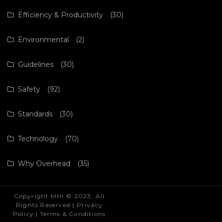
Efficiency & Productivity
(30)
Environmental
(2)
Guidelines
(30)
Safety
(92)
Standards
(30)
Technology
(70)
Why Overhead
(35)
Copyright MHI © 2023. All
Rights Reserved |
Privacy
Policy
|
Terms & Conditions