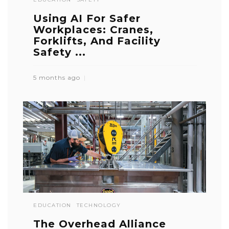
Using AI For Safer
Workplaces: Cranes,
Forklifts, And Facility
Safety ...
5 months ago
EDUCATION
TECHNOLOGY
The Overhead Alliance