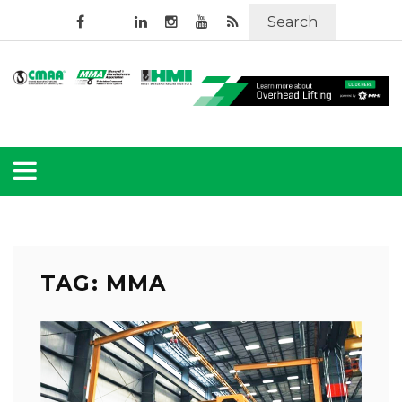
Search
TAG: MMA