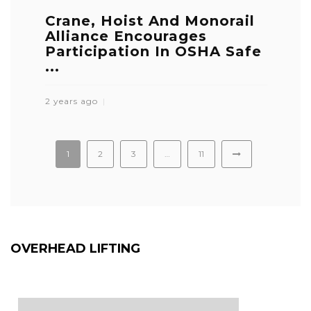
Crane, Hoist And Monorail
Alliance Encourages
Participation In OSHA Safe
...
2 years ago
1
2
3
…
11
OVERHEAD LIFTING