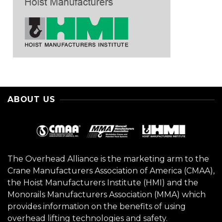
ABOUT US
The Overhead Alliance is the marketing arm to the
Crane Manufacturers Association of America (CMAA),
the Hoist Manufacturers Institute (HMI) and the
Monorails Manufacturers Association (MMA) which
provides information on the benefits of using
overhead lifting technologies and safety.