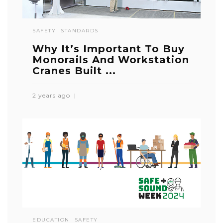
SAFETY
STANDARDS
Why It’s Important To Buy
Monorails And Workstation
Cranes Built ...
2 years ago
EDUCATION
SAFETY