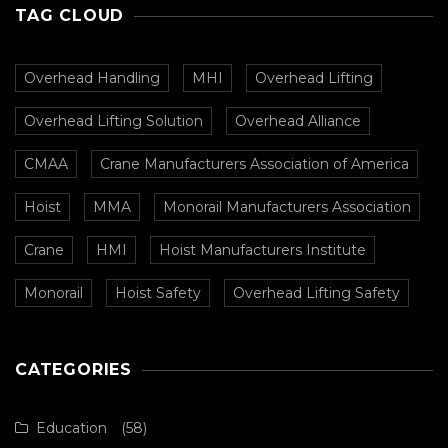
TAG CLOUD
Overhead Handling
MHI
Overhead Lifting
Overhead Lifting Solution
Overhead Alliance
CMAA
Crane Manufacturers Association of America
Hoist
MMA
Monorail Manufacturers Association
Crane
HMI
Hoist Manufacturers Institute
Monorail
Hoist Safety
Overhead Lifting Safety
CATEGORIES
Education
(58)