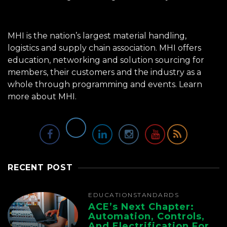
MHI is the nation’s largest material handling,
logistics and supply chain association. MHI offers
education, networking and solution sourcing for
members, their customers and the industry as a
whole through programming and events.
Learn
more about MHI.
RECENT POST
EDUCATION
STANDARDS
ACE’s Next Chapter:
Automation, Controls,
And Electrification For