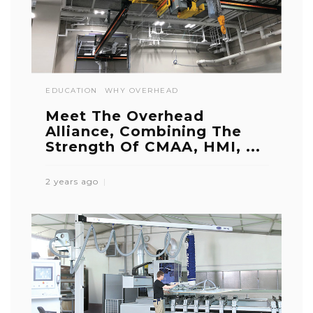
EDUCATION
WHY OVERHEAD
Meet The Overhead
Alliance, Combining The
Strength Of CMAA, HMI, ...
2 years ago