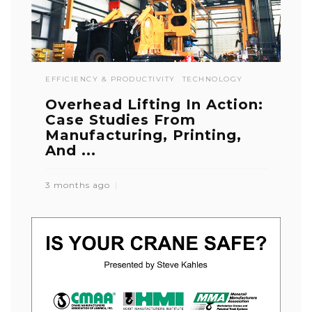
EFFICIENCY & PRODUCTIVITY
TECHNOLOGY
Overhead Lifting In Action:
Case Studies From
Manufacturing, Printing,
And ...
3 months ago