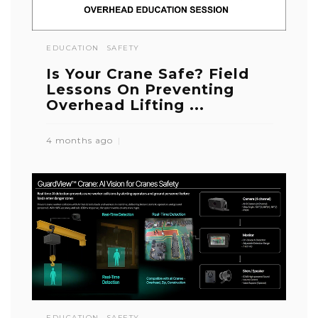
EDUCATION
SAFETY
Is Your Crane Safe? Field
Lessons On Preventing
Overhead Lifting ...
4 months ago
EDUCATION
SAFETY