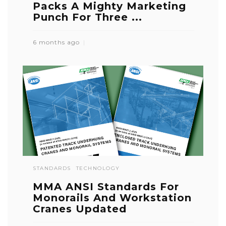
Packs A Mighty Marketing
Punch For Three ...
6 months ago
STANDARDS
TECHNOLOGY
MMA ANSI Standards For
Monorails And Workstation
Cranes Updated