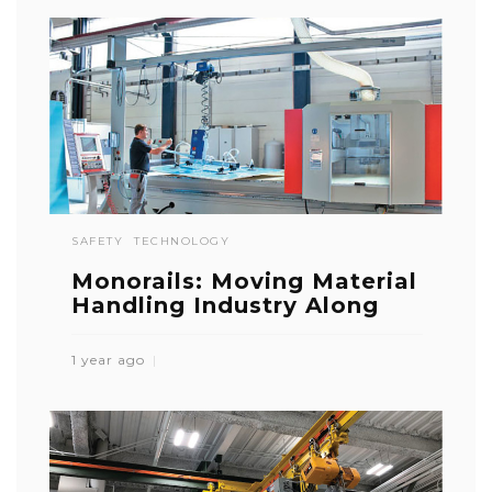
SAFETY
TECHNOLOGY
Monorails: Moving Material
Handling Industry Along
1 year ago