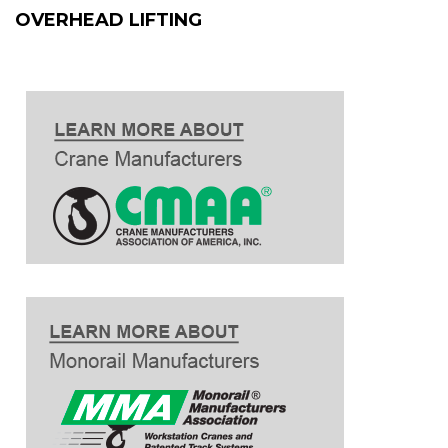
OVERHEAD LIFTING