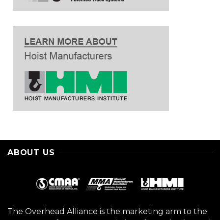
ABOUT US
The Overhead Alliance is the marketing arm to the