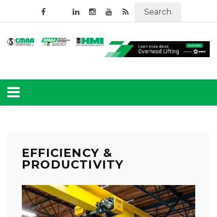
Search
EFFICIENCY &
PRODUCTIVITY