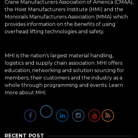
Crane Manufacturers Association of America (CMAA),
the Hoist Manufacturers Institute (HMI) and the
Monorails Manufacturers Association (MMA) which
provides information on the benefits of using
overhead lifting technologies and safety.
MHI is the nation’s largest material handling,
logistics and supply chain association. MHI offers
education, networking and solution sourcing for
members, their customers and the industry as a
whole through programming and events.
Learn
more about MHI.
RECENT POST