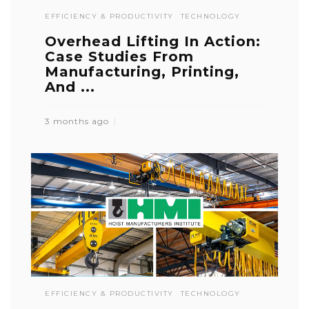
EFFICIENCY & PRODUCTIVITY
TECHNOLOGY
Overhead Lifting In Action:
Case Studies From
Manufacturing, Printing,
And ...
3 months ago
EFFICIENCY & PRODUCTIVITY
TECHNOLOGY