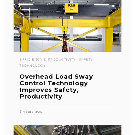
EFFICIENCY & PRODUCTIVITY
SAFETY
TECHNOLOGY
Overhead Load Sway
Control Technology
Improves Safety,
Productivity
3 years ago