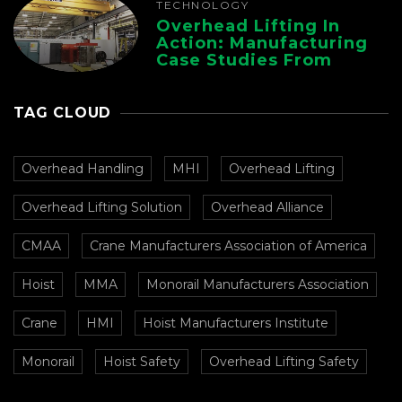
TECHNOLOGY
Overhead Lifting In
Action: Manufacturing
Case Studies From
CMAA
TAG CLOUD
Overhead Handling
MHI
Overhead Lifting
Overhead Lifting Solution
Overhead Alliance
CMAA
Crane Manufacturers Association of America
Hoist
MMA
Monorail Manufacturers Association
Crane
HMI
Hoist Manufacturers Institute
Monorail
Hoist Safety
Overhead Lifting Safety