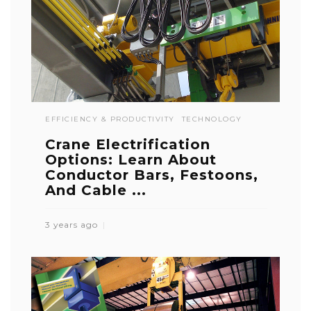
EFFICIENCY & PRODUCTIVITY
TECHNOLOGY
Crane Electrification
Options: Learn About
Conductor Bars, Festoons,
And Cable ...
3 years ago