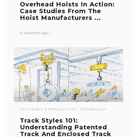
Overhead Hoists In Action:
Case Studies From The
Hoist Manufacturers ...
11 months ago
EFFICIENCY & PRODUCTIVITY
TECHNOLOGY
Track Styles 101:
Understanding Patented
Track And Enclosed Track