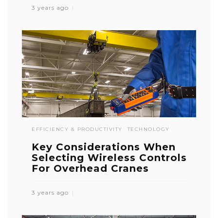
3 years ago
EFFICIENCY & PRODUCTIVITY
TECHNOLOGY
Key Considerations When
Selecting Wireless Controls
For Overhead Cranes
3 years ago