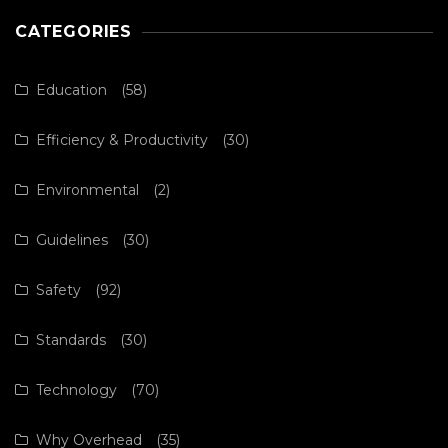
CATEGORIES
Education
(58)
Efficiency & Productivity
(30)
Environmental
(2)
Guidelines
(30)
Safety
(92)
Standards
(30)
Technology
(70)
Why Overhead
(35)