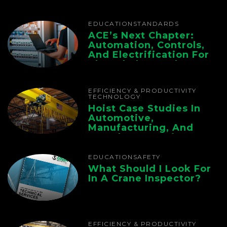
EDUCATION
STANDARDS
ACE’s Next Chapter:
Automation, Controls,
And Electrification For
The Whole Supply
Chain
EFFICIENCY & PRODUCTIVITY
TECHNOLOGY
Hoist Case Studies In
Automotive,
Manufacturing, And
Foundry Operations
EDUCATION
SAFETY
What Should I Look For
In A Crane Inspector?
EFFICIENCY & PRODUCTIVITY