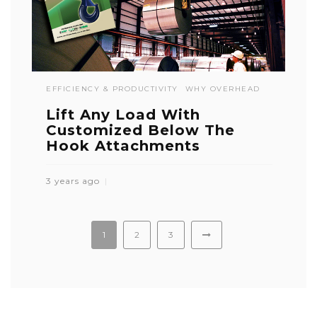
EFFICIENCY & PRODUCTIVITY
WHY OVERHEAD
Lift Any Load With
Customized Below The
Hook Attachments
3 years ago
1
2
3