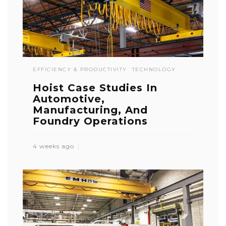
EFFICIENCY & PRODUCTIVITY
TECHNOLOGY
Hoist Case Studies In
Automotive,
Manufacturing, And
Foundry Operations
4 weeks ago