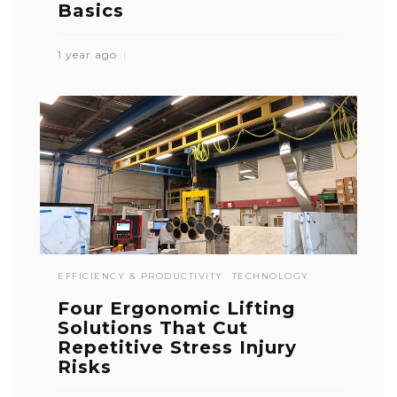
Basics
1 year ago
EFFICIENCY & PRODUCTIVITY
TECHNOLOGY
Four Ergonomic Lifting
Solutions That Cut
Repetitive Stress Injury
Risks