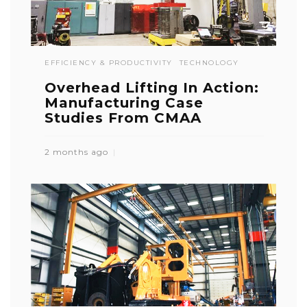
EFFICIENCY & PRODUCTIVITY
TECHNOLOGY
Overhead Lifting In Action:
Manufacturing Case
Studies From CMAA
2 months ago