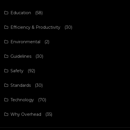
Education
(58)
Efficiency & Productivity
(30)
Environmental
(2)
Guidelines
(30)
Safety
(92)
Standards
(30)
Technology
(70)
Why Overhead
(35)