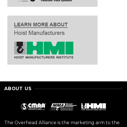
ABOUT US
The Overhead Alliance is the marketing arm to the