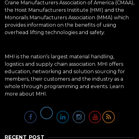
Crane Manufacturers Association of America (CMAA),
the Hoist Manufacturers Institute (HMI) and the
Monorails Manufacturers Association (MMA) which
provides information on the benefits of using
overhead lifting technologies and safety.
MHI is the nation’s largest material handling,
logistics and supply chain association. MHI offers
education, networking and solution sourcing for
members, their customers and the industry as a
whole through programming and events.
Learn
more about MHI.
RECENT POST