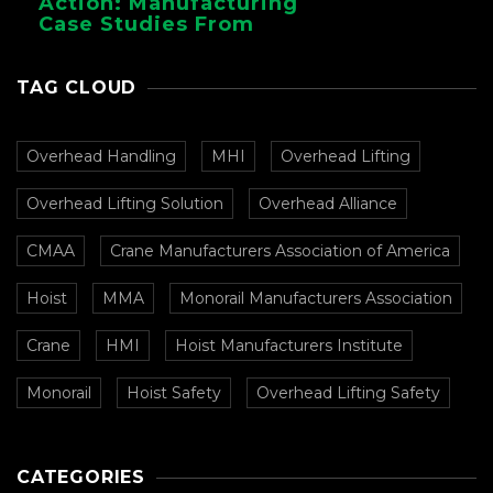
Action: Manufacturing
Case Studies From
CMAA
TAG CLOUD
Overhead Handling
MHI
Overhead Lifting
Overhead Lifting Solution
Overhead Alliance
CMAA
Crane Manufacturers Association of America
Hoist
MMA
Monorail Manufacturers Association
Crane
HMI
Hoist Manufacturers Institute
Monorail
Hoist Safety
Overhead Lifting Safety
CATEGORIES