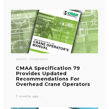
SAFETY
STANDARDS
CMAA Specification 79
Provides Updated
Recommendations For
Overhead Crane Operators
7 months ago