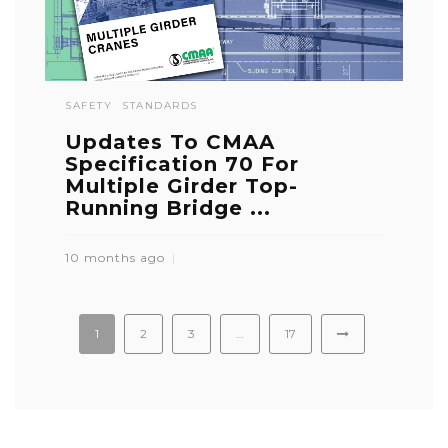
SAFETY
STANDARDS
Updates To CMAA
Specification 70 For
Multiple Girder Top-
Running Bridge ...
10 months ago
1
2
3
…
17