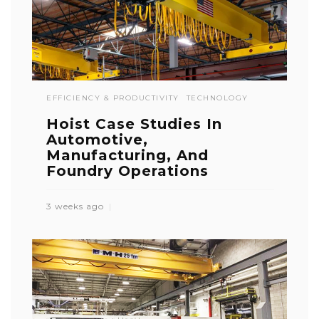
EFFICIENCY & PRODUCTIVITY
TECHNOLOGY
Hoist Case Studies In
Automotive,
Manufacturing, And
Foundry Operations
3 weeks ago