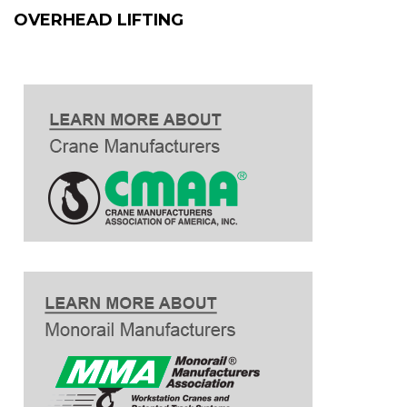
OVERHEAD LIFTING