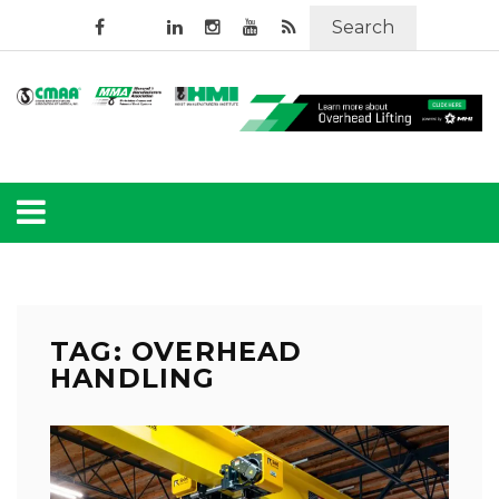
Search
TAG: OVERHEAD
HANDLING