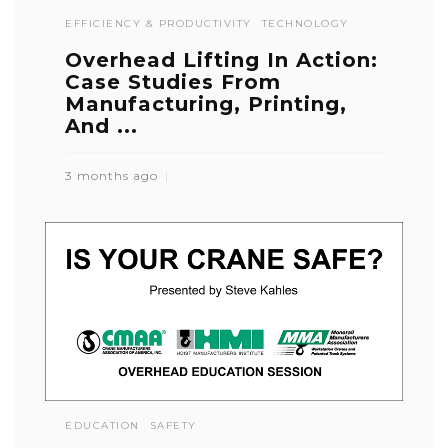
EFFICIENCY & PRODUCTIVITY
TECHNOLOGY
Overhead Lifting In Action:
Case Studies From
Manufacturing, Printing,
And ...
3 months ago
EDUCATION
SAFETY