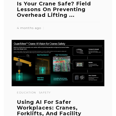
Is Your Crane Safe? Field
Lessons On Preventing
Overhead Lifting ...
4 months ago
EDUCATION
SAFETY
Using AI For Safer
Workplaces: Cranes,
Forklifts, And Facility