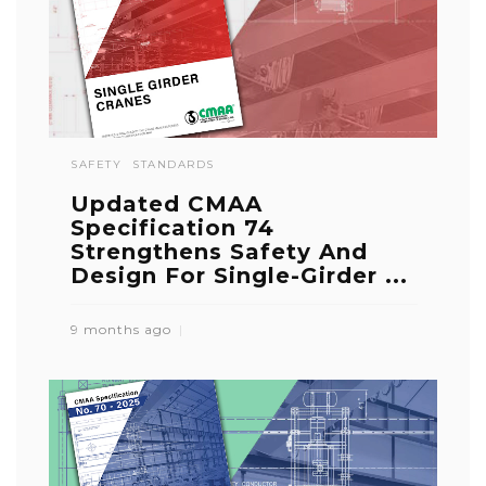
SAFETY
STANDARDS
Updated CMAA
Specification 74
Strengthens Safety And
Design For Single-Girder ...
9 months ago