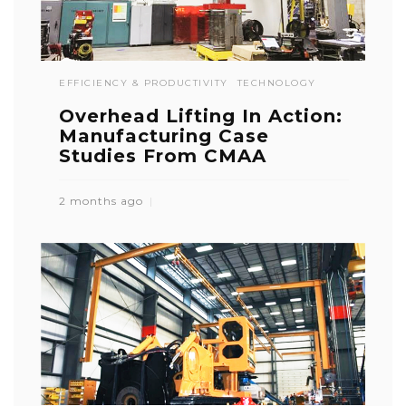
EFFICIENCY & PRODUCTIVITY
TECHNOLOGY
Overhead Lifting In Action:
Manufacturing Case
Studies From CMAA
2 months ago