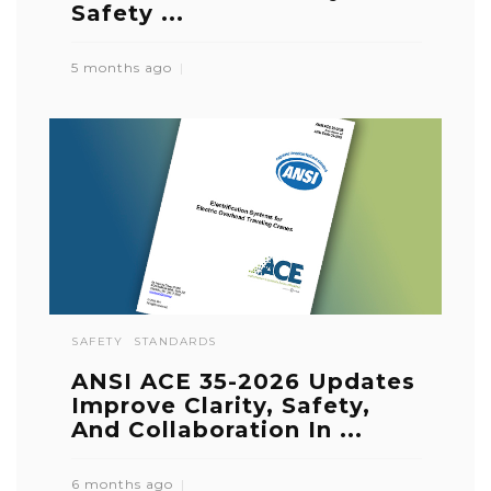
Safety ...
5 months ago
SAFETY
STANDARDS
ANSI ACE 35-2026 Updates
Improve Clarity, Safety,
And Collaboration In ...
6 months ago