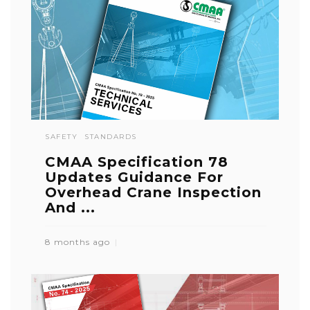
SAFETY
STANDARDS
CMAA Specification 78
Updates Guidance For
Overhead Crane Inspection
And ...
8 months ago