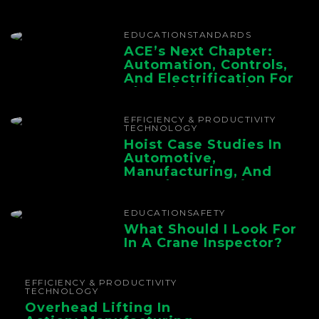
EDUCATION
STANDARDS
ACE’s Next Chapter:
Automation, Controls,
And Electrification For
The Whole Supply
Chain
EFFICIENCY & PRODUCTIVITY
TECHNOLOGY
Hoist Case Studies In
Automotive,
Manufacturing, And
Foundry Operations
EDUCATION
SAFETY
What Should I Look For
In A Crane Inspector?
EFFICIENCY & PRODUCTIVITY
TECHNOLOGY
Overhead Lifting In