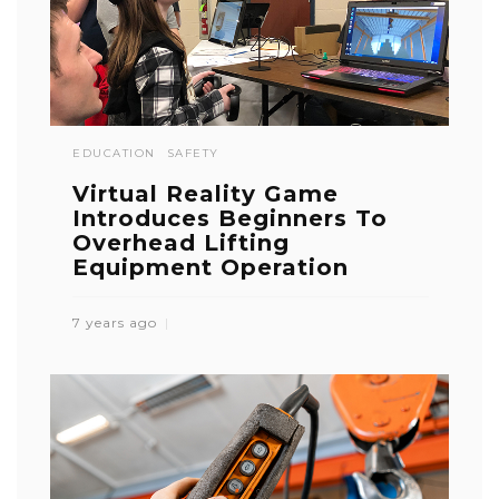
EDUCATION
SAFETY
Virtual Reality Game
Introduces Beginners To
Overhead Lifting
Equipment Operation
7 years ago