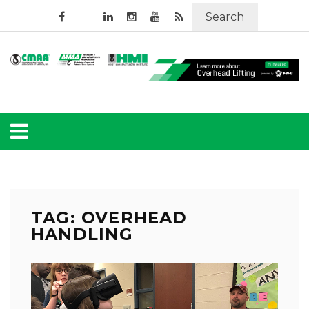
Search
TAG: OVERHEAD
HANDLING