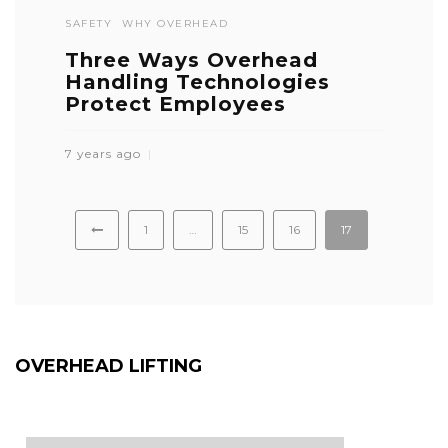
SAFETY
WHY OVERHEAD
Three Ways Overhead
Handling Technologies
Protect Employees
7 years ago
1
…
15
16
17
OVERHEAD LIFTING