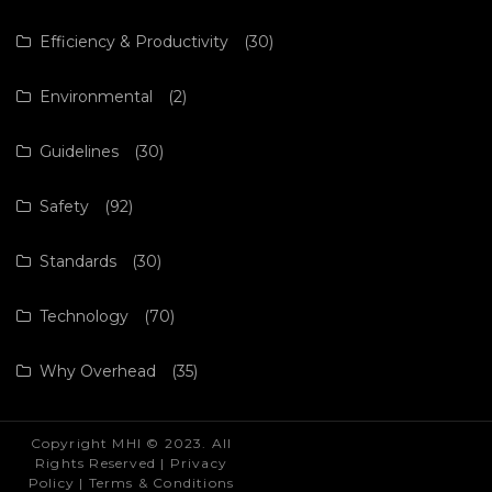
Efficiency & Productivity
(30)
Environmental
(2)
Guidelines
(30)
Safety
(92)
Standards
(30)
Technology
(70)
Why Overhead
(35)
Copyright MHI © 2023. All
Rights Reserved |
Privacy
Policy
|
Terms & Conditions