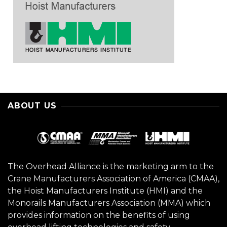
ABOUT US
The Overhead Alliance is the marketing arm to the
Crane Manufacturers Association of America (CMAA),
the Hoist Manufacturers Institute (HMI) and the
Monorails Manufacturers Association (MMA) which
provides information on the benefits of using