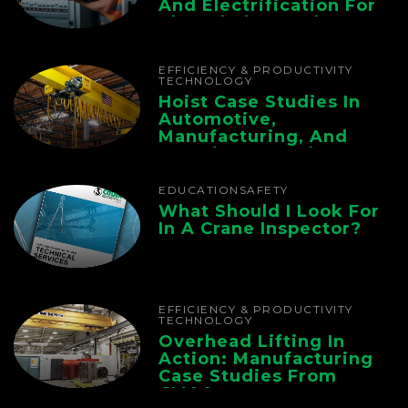
And Electrification For
The Whole Supply
Chain
EFFICIENCY & PRODUCTIVITY
TECHNOLOGY
Hoist Case Studies In
Automotive,
Manufacturing, And
Foundry Operations
EDUCATION
SAFETY
What Should I Look For
In A Crane Inspector?
EFFICIENCY & PRODUCTIVITY
TECHNOLOGY
Overhead Lifting In
Action: Manufacturing
Case Studies From
CMAA