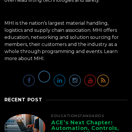
overhead lifting technologies and safety.
MHI is the nation’s largest material handling,
logistics and supply chain association. MHI offers
education, networking and solution sourcing for
members, their customers and the industry as a
whole through programming and events.
Learn
more about MHI.
RECENT POST
EDUCATION
STANDARDS
ACE’s Next Chapter:
Automation, Controls,