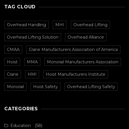
TAG CLOUD
Overhead Handling
MHI
Overhead Lifting
Overhead Lifting Solution
Overhead Alliance
CMAA
Crane Manufacturers Association of America
Hoist
MMA
Monorail Manufacturers Association
Crane
HMI
Hoist Manufacturers Institute
Monorail
Hoist Safety
Overhead Lifting Safety
CATEGORIES
Education
(58)