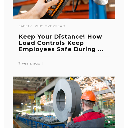
SAFETY
WHY OVERHEAD
Keep Your Distance! How
Load Controls Keep
Employees Safe During ...
7 years ago