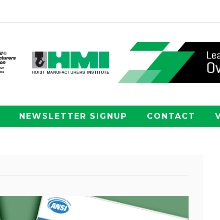
NEWSLETTER SIGNUP
CONTACT