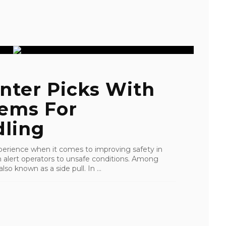
nter Picks With
tems For
ling
perience when it comes to improving safety in
an alert operators to unsafe conditions. Among
lso known as a side pull. In ...