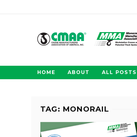
HOME
ABOUT
ALL POSTS
TAG: MONORAIL