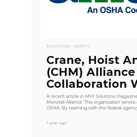
EDUCATION
SAFETY
Crane, Hoist A
(CHM) Alliance
Collaboration W
A recent article in MHI Solutions magazine
Monorail Alliance. This organization serves 
OSHA. By teaming with the federal agency,
1 year ago