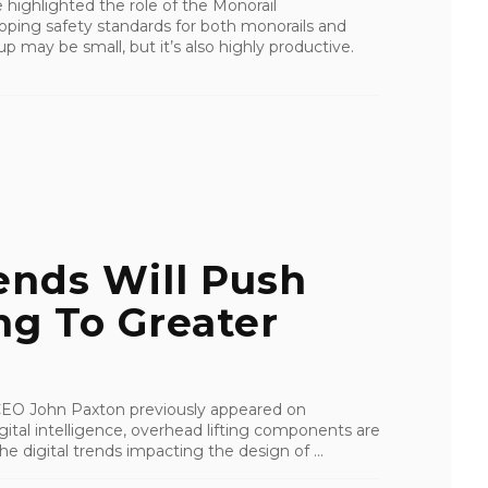
 highlighted the role of the Monorail
oping safety standards for both monorails and
 may be small, but it’s also highly productive.
ends Will Push
ng To Greater
I CEO John Paxton previously appeared on
tal intelligence, overhead lifting components are
e digital trends impacting the design of ...