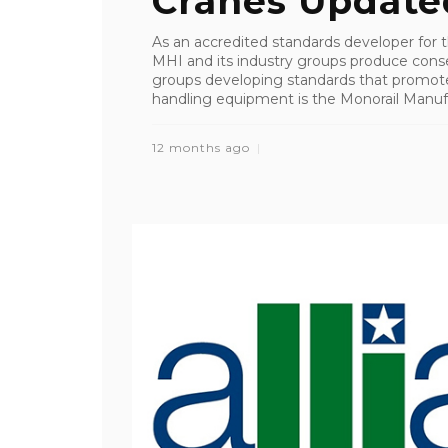
Cranes Update
As an accredited standards developer for 
MHI and its industry groups produce cons
groups developing standards that promote s
handling equipment is the Monorail Manufac
12 months ago