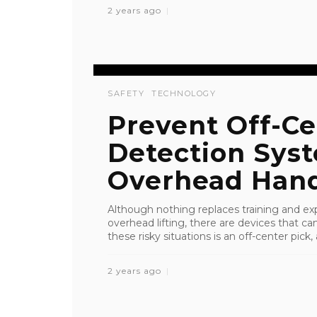
2 years ago
SAFETY
TECHNOLOGY
Prevent Off-Ce
Detection Sys
Overhead Hand
Although nothing replaces training and ex
overhead lifting, there are devices that c
these risky situations is an off-center pick, a
2 years ago