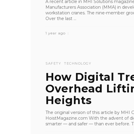
A recent article in MHI Solutions magazine
Manufacturers Association (MMA) in devel
workstation cranes. The nine-member group
Over the last ...
1 year ago
SAFETY
TECHNOLOGY
How Digital Tr
Overhead Lifti
Heights
The original version of this article by MH
HoistMagazine.com With the advent of digi
smarter — and safer — than ever before. Th