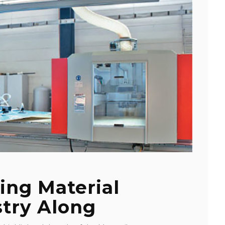
ing Material
stry Along