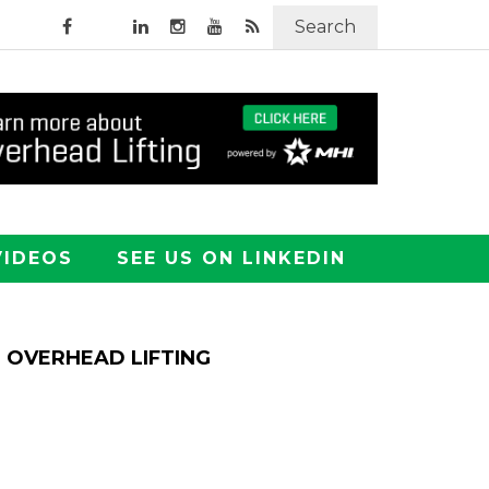
Search
VIDEOS
SEE US ON LINKEDIN
OVERHEAD LIFTING