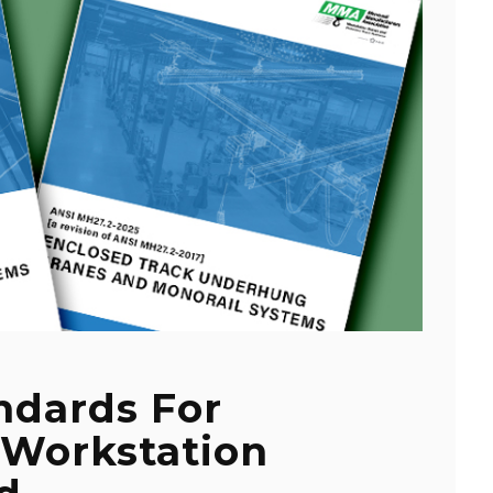
dards For
 Workstation