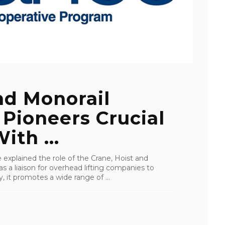
nd Monorail
 Pioneers Crucial
ith ...
 explained the role of the Crane, Hoist and
as a liaison for overhead lifting companies to
 it promotes a wide range of ...