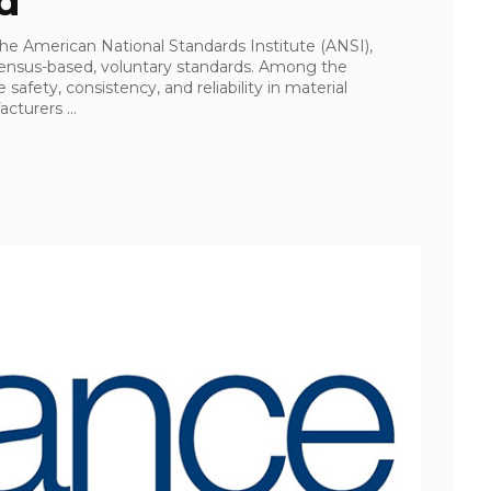
d
the American National Standards Institute (ANSI),
ensus-based, voluntary standards. Among the
afety, consistency, and reliability in material
turers ...