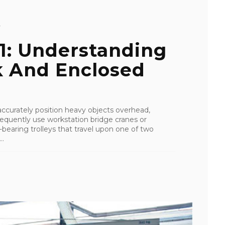
Y
01: Understanding
k And Enclosed
d accurately position heavy objects overhead,
equently use workstation bridge cranes or
bearing trolleys that travel upon one of two
..