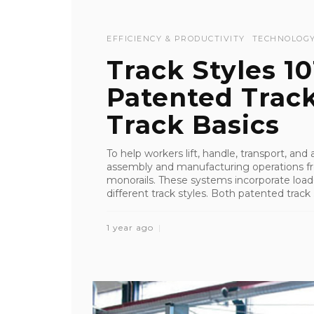
EFFICIENCY & PRODUCTIVITY
TECHNOLOG
Track Styles 1
Patented Trac
Track Basics
To help workers lift, handle, transport, an
assembly and manufacturing operations fr
monorails. These systems incorporate load-
different track styles. Both patented track .
1 year ago