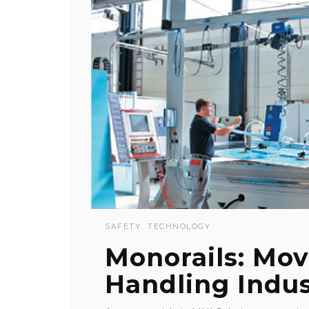
SAFETY
TECHNOLOGY
Monorails: Mov
Handling Indu