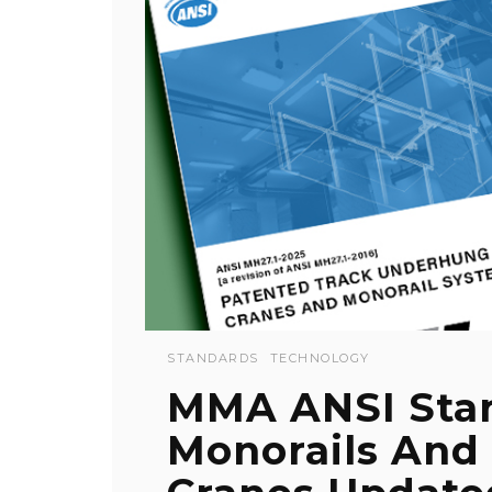
STANDARDS
TECHNOLOGY
MMA ANSI Stan
Monorails And