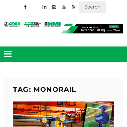
Search
TAG: MONORAIL