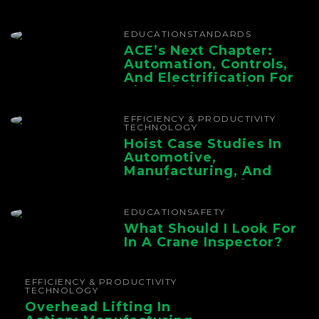
EDUCATION
STANDARDS
ACE’s Next Chapter:
Automation, Controls,
And Electrification For
The Whole Supply
Chain
EFFICIENCY & PRODUCTIVITY
TECHNOLOGY
Hoist Case Studies In
Automotive,
Manufacturing, And
Foundry Operations
EDUCATION
SAFETY
What Should I Look For
In A Crane Inspector?
EFFICIENCY & PRODUCTIVITY
TECHNOLOGY
Overhead Lifting In