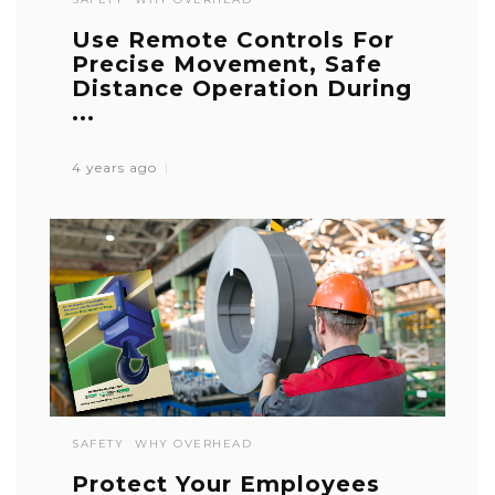
Use Remote Controls For
Precise Movement, Safe
Distance Operation During
...
4 years ago
SAFETY
WHY OVERHEAD
Protect Your Employees