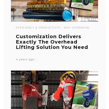
EFFICIENCY & PRODUCTIVITY
WHY OVERHEAD
Customization Delivers
Exactly The Overhead
Lifting Solution You Need
4 years ago