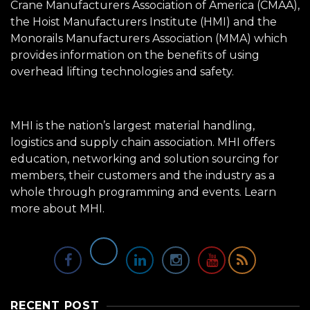
Crane Manufacturers Association of America (CMAA),
the Hoist Manufacturers Institute (HMI) and the
Monorails Manufacturers Association (MMA) which
provides information on the benefits of using
overhead lifting technologies and safety.
MHI is the nation’s largest material handling,
logistics and supply chain association. MHI offers
education, networking and solution sourcing for
members, their customers and the industry as a
whole through programming and events.
Learn
more about MHI.
RECENT POST