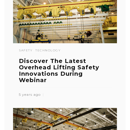
SAFETY
TECHNOLOGY
Discover The Latest
Overhead Lifting Safety
Innovations During
Webinar
5 years ago