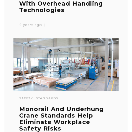
With Overhead Handling
Technologies
4 years ago
SAFETY
STANDARDS
Monorail And Underhung
Crane Standards Help
Eliminate Workplace
Safety Risks