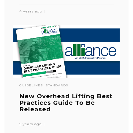
4 years ago
GUIDELINES
STANDARDS
New Overhead Lifting Best
Practices Guide To Be
Released
5 years ago