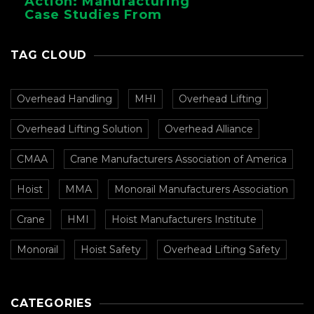
Action: Manufacturing
Case Studies From
CMAA
TAG CLOUD
Overhead Handling
MHI
Overhead Lifting
Overhead Lifting Solution
Overhead Alliance
CMAA
Crane Manufacturers Association of America
Hoist
MMA
Monorail Manufacturers Association
Crane
HMI
Hoist Manufacturers Institute
Monorail
Hoist Safety
Overhead Lifting Safety
CATEGORIES