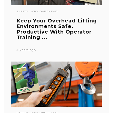
SAFETY
WHY OVERHEAD
Keep Your Overhead Lifting
Environments Safe,
Productive With Operator
Training ...
4 years ago
SAFETY
WHY OVERHEAD