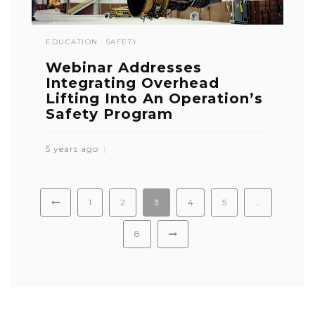
EDUCATION
SAFETY
Webinar Addresses
Integrating Overhead
Lifting Into An Operation’s
Safety Program
5 years ago
1
2
3
4
5
…
8