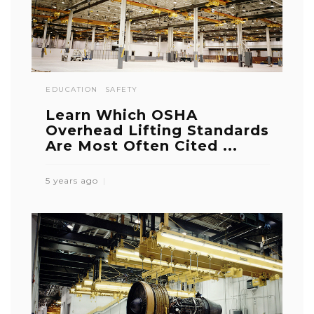
EDUCATION
SAFETY
Learn Which OSHA
Overhead Lifting Standards
Are Most Often Cited ...
5 years ago