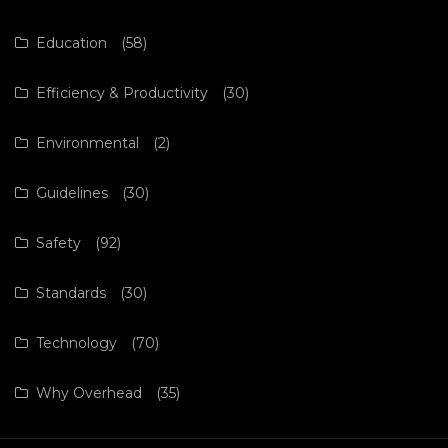
Education
(58)
Efficiency & Productivity
(30)
Environmental
(2)
Guidelines
(30)
Safety
(92)
Standards
(30)
Technology
(70)
Why Overhead
(35)