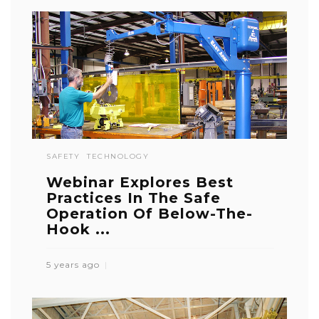
SAFETY
TECHNOLOGY
Webinar Explores Best
Practices In The Safe
Operation Of Below-The-
Hook ...
5 years ago