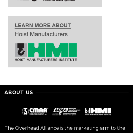
ABOUT US
The Overhead Alliance is the marketing arm to the