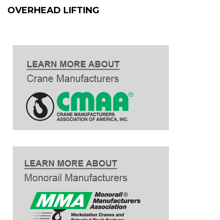
OVERHEAD LIFTING