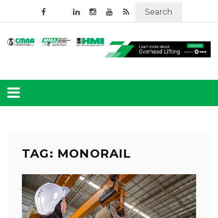
Search
TAG: MONORAIL