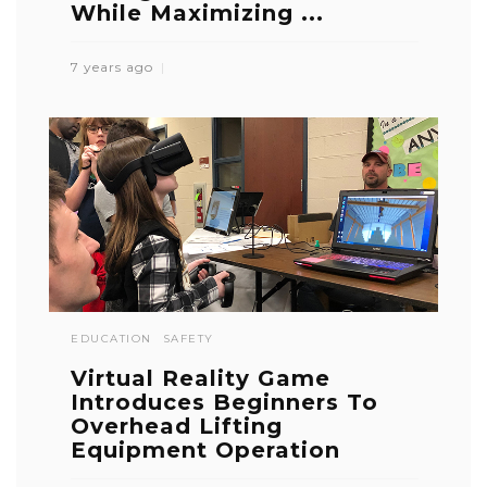
While Maximizing ...
7 years ago
EDUCATION
SAFETY
Virtual Reality Game
Introduces Beginners To
Overhead Lifting
Equipment Operation