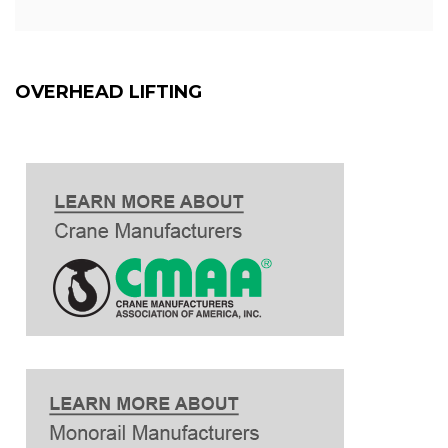
OVERHEAD LIFTING