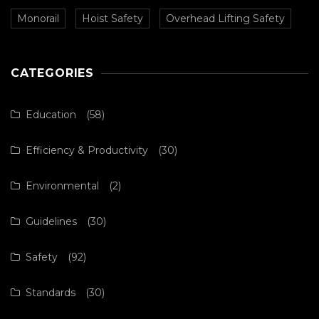
Monorail
Hoist Safety
Overhead Lifting Safety
CATEGORIES
Education
(58)
Efficiency & Productivity
(30)
Environmental
(2)
Guidelines
(30)
Safety
(92)
Standards
(30)