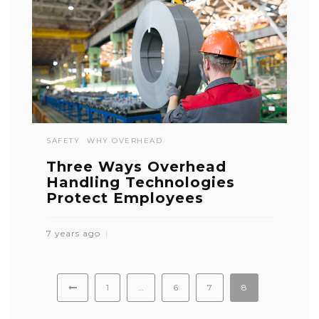
SAFETY
WHY OVERHEAD
Three Ways Overhead
Handling Technologies
Protect Employees
7 years ago
1
…
6
7
8