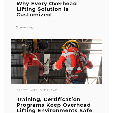
Why Every Overhead
Lifting Solution Is
Customized
7 years ago
SAFETY
WHY OVERHEAD
Training, Certification
Programs Keep Overhead
Lifting Environments Safe