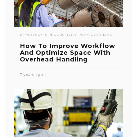
EFFICIENCY & PRODUCTIVITY
WHY OVERHEAD
How To Improve Workflow
And Optimize Space With
Overhead Handling
7 years ago