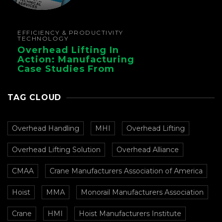
EFFICIENCY & PRODUCTIVITY
TECHNOLOGY
Overhead Lifting In
Action: Manufacturing
Case Studies From
CMAA
TAG CLOUD
Overhead Handling
MHI
Overhead Lifting
Overhead Lifting Solution
Overhead Alliance
CMAA
Crane Manufacturers Association of America
Hoist
MMA
Monorail Manufacturers Association
Crane
HMI
Hoist Manufacturers Institute