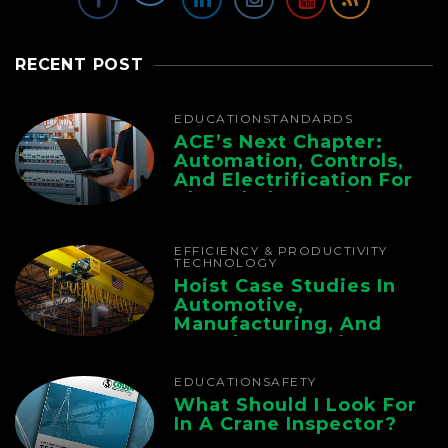
RECENT POST
EDUCATION
STANDARDS
ACE’s Next Chapter:
Automation, Controls,
And Electrification For
The Whole Supply
Chain
EFFICIENCY & PRODUCTIVITY
TECHNOLOGY
Hoist Case Studies In
Automotive,
Manufacturing, And
Foundry Operations
EDUCATION
SAFETY
What Should I Look For
In A Crane Inspector?