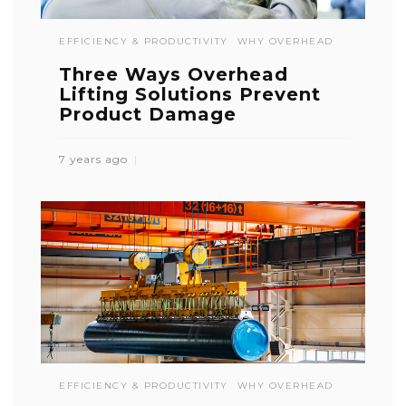
EFFICIENCY & PRODUCTIVITY
WHY OVERHEAD
Three Ways Overhead
Lifting Solutions Prevent
Product Damage
7 years ago
EFFICIENCY & PRODUCTIVITY
WHY OVERHEAD