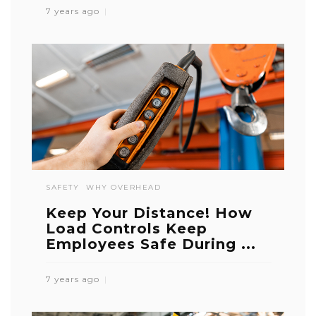
7 years ago
SAFETY
WHY OVERHEAD
Keep Your Distance! How
Load Controls Keep
Employees Safe During ...
7 years ago