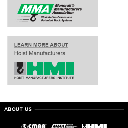
ABOUT US