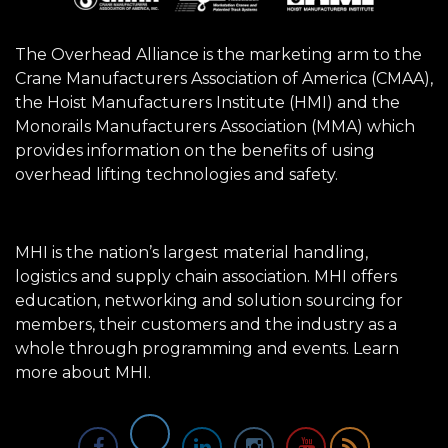
The Overhead Alliance is the marketing arm to the
Crane Manufacturers Association of America (CMAA),
the Hoist Manufacturers Institute (HMI) and the
Monorails Manufacturers Association (MMA) which
provides information on the benefits of using
overhead lifting technologies and safety.
MHI is the nation’s largest material handling,
logistics and supply chain association. MHI offers
education, networking and solution sourcing for
members, their customers and the industry as a
whole through programming and events.
Learn
more about MHI.