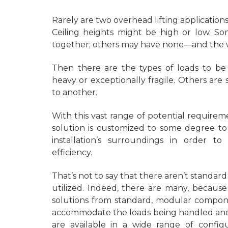
Rarely are two overhead lifting application
Ceiling heights might be high or low. So
together; others may have none—and the wi
Then there are the types of loads to be
heavy or exceptionally fragile. Others a
to another.
With this vast range of potential requireme
solution is customized to some degree to
installation’s surroundings in order t
efficiency.
That’s not to say that there aren’t standa
utilized. Indeed, there are many, becaus
solutions from standard, modular compone
accommodate the loads being handled and 
are available in a wide range of configu