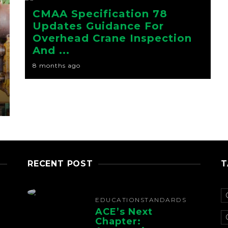
CMAA Specification 78
Updates Guidance For
Overhead Crane Inspection
And ...
8 months ago
RECENT POST
T
EDUCATION
STANDARDS
ACE’s Next
Chapter: