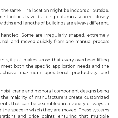
s the same. The location might be indoors or outside.
me facilities have building columns spaced closely
dths and lengths of buildings are always different.
 handled. Some are irregularly shaped, extremely
re small and moved quickly from one manual process
nts, it just makes sense that every overhead lifting
 meet both the specific application needs and the
o achieve maximum operational productivity and
rd hoist, crane and monorail component designs being
e the majority of manufacturers create customized
nts that can be assembled in a variety of ways to
the space in which they are moved. These systems
rations and price points, ensuring that multiple