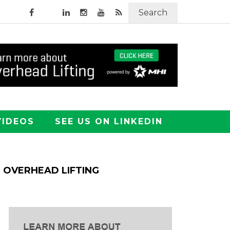
Search
VIDEOS
SEE US ON LINKEDIN
OVERHEAD LIFTING