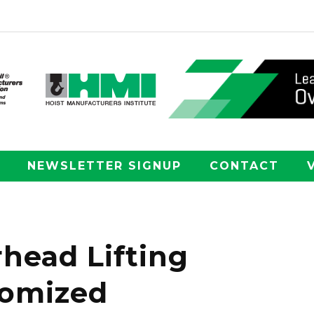
NEWSLETTER SIGNUP
CONTACT
head Lifting
tomized