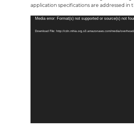
application specifications are addressed in 
Video
Media error: Format(s) not supported or source(s) not fo
Player
Download File: http://cdn.mhia.org.s3.amazonaws.com/media/overhe