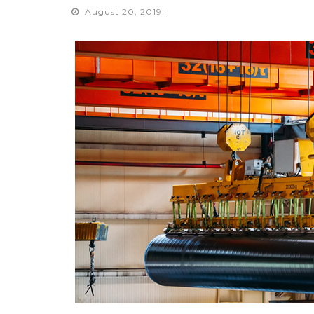
August 20, 2019