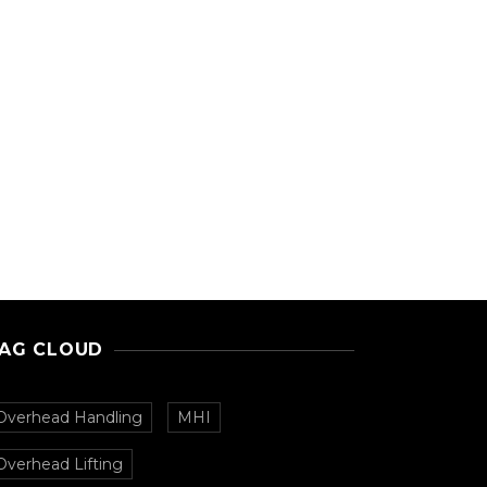
AG CLOUD
Overhead Handling
MHI
Overhead Lifting