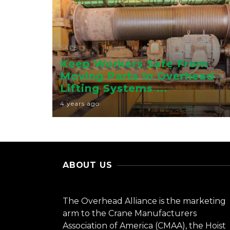
SAFETY
Keep Workers Safe From
Moving Parts In Overhead
Lifting Systems ...
4 years ago
ABOUT US
The Overhead Alliance is the marketing
arm to the Crane Manufacturers
Association of America (CMAA), the Hoist