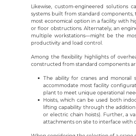
Likewise, custom-engineered solutions 
systems built from standard components, t
most economical option in a facility with
or floor obstructions. Alternately, an eng
multiple workstations—might be the most 
productivity and load control.
Among the flexibility highlights of over
constructed from standard components ar
The ability for cranes and monorail
accommodate most facility configurat
plant to meet unique operational needs
Hoists, which can be used both indoo
lifting capability through the additio
or electric chain hoists). Further, a 
attachments on site to interface with d
When considering the selection of a crane sy