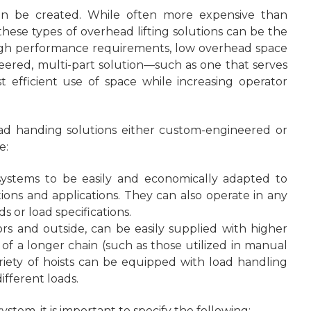
can be created. While often more expensive than
hese types of overhead lifting solutions can be the
 high performance requirements, low overhead space
ineered, multi-part solution—such as one that serves
efficient use of space while increasing operator
head handing solutions either custom-engineered or
e:
 systems to be easily and economically adapted to
ions and applications. They can also operate in any
 or load specifications.
rs and outside, can be easily supplied with higher
n of a longer chain (such as those utilized in manual
variety of hoists can be equipped with load handling
ifferent loads.
stem, it is important to specify the following: