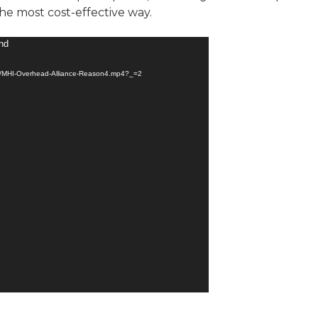
the most cost-effective way.
und
ad/MHI-Overhead-Alliance-Reason4.mp4?_=2