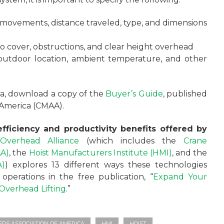
 movements, distance traveled, type, and dimensions
to cover, obstructions, and clear height overhead
 outdoor location, ambient temperature, and other
ria, download a copy of the
Buyer’s Guide
, published
 America (CMAA).
fficiency and productivity benefits offered by
Overhead Alliance
(which includes the
Crane
AA)
, the
Hoist Manufacturers Institute (HMI)
, and the
A)
) explores 13 different ways these technologies
perations in the free publication, “
Expand Your
e Overhead Lifting
.”
S ASSOCIATION OF AMERICA
HMI
HOIST