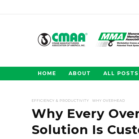
HOME
ABOUT
ALL POSTS
EFFICIENCY & PRODUCTIVITY
WHY OVERHEAD
Why Every Over
Solution Is Cus