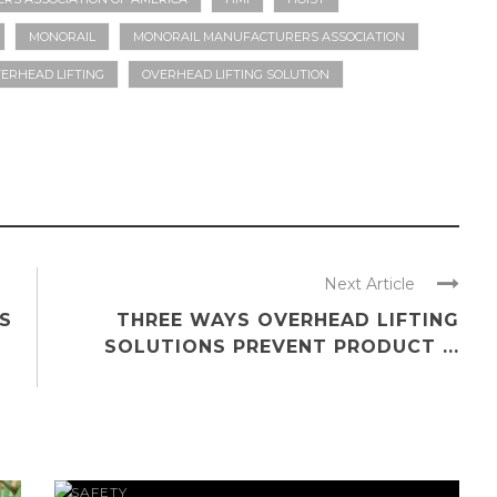
MONORAIL
MONORAIL MANUFACTURERS ASSOCIATION
ERHEAD LIFTING
OVERHEAD LIFTING SOLUTION
Next Article
S
THREE WAYS OVERHEAD LIFTING
SOLUTIONS PREVENT PRODUCT ...
SAFETY