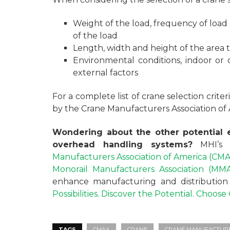
Weight of the load, frequency of load
of the load
Length, width and height of the area 
Environmental conditions, indoor or
external factors
For a complete list of crane selection crite
by the Crane Manufacturers Association of
Wondering about the other potential e
overhead handling systems?
MHI’s
Manufacturers Association of America (CM
Monorail Manufacturers Association (MM
enhance manufacturing and distribution o
Possibilities. Discover the Potential. Choos
TAGS
CMAA
CRANE
CRANE MANUFACTURER