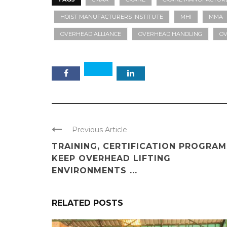
HOIST MANUFACTURERS INSTITUTE
MHI
MMA
OVERHEAD ALLIANCE
OVERHEAD HANDLING
OV
Previous Article
TRAINING, CERTIFICATION PROGRAM
KEEP OVERHEAD LIFTING
ENVIRONMENTS ...
RELATED POSTS