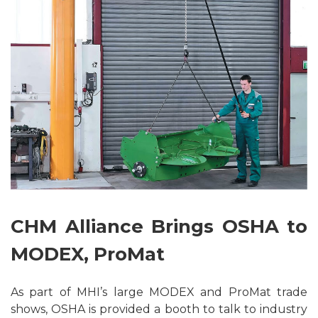
CHM Alliance Brings OSHA to
MODEX, ProMat
As part of MHI’s large MODEX and ProMat trade
shows, OSHA is provided a booth to talk to industry