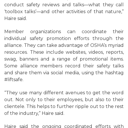
conduct safety reviews and talks—what they call
‘toolbox talks’—and other activities of that nature,”
Haire said.
Member organizations can coordinate their
individual safety promotion efforts through the
alliance. They can take advantage of OSHA’s myriad
resources. These include websites, videos, reports,
swag, banners and a range of promotional items.
Some alliance members record their safety talks
and share them via social media, using the hashtag
#liftsafe.
“They use many different avenues to get the word
out. Not only to their employees, but also to their
clientele. This helps to further ripple out to the rest
of the industry,” Haire said.
Haire said the ongoing coordinated efforts with