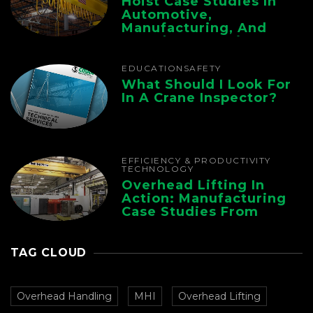
Hoist Case Studies In
Automotive,
Manufacturing, And
Foundry Operations
EDUCATION
SAFETY
What Should I Look For
In A Crane Inspector?
EFFICIENCY & PRODUCTIVITY
TECHNOLOGY
Overhead Lifting In
Action: Manufacturing
Case Studies From
CMAA
TAG CLOUD
Overhead Handling
MHI
Overhead Lifting