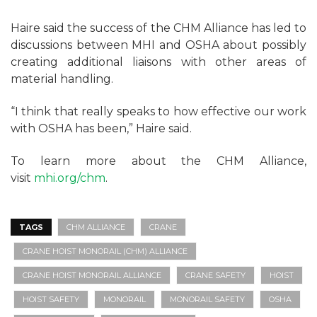
Haire said the success of the CHM Alliance has led to
discussions between MHI and OSHA about possibly
creating additional liaisons with other areas of
material handling.
“I think that really speaks to how effective our work
with OSHA has been,” Haire said.
To learn more about the CHM Alliance,
visit
mhi.org/chm
.
TAGS
CHM ALLIANCE
CRANE
CRANE HOIST MONORAIL (CHM) ALLIANCE
CRANE HOIST MONORAIL ALLIANCE
CRANE SAFETY
HOIST
HOIST SAFETY
MONORAIL
MONORAIL SAFETY
OSHA