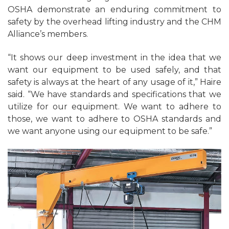
OSHA demonstrate an enduring commitment to
safety by the overhead lifting industry and the CHM
Alliance’s members.
“It shows our deep investment in the idea that we
want our equipment to be used safely, and that
safety is always at the heart of any usage of it,” Haire
said. “We have standards and specifications that we
utilize for our equipment. We want to adhere to
those, we want to adhere to OSHA standards and
we want anyone using our equipment to be safe.”