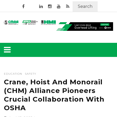
Search
EDUCATION
SAFETY
Crane, Hoist And Monorail
(CHM) Alliance Pioneers
Crucial Collaboration With
OSHA