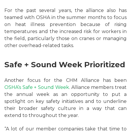
For the past several years, the alliance also has
teamed with OSHA in the summer months to focus
on heat illness prevention because of rising
temperatures and the increased risk for workers in
the field, particularly those on cranes or managing
other overhead-related tasks.
Safe + Sound Week Prioritized
Another focus for the CHM Alliance has been
OSHA’s Safe + Sound Week
. Alliance members treat
the annual week as an opportunity to put a
spotlight on key safety initiatives and to underline
their broader safety culture in a way that can
extend to throughout the year.
“A lot of our member companies take that time to