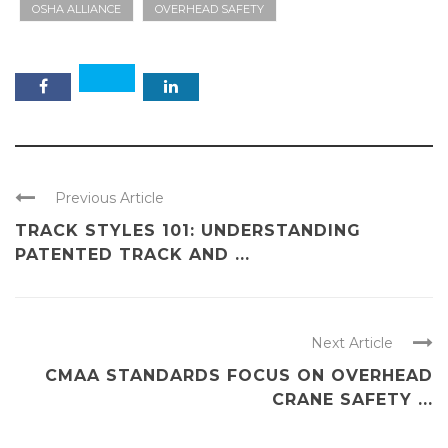
OSHA ALLIANCE
OVERHEAD SAFETY
Previous Article
TRACK STYLES 101: UNDERSTANDING
PATENTED TRACK AND ...
Next Article
CMAA STANDARDS FOCUS ON OVERHEAD
CRANE SAFETY ...