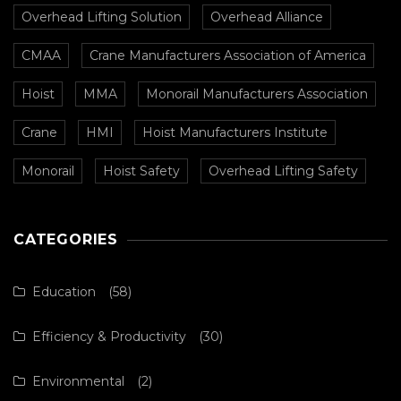
Overhead Lifting Solution
Overhead Alliance
CMAA
Crane Manufacturers Association of America
Hoist
MMA
Monorail Manufacturers Association
Crane
HMI
Hoist Manufacturers Institute
Monorail
Hoist Safety
Overhead Lifting Safety
CATEGORIES
Education
(58)
Efficiency & Productivity
(30)
Environmental
(2)