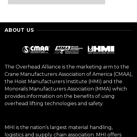
ABOUT US
The Overhead Alliance is the marketing arm to the
Crane Manufacturers Association of America (CMAA),
the Hoist Manufacturers Institute (HMI) and the
Monorails Manufacturers Association (MMA) which
provides information on the benefits of using
overhead lifting technologies and safety.
MHI is the nation’s largest material handling,
logistics and supply chain association. MHI offers