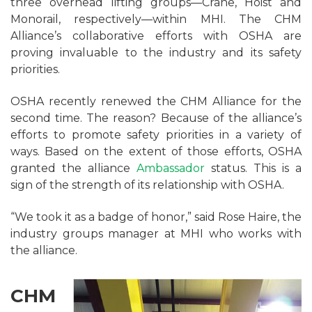
three overhead lifting groups—Crane, Hoist and
Monorail, respectively—within MHI. The CHM
Alliance’s collaborative efforts with OSHA are
proving invaluable to the industry and its safety
priorities.
OSHA recently renewed the CHM Alliance for the
second time. The reason? Because of the alliance’s
efforts to promote safety priorities in a variety of
ways. Based on the extent of those efforts, OSHA
granted the alliance
Ambassador
status. This is a
sign of the strength of its relationship with OSHA.
“We took it as a badge of honor,” said Rose Haire, the
industry groups manager at MHI who works with
the alliance.
CHM