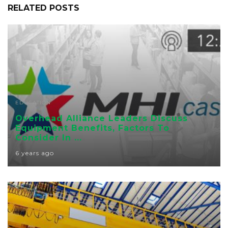
RELATED POSTS
EDUCATION
Overhead Alliance Leaders Discuss
Equipment Benefits, Factors To
Consider In ...
6 years ago