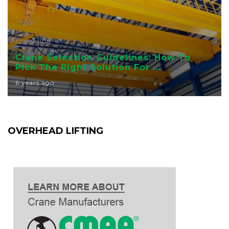
EDUCATION
Crane Selection Guidelines: How To
Pick The Right Solution For ...
6 years ago
OVERHEAD LIFTING