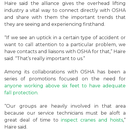
Haire said the alliance gives the overhead lifting
industry a vital way to connect directly with OSHA
and share with them the important trends that
they are seeing and experiencing firsthand.
“If we see an uptick in a certain type of accident or
want to call attention to a particular problem, we
have contacts and liaisons with OSHA for that,” Haire
said. “That’s really important to us.”
Among its collaborations with OSHA has been a
series of promotions focused on the need for
anyone working above six feet to have adequate
fall protection.
“Our groups are heavily involved in that area
because our service technicians must be aloft a
great deal of time to
inspect cranes and hoists
,”
Haire said.