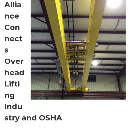
Allia
nce
Con
nect
s
Over
head
Lifti
ng
Indu
stry and OSHA