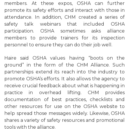
members. At these expos, OSHA can further
promote its safety efforts and interact with those in
attendance. In addition, CHM created a series of
safety talk webinars that included OSHA
participation. OSHA sometimes asks alliance
members to provide trainers for its inspection
personnel to ensure they can do their job well.
Haire said OSHA values having “boots on the
ground” in the form of the CHM Alliance. Such
partnerships extend its reach into the industry to
promote OSHA’s efforts. It also allows the agency to
receive crucial feedback about what is happening in
practice in overhead lifting. CHM provides
documentation of best practices, checklists and
other resources for use on the OSHA website to
help spread those messages widely. Likewise, OSHA
shares a variety of safety resources and promotional
tools with the alliance.