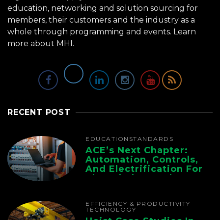
education, networking and solution sourcing for
members, their customers and the industry as a
whole through programming and events.
Learn
more about MHI.
RECENT POST
EDUCATION
STANDARDS
ACE’s Next Chapter:
Automation, Controls,
And Electrification For
The Whole Supply
Chain
EFFICIENCY & PRODUCTIVITY
TECHNOLOGY