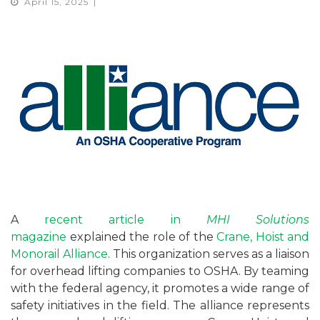
April 15, 2025
A
recent article in
MHI Solutions
magazine
explained the role of the
Crane, Hoist and
Monorail Alliance
. This organization serves as a liaison
for overhead lifting companies to OSHA. By teaming
with the federal agency, it promotes a wide range of
safety initiatives in the field. The alliance represents