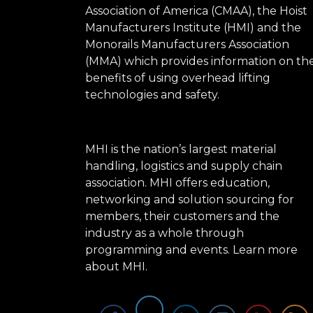
Association of America (CMAA), the Hoist
Manufacturers Institute (HMI) and the
Monorails Manufacturers Association
(MMA) which provides information on th
benefits of using overhead lifting
technologies and safety.
MHI is the nation’s largest material
handling, logistics and supply chain
association. MHI offers education,
networking and solution sourcing for
members, their customers and the
industry as a whole through
programming and events.
Learn more
about MHI.