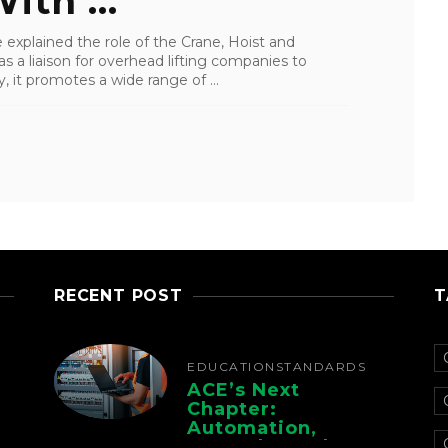
ith ...
 explained the role of the Crane, Hoist and
as a liaison for overhead lifting companies to
 it promotes a wide range of ...
RECENT POST
T
EDUCATION
STANDARDS
ACE’s Next
Chapter:
Automation,
Controls, And