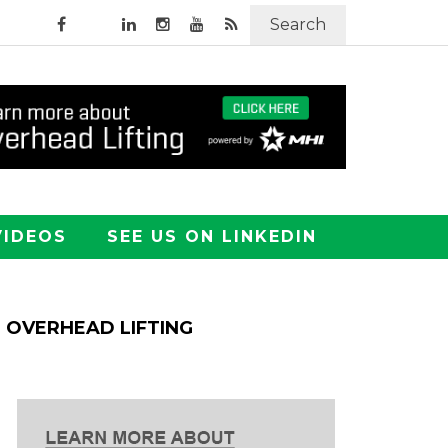
Search
VIDEOS
SEE US ON LINKEDIN
OVERHEAD LIFTING