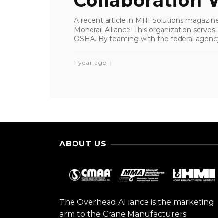
Collaboration W
A recent article in MHI Solutions magazine
Monorail Alliance. This organization serves 
OSHA. By teaming with the federal agency,
1 year ago
ABOUT US
The Overhead Alliance is the marketing
arm to the Crane Manufacturers