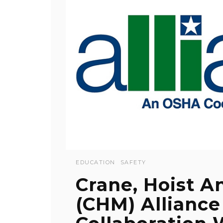
EDUCATION
SAFETY
Crane, Hoist A
(CHM) Alliance