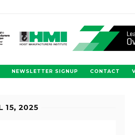
NEWSLETTER SIGNUP
CONTACT
 15, 2025