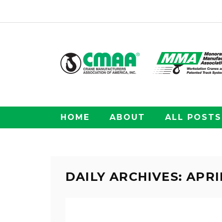
HOME
ABOUT
ALL POSTS
DAILY ARCHIVES: APRIL