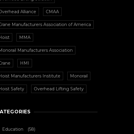
Overhead Alliance
CMAA
Crane Manufacturers Association of America
Hoist
MMA
Monorail Manufacturers Association
Crane
HMI
Hoist Manufacturers Institute
Monorail
Hoist Safety
Overhead Lifting Safety
ATEGORIES
Education
(58)