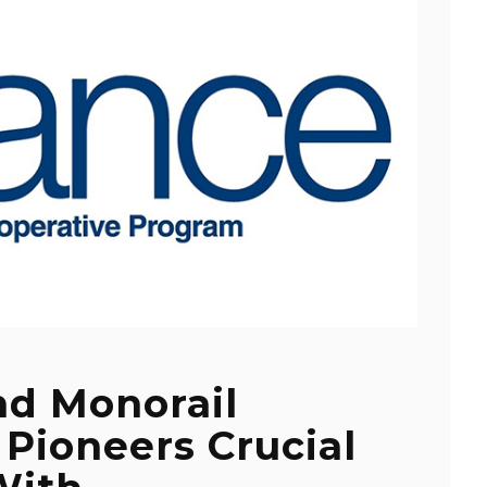
nd Monorail
 Pioneers Crucial