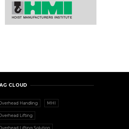
AG CLOUD
Overhead Handling
MHI
Overhead Lifting
Overhead Lifting Solution