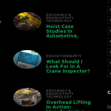
Electrification For
The Whole Supply
Chain
EFFICIENCY &
PRODUCTIVITY
TECHNOLOGY
e
Hoist Case
Studies In
Automotive,
Manufacturing,
And Foundry
Operations
EDUCATION
SAFETY
What Should I
Look For In A
Crane Inspector?
EFFICIENCY &
C
PRODUCTIVITY
TECHNOLOGY
Overhead Lifting
In Action: