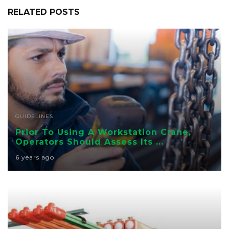
RELATED POSTS
GUIDELINES
Prior To Using A Workstation Crane,
Operators Should Assess Its ...
6 years ago