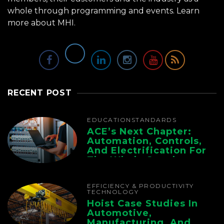
whole through programming and events.
Learn
more about MHI.
RECENT POST
EDUCATION
STANDARDS
ACE’s Next Chapter:
Automation, Controls,
And Electrification For
The Whole Supply
Chain
EFFICIENCY & PRODUCTIVITY
TECHNOLOGY
Hoist Case Studies In
Automotive,
Manufacturing, And