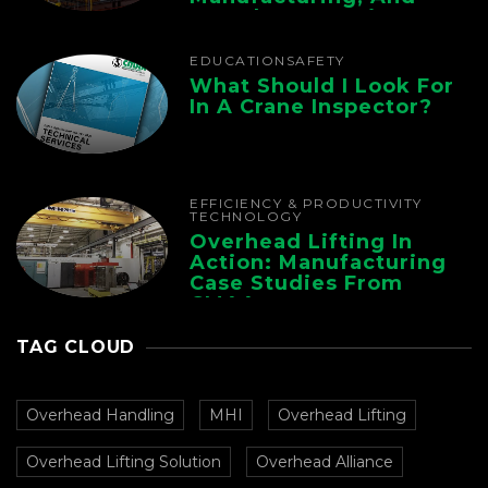
Foundry Operations
EDUCATION
SAFETY
What Should I Look For
In A Crane Inspector?
EFFICIENCY & PRODUCTIVITY
TECHNOLOGY
Overhead Lifting In
Action: Manufacturing
Case Studies From
CMAA
TAG CLOUD
Overhead Handling
MHI
Overhead Lifting
Overhead Lifting Solution
Overhead Alliance