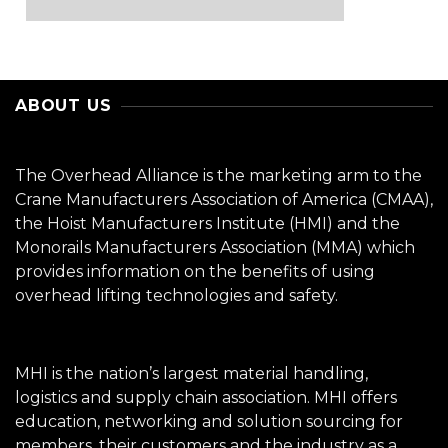
ABOUT US
The Overhead Alliance is the marketing arm to the
Crane Manufacturers Association of America (CMAA),
the Hoist Manufacturers Institute (HMI) and the
Monorails Manufacturers Association (MMA) which
provides information on the benefits of using
overhead lifting technologies and safety.
MHI is the nation’s largest material handling,
logistics and supply chain association. MHI offers
education, networking and solution sourcing for
members, their customers and the industry as a