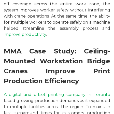
off coverage across the entire work zone, the
system improves worker safety without interfering
with crane operations. At the same time, the ability
for multiple workers to operate safely on a machine
helped streamline the assembly process and
improve productivity
.
MMA Case Study: Ceiling-
Mounted Workstation Bridge
Cranes Improve Print
Production Efficiency
A digital and offset printing company in Toronto
faced growing production demands as it expanded
to multiple facilities across the region. To maintain
fast turnaround times for customers, production