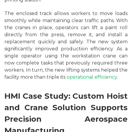
The enclosed track allows workers to move loads
smoothly while maintaining clear traffic paths. With
the cranes in place, operators can lift a paint roll
directly from the press, remove it, and install a
replacement quickly and safely. The new system
significantly improved production efficiency. As a
single operator using the workstation crane can
now complete tasks that previously required three
workers. In turn, the new lifting systems helped the
facility more than triple its
operational efficiency
.
HMI Case Study: Custom Hoist
and Crane Solution Supports
Precision Aerospace
Manufacturing