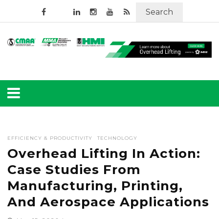
Search
EFFICIENCY & PRODUCTIVITY
TECHNOLOGY
Overhead Lifting In Action:
Case Studies From
Manufacturing, Printing,
And Aerospace Applications