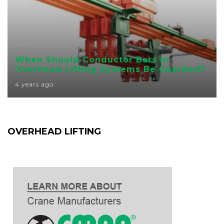
SAFETY
When Should Conductor Bars In
Overhead Lifting Systems Be Guarded?
4 years ago
OVERHEAD LIFTING