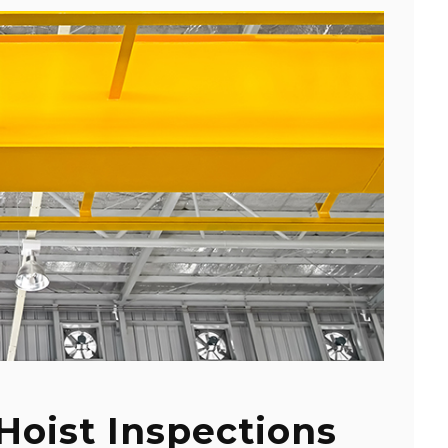
Hoist Inspections