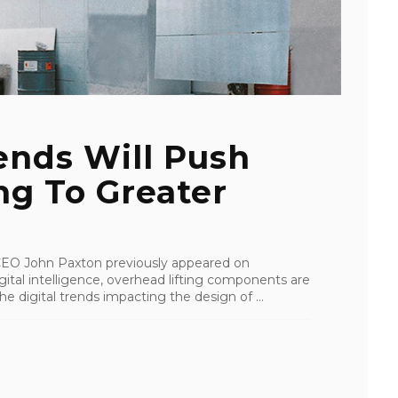
ends Will Push
ng To Greater
I CEO John Paxton previously appeared on
tal intelligence, overhead lifting components are
e digital trends impacting the design of ...