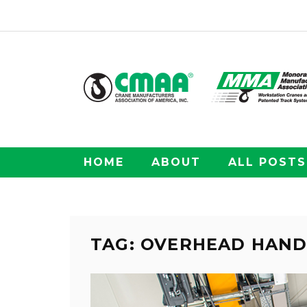
HOME
ABOUT
ALL POSTS
TAG: OVERHEAD HAND