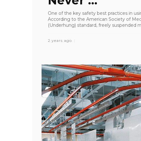
Never ...
One of the key safety best practices in usin
According to the American Society of Me
(Underhung) standard, freely suspended mea
2 years ago