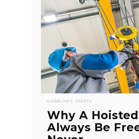
GUIDELINES
SAFETY
Why A Hoisted
Always Be Fre