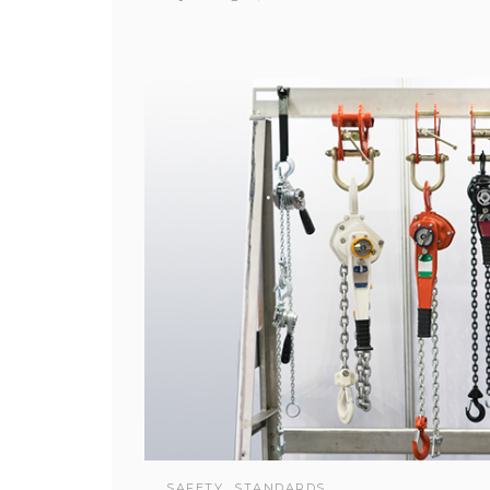
SAFETY
STANDARDS