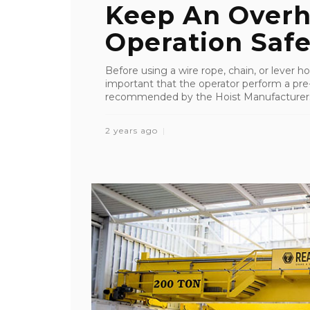
Keep An Overh
Operation Saf
Before using a wire rope, chain, or lever hois
important that the operator perform a pre-s
recommended by the Hoist Manufacturers In
2 years ago