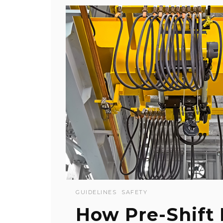
GUIDELINES
SAFETY
How Pre-Shift 