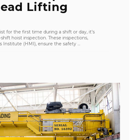
ead Lifting
e
t for the first time during a shift or day, it’s
hift hoist inspection. These inspections,
stitute (HMI), ensure the safety ...