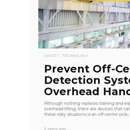
SAFETY
TECHNOLOGY
Prevent Off-Ce
Detection Sys
Overhead Hand
Although nothing replaces training and ex
overhead lifting, there are devices that c
these risky situations is an off-center pick, a
2 years ago