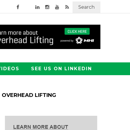
Search
VIDEOS
SEE US ON LINKEDIN
OVERHEAD LIFTING