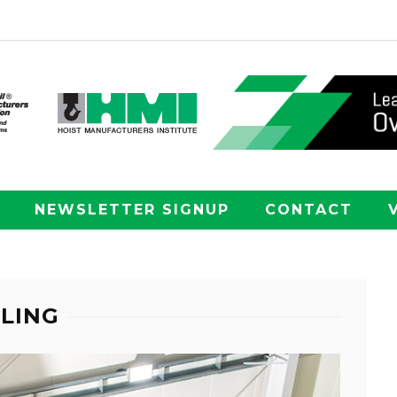
NEWSLETTER SIGNUP
CONTACT
LING