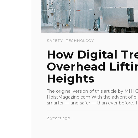
SAFETY
TECHNOLOGY
How Digital Tr
Overhead Lifti
Heights
The original version of this article by MH
HoistMagazine.com With the advent of digi
smarter — and safer — than ever before. Th
2 years ago