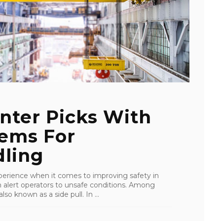
nter Picks With
tems For
ling
perience when it comes to improving safety in
an alert operators to unsafe conditions. Among
lso known as a side pull. In ...