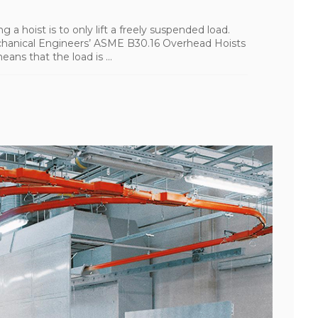
g a hoist is to only lift a freely suspended load.
chanical Engineers’ ASME B30.16 Overhead Hoists
ns that the load is ...