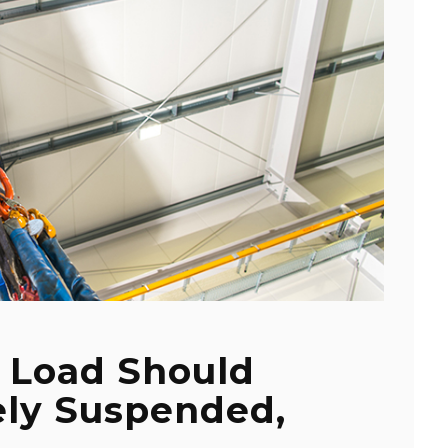
 Load Should
ely Suspended,