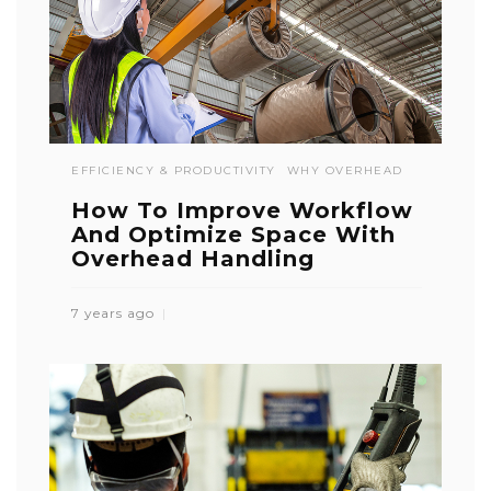
EFFICIENCY & PRODUCTIVITY
WHY OVERHEAD
How To Improve Workflow
And Optimize Space With
Overhead Handling
7 years ago