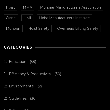
Hoist
MMA
Monorail Manufacturers Association
Crane
HMI
Hoist Manufacturers Institute
Monorail
Hoist Safety
Overhead Lifting Safety
CATEGORIES
Education
(58)
Efficiency & Productivity
(30)
Environmental
(2)
Guidelines
(30)