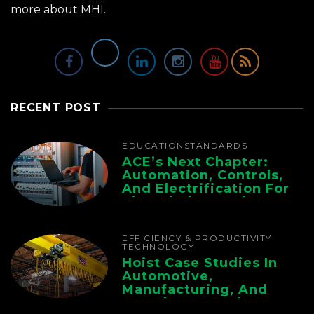
more about MHI.
RECENT POST
EDUCATION
STANDARDS
ACE’s Next Chapter:
Automation, Controls,
And Electrification For
The Whole Supply
Chain
EFFICIENCY & PRODUCTIVITY
TECHNOLOGY
Hoist Case Studies In
Automotive,
Manufacturing, And
Foundry Operations