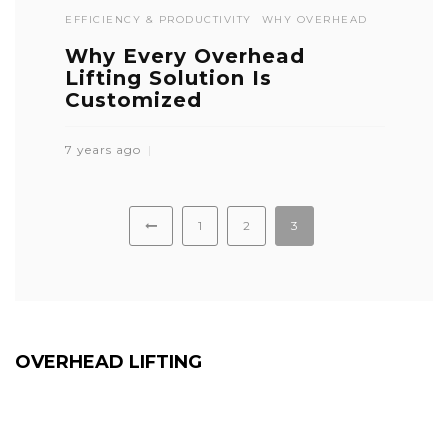
EFFICIENCY & PRODUCTIVITY
WHY OVERHEAD
Why Every Overhead
Lifting Solution Is
Customized
7 years ago
1
2
3
OVERHEAD LIFTING