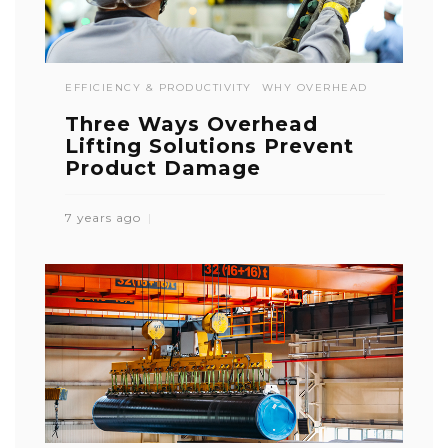
EFFICIENCY & PRODUCTIVITY
WHY OVERHEAD
Three Ways Overhead
Lifting Solutions Prevent
Product Damage
7 years ago