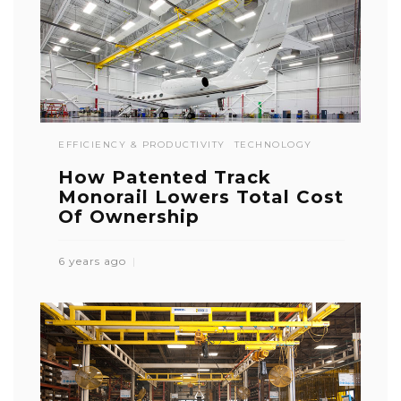
EFFICIENCY & PRODUCTIVITY
TECHNOLOGY
How Patented Track
Monorail Lowers Total Cost
Of Ownership
6 years ago