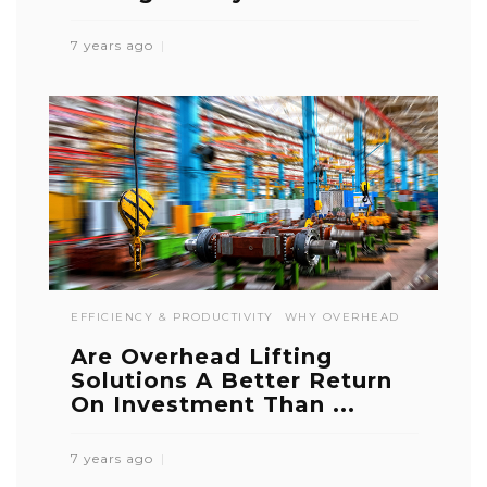
7 years ago
EFFICIENCY & PRODUCTIVITY
WHY OVERHEAD
Are Overhead Lifting
Solutions A Better Return
On Investment Than ...
7 years ago