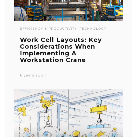
EFFICIENCY & PRODUCTIVITY
TECHNOLOGY
Work Cell Layouts: Key
Considerations When
Implementing A
Workstation Crane
6 years ago