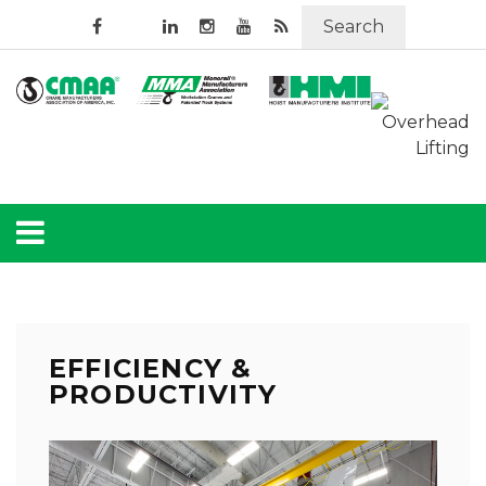
Search
EFFICIENCY &
PRODUCTIVITY