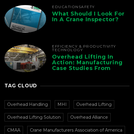
EDUCATION
SAFETY
What Should I Look For
In A Crane Inspector?
EFFICIENCY & PRODUCTIVITY
TECHNOLOGY
Overhead Lifting In
Action: Manufacturing
Case Studies From
CMAA
TAG CLOUD
Overhead Handling
MHI
Overhead Lifting
Overhead Lifting Solution
Overhead Alliance
CMAA
Crane Manufacturers Association of America