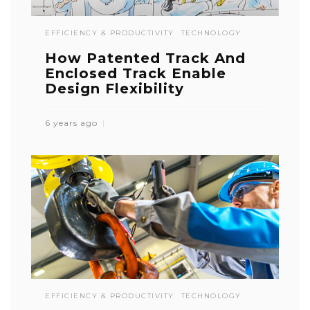
EFFICIENCY & PRODUCTIVITY
TECHNOLOGY
How Patented Track And
Enclosed Track Enable
Design Flexibility
6 years ago
EFFICIENCY & PRODUCTIVITY
TECHNOLOGY