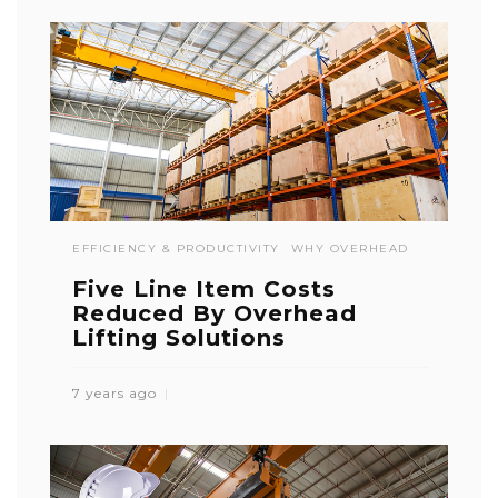
EFFICIENCY & PRODUCTIVITY
WHY OVERHEAD
Five Line Item Costs
Reduced By Overhead
Lifting Solutions
7 years ago