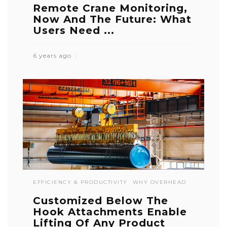
Remote Crane Monitoring,
Now And The Future: What
Users Need ...
6 years ago
EFFICIENCY & PRODUCTIVITY
WHY OVERHEAD
Customized Below The
Hook Attachments Enable
Lifting Of Any Product