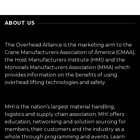
ABOUT US
The Overhead Alliance is the marketing arm to the
Crane Manufacturers Association of America (CMAA),
the Hoist Manufacturers Institute (HMI) and the
Monorails Manufacturers Association (MMA) which
provides information on the benefits of using
overhead lifting technologies and safety.
MHI is the nation’s largest material handling,
logistics and supply chain association. MHI offers
education, networking and solution sourcing for
members, their customers and the industry as a
whole through programming and events.
Learn