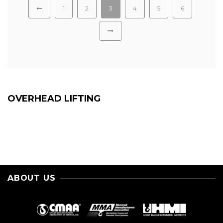
1
2
3
4
5
6
OVERHEAD LIFTING
ABOUT US