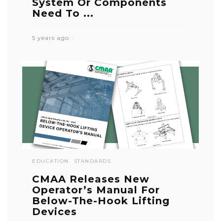
System Or Components
Need To ...
5 years ago
EDUCATION
STANDARDS
CMAA Releases New
Operator’s Manual For
Below-The-Hook Lifting
Devices