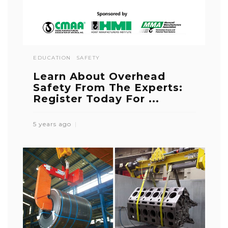
EDUCATION
SAFETY
Learn About Overhead
Safety From The Experts:
Register Today For ...
5 years ago