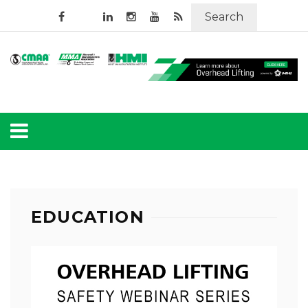
Search
EDUCATION