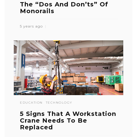
The “Dos And Don’ts” Of
Monorails
5 years ago
EDUCATION
TECHNOLOGY
5 Signs That A Workstation
Crane Needs To Be
Replaced