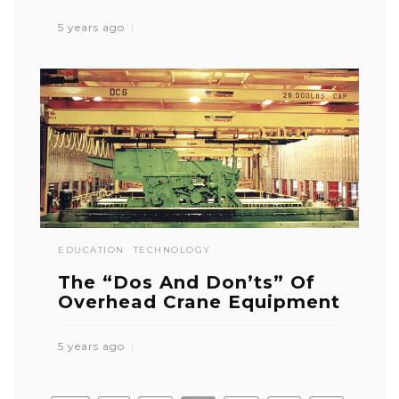
5 years ago
EDUCATION
TECHNOLOGY
The “Dos And Don’ts” Of
Overhead Crane Equipment
5 years ago