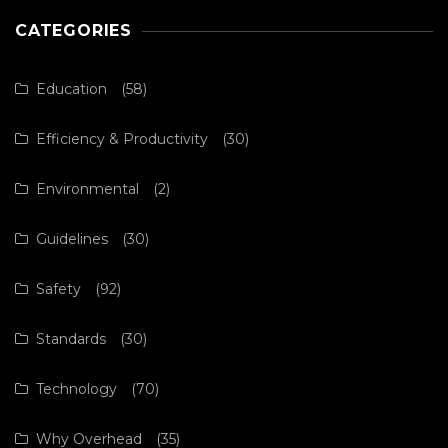
CATEGORIES
Education
(58)
Efficiency & Productivity
(30)
Environmental
(2)
Guidelines
(30)
Safety
(92)
Standards
(30)
Technology
(70)
Why Overhead
(35)