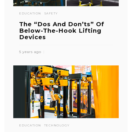
EDUCATION
SAFETY
The “Dos And Don’ts” Of
Below-The-Hook Lifting
Devices
5 years ago
EDUCATION
TECHNOLOGY