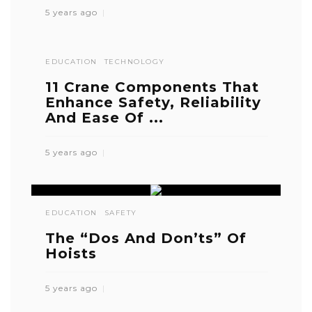
5 years ago
EDUCATION
TECHNOLOGY
11 Crane Components That
Enhance Safety, Reliability
And Ease Of ...
5 years ago
EDUCATION
SAFETY
The “Dos And Don’ts” Of
Hoists
5 years ago