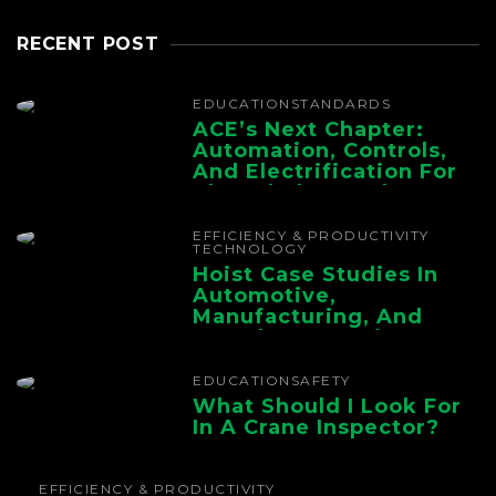
RECENT POST
EDUCATION
STANDARDS
ACE’s Next Chapter:
Automation, Controls,
And Electrification For
The Whole Supply
Chain
EFFICIENCY & PRODUCTIVITY
TECHNOLOGY
Hoist Case Studies In
Automotive,
Manufacturing, And
Foundry Operations
EDUCATION
SAFETY
What Should I Look For
In A Crane Inspector?
EFFICIENCY & PRODUCTIVITY