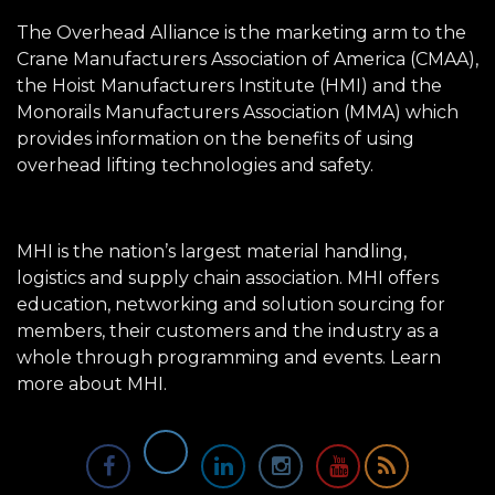
The Overhead Alliance is the marketing arm to the
Crane Manufacturers Association of America (CMAA),
the Hoist Manufacturers Institute (HMI) and the
Monorails Manufacturers Association (MMA) which
provides information on the benefits of using
overhead lifting technologies and safety.
MHI is the nation’s largest material handling,
logistics and supply chain association. MHI offers
education, networking and solution sourcing for
members, their customers and the industry as a
whole through programming and events.
Learn
more about MHI.