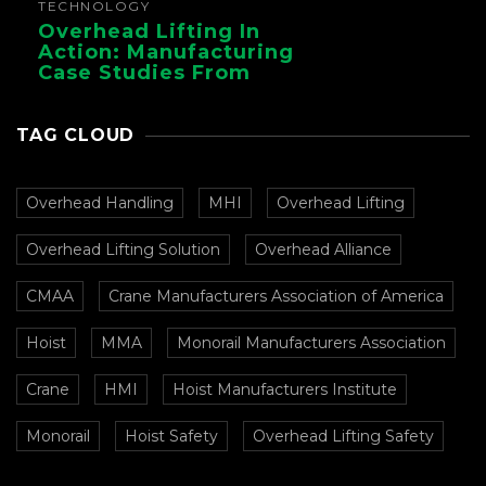
TECHNOLOGY
Overhead Lifting In
Action: Manufacturing
Case Studies From
CMAA
TAG CLOUD
Overhead Handling
MHI
Overhead Lifting
Overhead Lifting Solution
Overhead Alliance
CMAA
Crane Manufacturers Association of America
Hoist
MMA
Monorail Manufacturers Association
Crane
HMI
Hoist Manufacturers Institute
Monorail
Hoist Safety
Overhead Lifting Safety