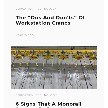
EDUCATION
TECHNOLOGY
The “Dos And Don’ts” Of
Workstation Cranes
5 years ago
EDUCATION
TECHNOLOGY
6 Signs That A Monorail