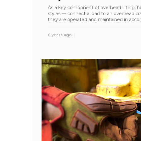
As a key component of overhead lifting, h
styles — connect a load to an overhead cran
they are operated and maintained in accord
6 years ago