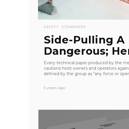
SAFETY
STANDARDS
Side-Pulling A 
Dangerous; He
Every technical paper produced by the me
cautions hoist owners and operators again
defined by the group as “any force or operat
5 years ago