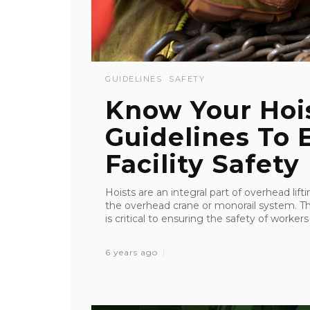
GUIDELINES
SAFETY
Know Your Hoi
Guidelines To 
Facility Safety
Hoists are an integral part of overhead lif
the overhead crane or monorail system. Th
is critical to ensuring the safety of workers
6 years ago