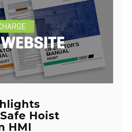
hlights
 Safe Hoist
m HMI