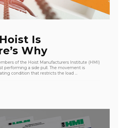
Hoist Is
re’s Why
mbers of the Hoist Manufacturers Institute (HMI)
st performing a side pull. The movement is
ing condition that restricts the load ...