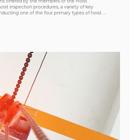
ions offered by the members of the Hoist
oist inspection procedures, a variety of key
ting one of the four primary types of hoist ...