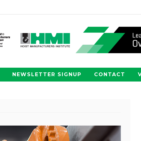
NEWSLETTER SIGNUP
CONTACT