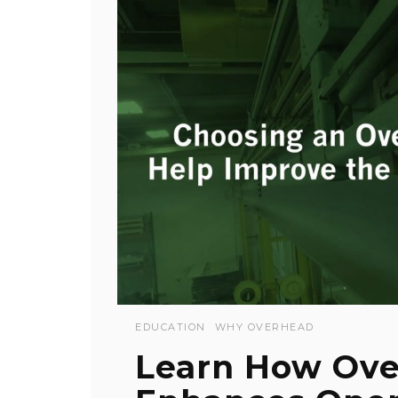
EDUCATION
WHY OVERHEAD
Learn How Ove