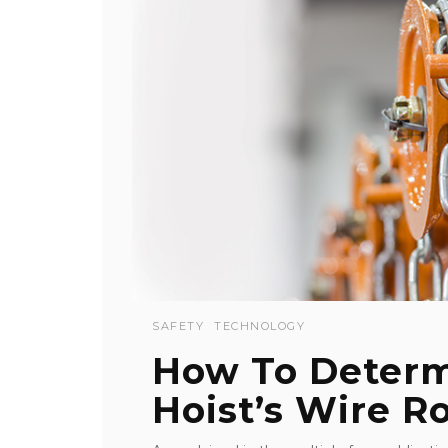
SAFETY
TECHNOLOGY
How To Deter
Hoist’s Wire Ro