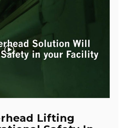
rhead Lifting