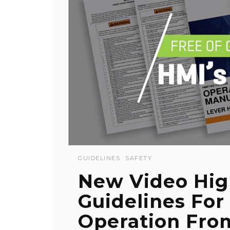
GUIDELINES
SAFETY
New Video Hig
Guidelines For
Operation Fro