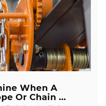
mine When A
pe Or Chain ...