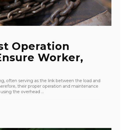
st Operation
Ensure Worker,
ting, often serving as the link between the load and
erefore, their proper operation and maintenance
 using the overhead ...