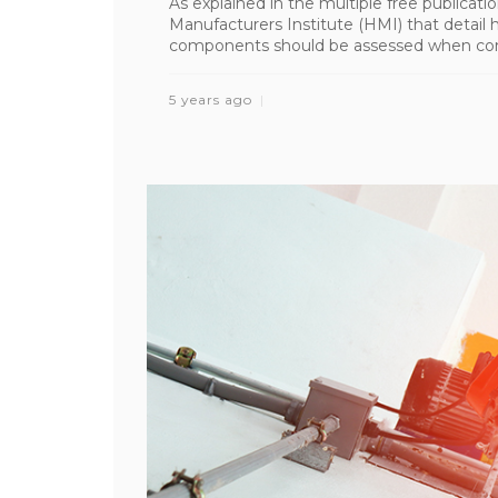
As explained in the multiple free publicat
Manufacturers Institute (HMI) that detail h
components should be assessed when conduc
5 years ago