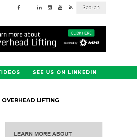
Search
VIDEOS
SEE US ON LINKEDIN
OVERHEAD LIFTING