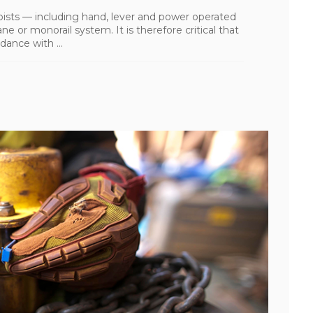
oists — including hand, lever and power operated
e or monorail system. It is therefore critical that
ance with ...