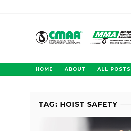
HOME
ABOUT
ALL POSTS
TAG: HOIST SAFETY