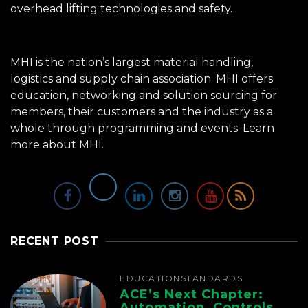
overhead lifting technologies and safety.
MHI is the nation’s largest material handling,
logistics and supply chain association. MHI offers
education, networking and solution sourcing for
members, their customers and the industry as a
whole through programming and events.
Learn
more about MHI.
RECENT POST
EDUCATION
STANDARDS
ACE’s Next Chapter:
Automation, Controls,