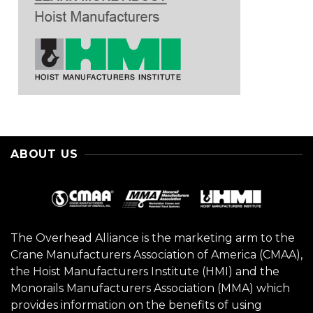
ABOUT US
The Overhead Alliance is the marketing arm to the
Crane Manufacturers Association of America (CMAA),
the Hoist Manufacturers Institute (HMI) and the
Monorails Manufacturers Association (MMA) which
provides information on the benefits of using