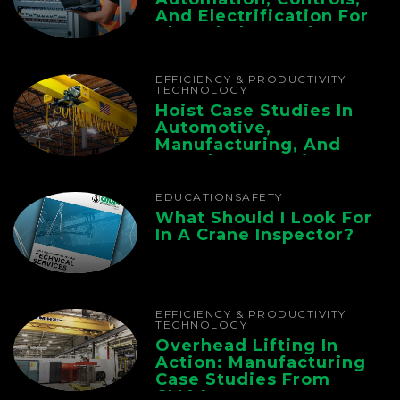
And Electrification For
The Whole Supply
Chain
EFFICIENCY & PRODUCTIVITY
TECHNOLOGY
Hoist Case Studies In
Automotive,
Manufacturing, And
Foundry Operations
EDUCATION
SAFETY
What Should I Look For
In A Crane Inspector?
EFFICIENCY & PRODUCTIVITY
TECHNOLOGY
Overhead Lifting In
Action: Manufacturing
Case Studies From
CMAA