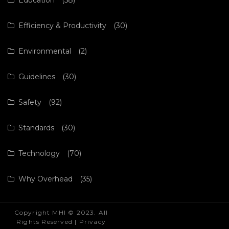
Efficiency & Productivity
(30)
Environmental
(2)
Guidelines
(30)
Safety
(92)
Standards
(30)
Technology
(70)
Why Overhead
(35)
Copyright MHI © 2023. All
Rights Reserved |
Privacy