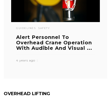
GUIDELINES
SAFETY
Alert Personnel To
Overhead Crane Operation
With Audible And Visual ...
4 years ago
OVERHEAD LIFTING