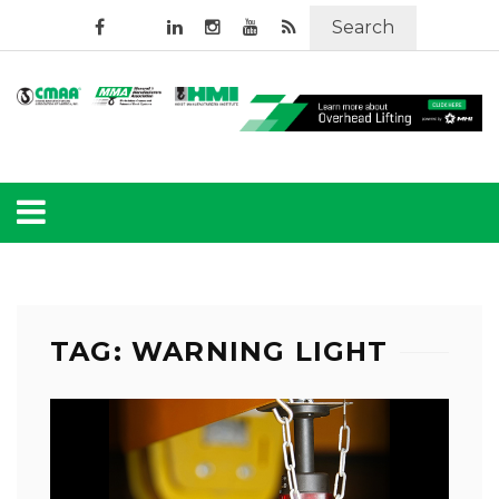
Search
TAG: WARNING LIGHT