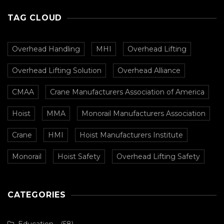
TAG CLOUD
Overhead Handling
MHI
Overhead Lifting
Overhead Lifting Solution
Overhead Alliance
CMAA
Crane Manufacturers Association of America
Hoist
MMA
Monorail Manufacturers Association
Crane
HMI
Hoist Manufacturers Institute
Monorail
Hoist Safety
Overhead Lifting Safety
CATEGORIES
Education
(58)