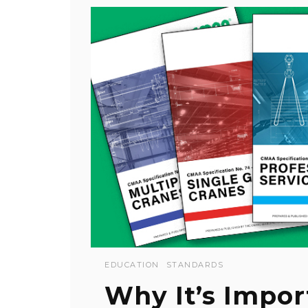
EDUCATION
STANDARDS
Why It’s Impor