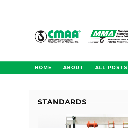
HOME
ABOUT
ALL POSTS
STANDARDS