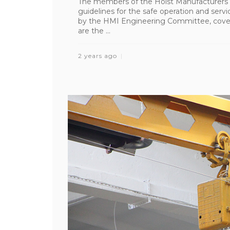
The members of the Hoist Manufacturers I
guidelines for the safe operation and ser
by the HMI Engineering Committee, cover 
are the ...
2 years ago