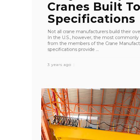
Cranes Built 
Specifications
Not all crane manufacturers build their o
In the U.S., however, the most commonly
from the members of the Crane Manufact
specifications provide ...
3 years ago