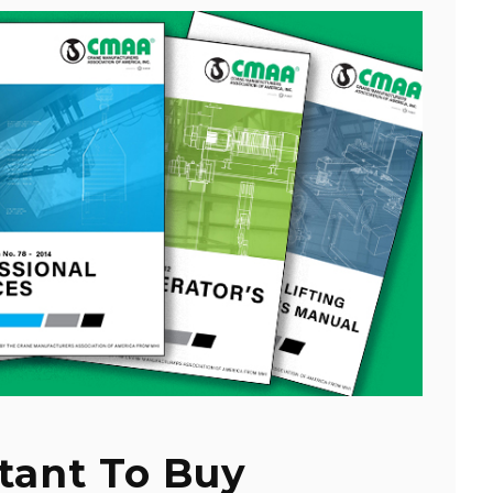
tant To Buy