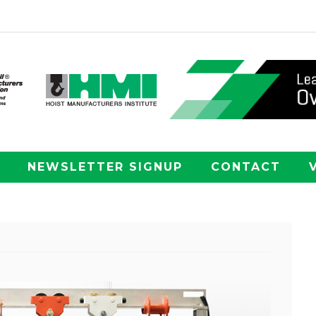
NEWSLETTER SIGNUP
CONTACT