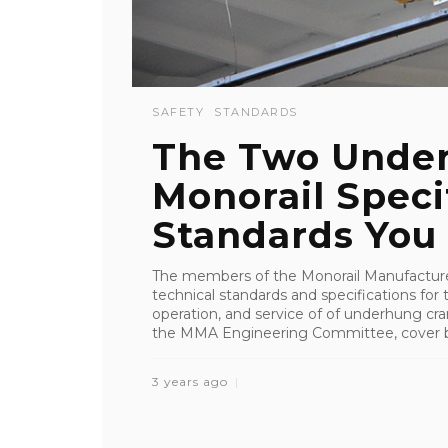
SAFETY
STANDARDS
The Two Unde
Monorail Speci
Standards You .
The members of the Monorail Manufacture
technical standards and specifications for
operation, and service of of underhung cr
the MMA Engineering Committee, cover bo
3 years ago