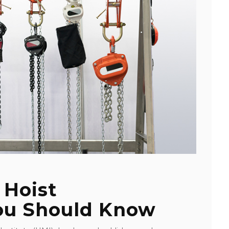
 Hoist
You Should Know