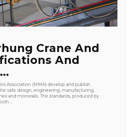
rhung Crane And
fications And
..
rs Association (MMA) develop and publish
 the safe design, engineering, manufacturing,
anes and monorails. The standards, produced by
th ...