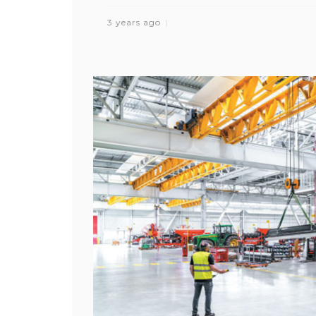
3 years ago