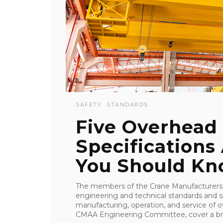
SAFETY
STANDARDS
Five Overhead
Specifications
You Should K
The members of the Crane Manufacturers 
engineering and technical standards and sp
manufacturing, operation, and service of 
CMAA Engineering Committee, cover a bro