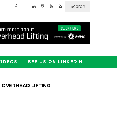
Search
VIDEOS
SEE US ON LINKEDIN
OVERHEAD LIFTING