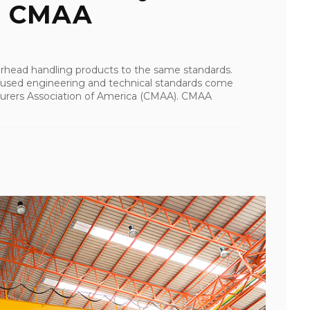
To CMAA
verhead handling products to the same standards.
 used engineering and technical standards come
urers Association of America (CMAA). CMAA