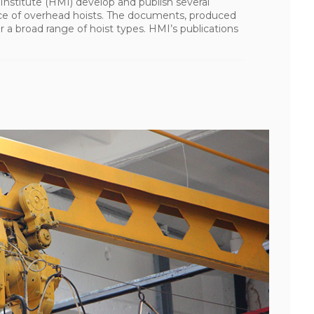
nstitute (HMI) develop and publish several
vice of overhead hoists. The documents, produced
a broad range of hoist types. HMI’s publications