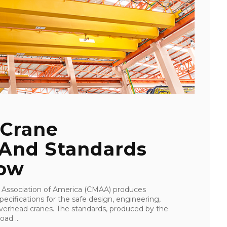
 Crane
 And Standards
now
Association of America (CMAA) produces
ecifications for the safe design, engineering,
overhead cranes. The standards, produced by the
ad ...