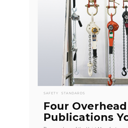
SAFETY
STANDARDS
Four Overhead
Publications 