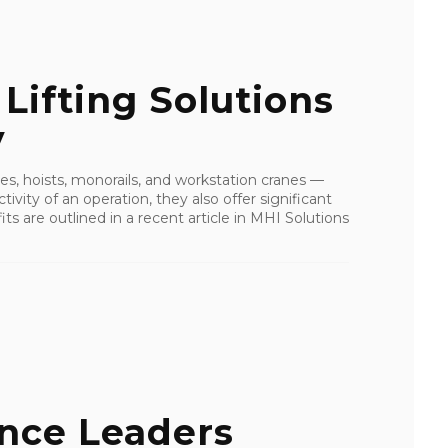
ifting Solutions
y
nes, hoists, monorails, and workstation cranes —
ivity of an operation, they also offer significant
s are outlined in a recent article in MHI Solutions
ance Leaders