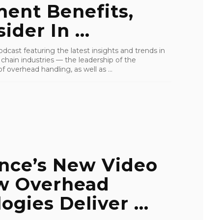
ent Benefits,
der In ...
cast featuring the latest insights and trends in
y chain industries — the leadership of the
 overhead handling, as well as ...
ance’s New Video
w Overhead
ogies Deliver ...