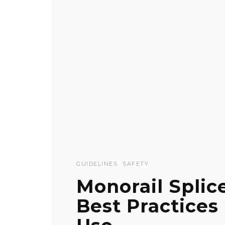
GUIDELINES
SAFETY
Monorail Splic
Best Practices