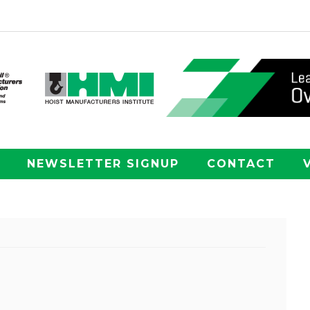
NEWSLETTER SIGNUP
CONTACT