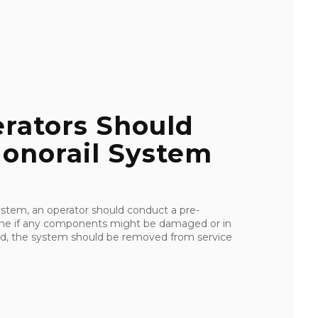
erators Should
onorail System
ystem, an operator should conduct a pre-
rmine if any components might be damaged or in
ered, the system should be removed from service