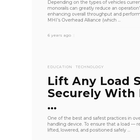
Depending on the types of vehicles currentl
monorails can greatly reduce an operation
enhancing overall throughput and perform
MHI’s Overhead Alliance (which ...
6 years ago
EDUCATION
TECHNOLOGY
Lift Any Load 
Securely With
...
One of the best and safest practices in ove
handling device. To ensure that a load — reg
lifted, lowered, and positioned safely ...