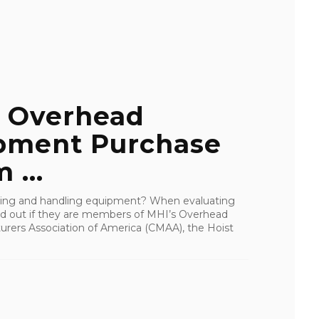
 Overhead
pment Purchase
 ...
fting and handling equipment? When evaluating
find out if they are members of MHI’s Overhead
urers Association of America (CMAA), the Hoist