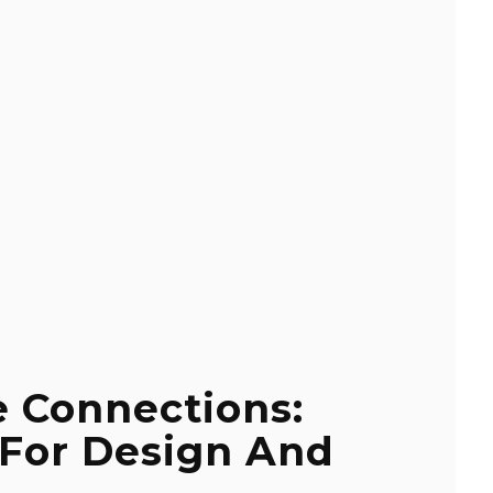
e Connections:
 For Design And