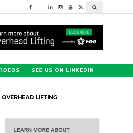
VIDEOS
SEE US ON LINKEDIN
OVERHEAD LIFTING