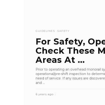
GUIDELINES
SAFETY
For Safety, Op
Check These M
Areas At ...
Prior to operating an overhead monorail s
operational/pre-shift inspection to dete
need of service. If any issues are discov
and ...
6 years ago