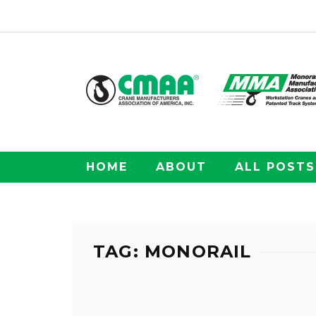
HOME
ABOUT
ALL POSTS
TAG: MONORAIL