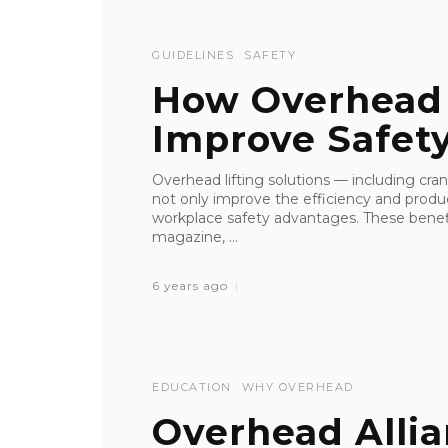
GUIDELINES
SAFETY
How Overhead L
Improve Safet
Overhead lifting solutions — including cra
not only improve the efficiency and product
workplace safety advantages. These benefit
magazine, ...
6 years ago
EDUCATION
WHY OVERHEAD
Overhead Alli