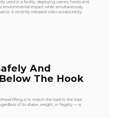
y used in a facility, deploying cranes, hoists and
’s environmental impact while simultaneously
ance. A recently released video produced by
Safely And
 Below The Hook
rhead lifting is to match the load to the load
ardless of its shape, weight, or fragility — is