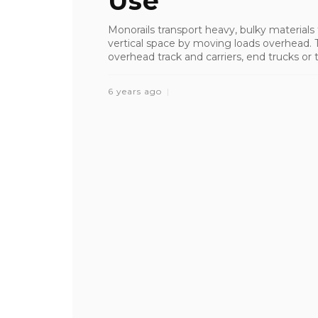
Use
Monorails transport heavy, bulky materials
vertical space by moving loads overhead. T
overhead track and carriers, end trucks or 
6 years ago