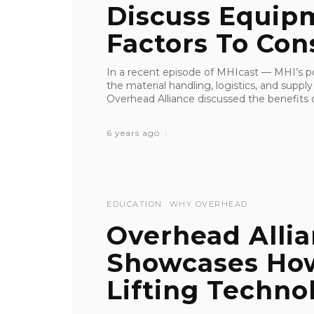
Discuss Equipm
Factors To Consi
In a recent episode of MHIcast — MHI’s pod
the material handling, logistics, and suppl
Overhead Alliance discussed the benefits of
6 years ago
EDUCATION
WHY OVERHEAD
Overhead Alli
Showcases Ho
Lifting Technol