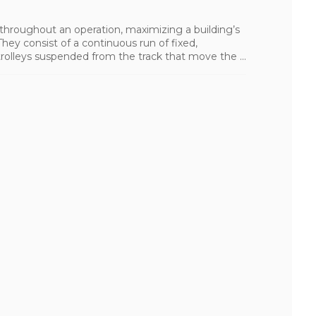
 throughout an operation, maximizing a building’s
hey consist of a continuous run of fixed,
trolleys suspended from the track that move the ...