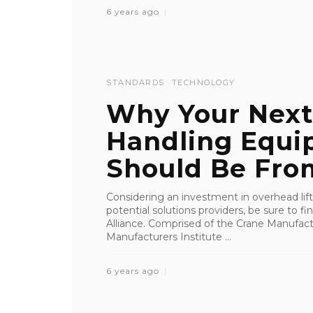
6 years ago
STANDARDS
TECHNOLOGY
Why Your Next
Handling Equi
Should Be From
Considering an investment in overhead li
potential solutions providers, be sure to 
Alliance. Comprised of the Crane Manufact
Manufacturers Institute ...
6 years ago