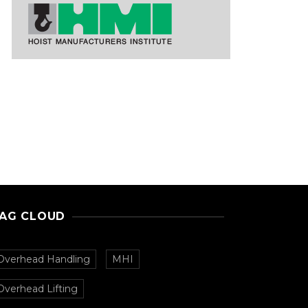
AG CLOUD
Overhead Handling
MHI
Overhead Lifting