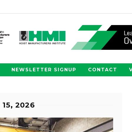
NEWSLETTER SIGNUP
CONTACT
15, 2026