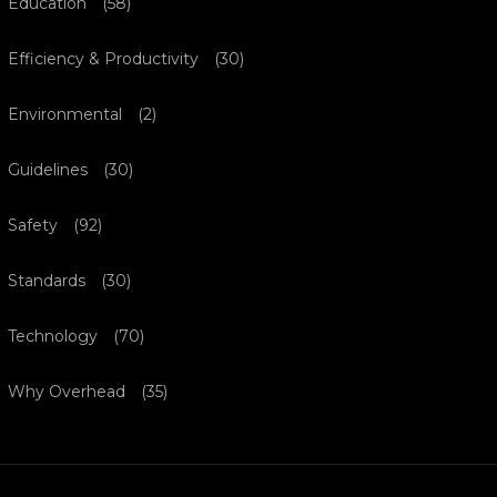
Education
(58)
Efficiency & Productivity
(30)
Environmental
(2)
Guidelines
(30)
Safety
(92)
Standards
(30)
Technology
(70)
Why Overhead
(35)