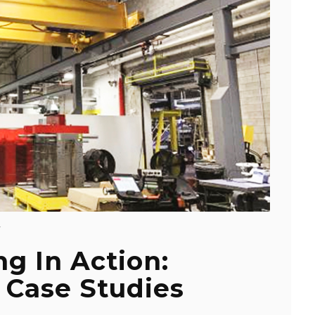
Y
ng In Action:
 Case Studies