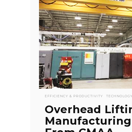
EFFICIENCY & PRODUCTIVITY
TECHNOLOG
Overhead Lifti
Manufacturing