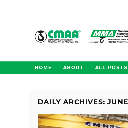
HOME
ABOUT
ALL POSTS
DAILY ARCHIVES: JUNE 