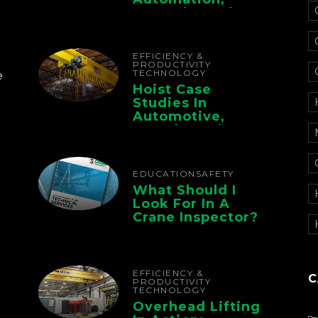
Controls, And
Electrification For
The Whole Supply
Chain
EFFICIENCY &
PRODUCTIVITY
TECHNOLOGY
e
Hoist Case
Studies In
Automotive,
Manufacturing,
And Foundry
Operations
EDUCATION
SAFETY
What Should I
Look For In A
Crane Inspector?
EFFICIENCY &
C
PRODUCTIVITY
TECHNOLOGY
Overhead Lifting