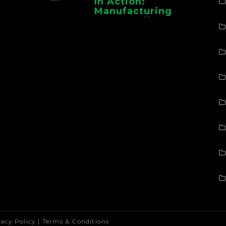
In Action:
Manufacturing
Case Studies From
CMAA
vacy Policy
|
Terms & Conditions