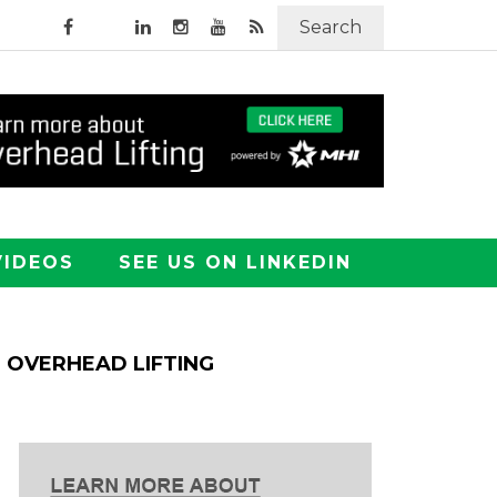
Search
VIDEOS
SEE US ON LINKEDIN
OVERHEAD LIFTING