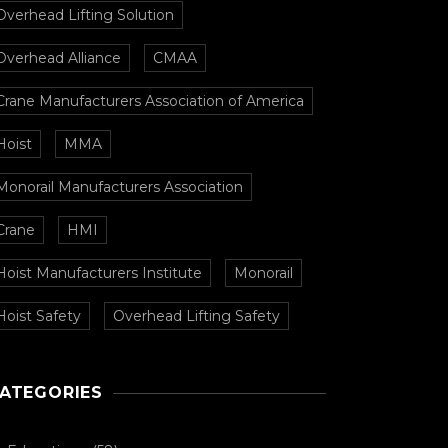
Overhead Lifting Solution
Overhead Alliance
CMAA
Crane Manufacturers Association of America
Hoist
MMA
Monorail Manufacturers Association
Crane
HMI
Hoist Manufacturers Institute
Monorail
Hoist Safety
Overhead Lifting Safety
ATEGORIES