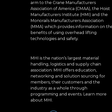
arm to the Crane Manufacturers
Association of America (CMAA), the Hoist
Manufacturers Institute (HMI) and the
Monorails Manufacturers Association
(MMA) which provides information on th
benefits of using overhead lifting
technologies and safety.
MHI is the nation’s largest material
handling, logistics and supply chain
association. MHI offers education,
networking and solution sourcing for
members, their customers and the
industry as a whole through
programming and events.
Learn more
about MHI.