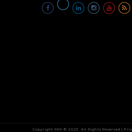
Copyright MHI © 2023. All Rights Reserved |
Pri