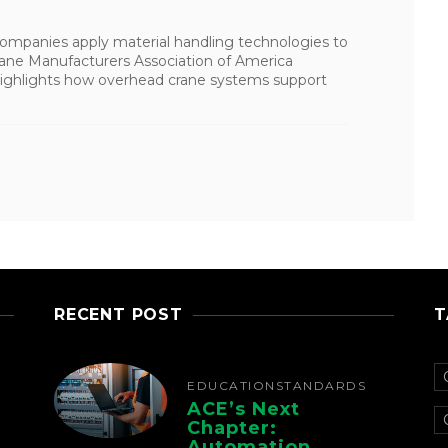
 companies apply material handling technologies to
Crane Manufacturers Association of America
t highlights how overhead crane systems support
RECENT POST
T
EDUCATION
STANDARDS
ACE’s Next
Chapter:
Automation,