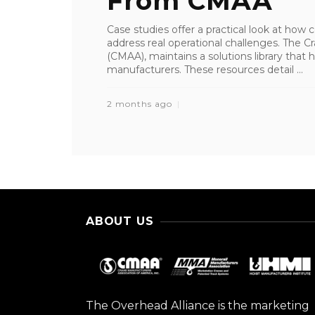
From CMAA
Case studies offer a practical look at how
address real operational challenges. The 
(CMAA), maintains a solutions library tha
manufacturers. These resources detail ...
2 months ago
ABOUT US
The Overhead Alliance is the marketing