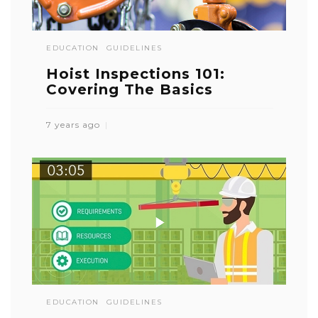
EDUCATION
GUIDELINES
Hoist Inspections 101:
Covering The Basics
7 years ago
EDUCATION
GUIDELINES