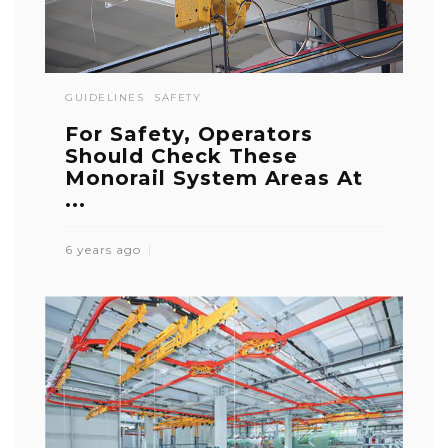
GUIDELINES
SAFETY
For Safety, Operators
Should Check These
Monorail System Areas At
...
6 years ago