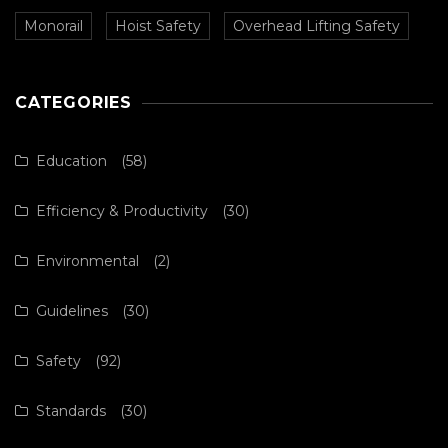
Monorail
Hoist Safety
Overhead Lifting Safety
CATEGORIES
Education
(58)
Efficiency & Productivity
(30)
Environmental
(2)
Guidelines
(30)
Safety
(92)
Standards
(30)