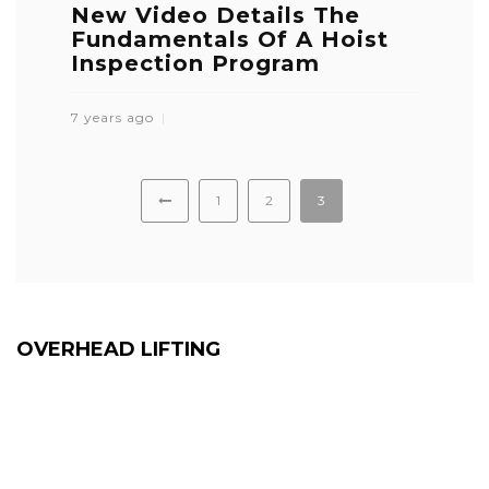
New Video Details The
Fundamentals Of A Hoist
Inspection Program
7 years ago
1
2
3
OVERHEAD LIFTING