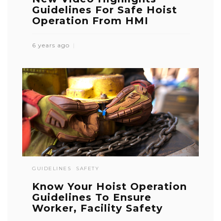
Guidelines For Safe Hoist
Operation From HMI
6 years ago
GUIDELINES
SAFETY
Know Your Hoist Operation
Guidelines To Ensure
Worker, Facility Safety