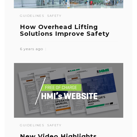
GUIDELINES
SAFETY
How Overhead Lifting
Solutions Improve Safety
6 years ago
GUIDELINES
SAFETY
New Video Highlights