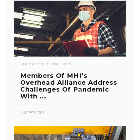
EDUCATION
GUIDELINES
Members Of MHI’s
Overhead Alliance Address
Challenges Of Pandemic
With ...
6 years ago