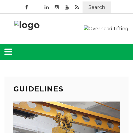
Search
GUIDELINES