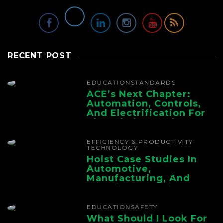
RECENT POST
EDUCATION
STANDARDS
ACE’s Next Chapter:
Automation, Controls,
And Electrification For
The Whole Supply
Chain
EFFICIENCY & PRODUCTIVITY
TECHNOLOGY
Hoist Case Studies In
Automotive,
Manufacturing, And
Foundry Operations
EDUCATION
SAFETY
What Should I Look For