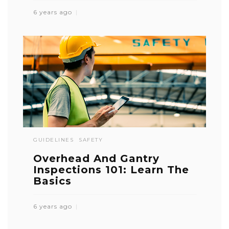
6 years ago
GUIDELINES
SAFETY
Overhead And Gantry
Inspections 101: Learn The
Basics
6 years ago