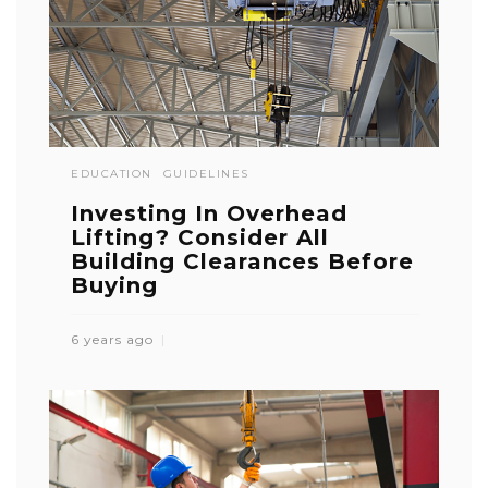
EDUCATION
GUIDELINES
Investing In Overhead
Lifting? Consider All
Building Clearances Before
Buying
6 years ago