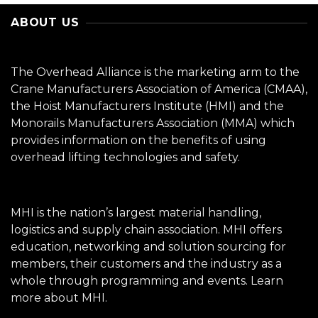
ABOUT US
The Overhead Alliance is the marketing arm to the
Crane Manufacturers Association of America (CMAA),
the Hoist Manufacturers Institute (HMI) and the
Monorails Manufacturers Association (MMA) which
provides information on the benefits of using
overhead lifting technologies and safety.
MHI is the nation’s largest material handling,
logistics and supply chain association. MHI offers
education, networking and solution sourcing for
members, their customers and the industry as a
whole through programming and events.
Learn
more about MHI.