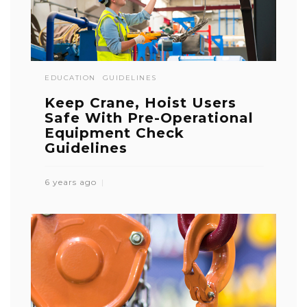
EDUCATION
GUIDELINES
Keep Crane, Hoist Users
Safe With Pre-Operational
Equipment Check
Guidelines
6 years ago