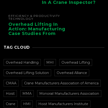
In A Crane Inspector?
EFFICIENCY & PRODUCTIVITY
TECHNOLOGY
Overhead Lifting In
Action: Manufacturing
Case Studies From
CMAA
TAG CLOUD
Overhead Handling
MHI
Overhead Lifting
Overhead Lifting Solution
Overhead Alliance
CMAA
Crane Manufacturers Association of America
Hoist
MMA
Monorail Manufacturers Association
Crane
HMI
Hoist Manufacturers Institute